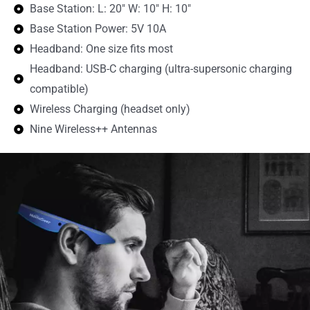
Base Station: L: 20" W: 10" H: 10"
Base Station Power: 5V 10A
Headband: One size fits most
Headband: USB-C charging (ultra-supersonic charging
compatible)
Wireless Charging (headset only)
Nine Wireless++ Antennas