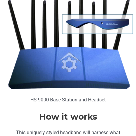
HS-9000 Base Station and Headset
How it works
This uniquely styled headband will harness what