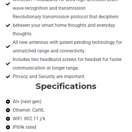
wave recognition and transmission.
Revolutionary transmission protocol that deciphers
between your smart home thoughts and everyday
thoughts.
All new antennas with patent pending technology for
unmatched range and connectivity.
Includes two headband screws for headset for faster
communication at longer range.
Privacy and Security are important.
Specifications
AI+ (next gen)
Ethernet: Cat9L
WiFi: 802.11 j/k
IP69k rated