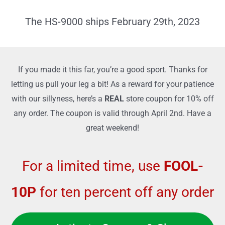
d
o
5
The HS-9000 ships February 29th, 2023
f
o
5
u
t
If you made it this far, you’re a good sport. Thanks for
o
letting us pull your leg a bit! As a reward for your patience
f
with our sillyness, here’s a
REAL
store coupon for 10% off
5
any order. The coupon is valid through April 2nd. Have a
great weekend!
For a limited time, use
FOOL-
10P
for ten percent off any order