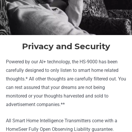
Privacy and Security
Powered by our AI+ technology, the HS-9000 has been
carefully designed to only listen to smart home related
thoughts.* All other thoughts are carefully filtered out. You
can rest assured that your dreams are not being
monitored or your thoughts harvested and sold to
advertisement companies.**
All Smart Home Intelligence Transmitters come with a
HomeSeer Fully Open Observing Liability guarantee.