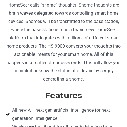
HomeSeer calls “shome” thoughts. Shome thoughts are
brain waves delegated towards controlling smart home
devices. Shomes will be transmitted to the base station,
where the base stations
runs a brand new HomeSeer
platform that integrates with millions of different smart
home products. The HS-9000 c
onverts your thoughts into
actionable intents for your smart home
. All of this
happens in a matter of nano-seconds.
This will allow you
to control or know the status of a device by simply
generating a shome.
Features
All new AI+ next gen artificial intelligence for next
generation intelligence.
Wireless++ headband for ultra high definition brain