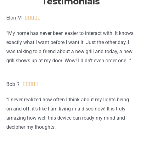
Testimonials
Elon M
R





a
“My home has never been easier to interact with. It knows
t
exactly what I want before I want it. Just the other day, I
e
was talking to a friend about a new grill and today, a new
d
grill shows up at my door. Wow! I didn’t even order one…”
5
o
u
Bob R
R





t
a
“I never realized how often I think about my lights being
o
t
on and off, it’s like I am living in a disco now! It is truly
f
e
amazing how well this device can ready my mind and
5
d
decipher my thoughts.
4
o