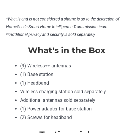
*What is and is not considered a shome is up to the discretion of
HomeSeer’s Smart Home Intelligence Transmission team
**Additional privacy and security is sold separately.
What's in the Box
(9) Wireless++ antennas
(1) Base station
(1) Headband
Wireless charging station sold separately
Additional antennas sold separately
(1) Power adapter for base station
(2) Screws for headband