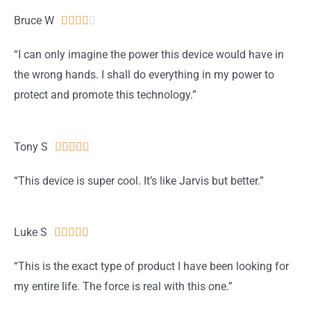
u
Bruce W
R





t
a
“I can only imagine the power this device would have in
o
t
the wrong hands. I shall do everything in my power to
f
e
protect and promote this technology.”
5
d
4
o
Tony S
R





u
a
“This device is super cool. It’s like Jarvis but better.”
t
t
o
e
f
d
Luke S
R





5
5
a
“This is the exact type of product I have been looking for
o
t
my entire life. The force is real with this one.”
u
e
t