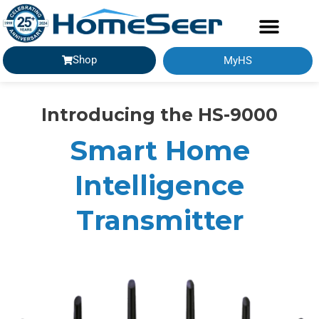
Shop
MyHS
Introducing the HS-9000
Smart Home
Intelligence
Transmitter