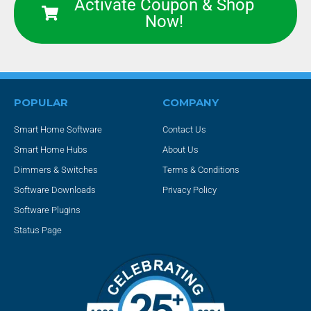
Activate Coupon & Shop
Now!
POPULAR
COMPANY
Smart Home Software
Contact Us
Smart Home Hubs
About Us
Dimmers & Switches
Terms & Conditions
Software Downloads
Privacy Policy
Software Plugins
Status Page