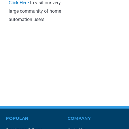
Click Here
to visit our very
large community of home
automation users.
POPULAR
COMPANY