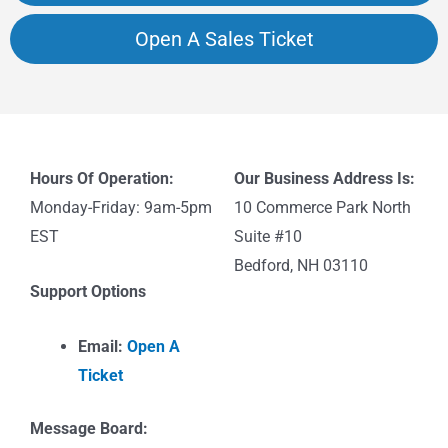
Open A Sales Ticket
Hours Of Operation:
Our Business Address Is:
Monday-Friday: 9am-5pm
10 Commerce Park North
EST
Suite #10
Bedford, NH 03110
Support Options
Email:
Open A
Ticket
Message Board: