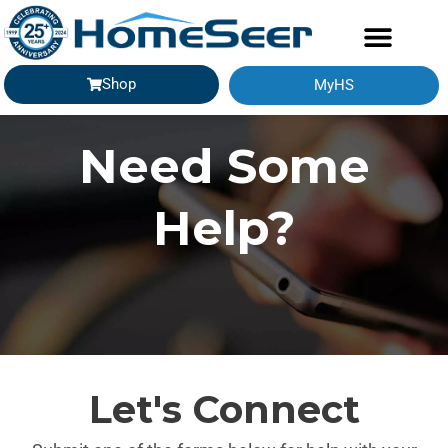
Shop
MyHS
Need Some
Help?
Let's Connect