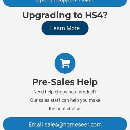
Upgrading to HS4?
Learn More
Pre-Sales Help
Need help choosing a product?
Our sales staff can help you make
the right choice.
Email sales@homeseer.com