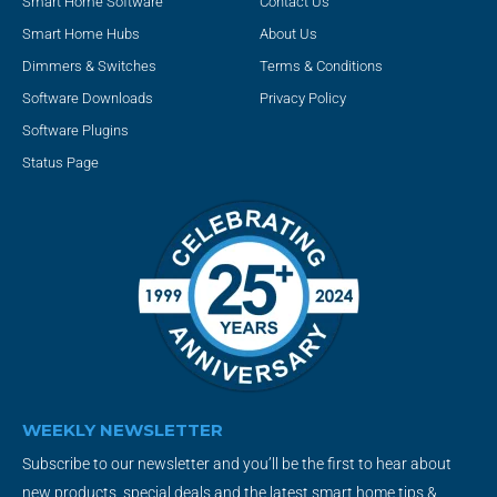
Smart Home Software
Contact Us
Smart Home Hubs
About Us
Dimmers & Switches
Terms & Conditions
Software Downloads
Privacy Policy
Software Plugins
Status Page
WEEKLY NEWSLETTER
Subscribe to our newsletter and you’ll be the first to hear about
new products, special deals and the latest smart home tips &