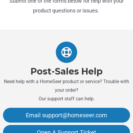
Submit one of the forms below for help with your
product questions or issues.
Post-Sales Help
Need help with a HomeSeer product or service? Trouble with
your order?
Our support staff can help.
Email support@homeseer.com
Open A Support Ticket