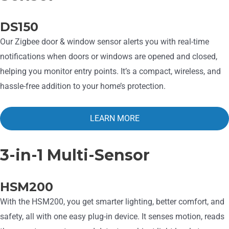
DS150
Our Zigbee door & window sensor alerts you with real-time
notifications when doors or windows are opened and closed,
helping you monitor entry points. It’s a compact, wireless, and
hassle-free addition to your home’s protection.
LEARN MORE
3-in-1 Multi-Sensor
HSM200
With the HSM200, you get smarter lighting, better comfort, and
safety, all with one easy plug-in device. It senses motion, reads