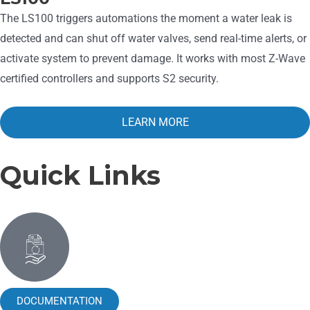
The LS100 triggers automations the moment a water leak is
detected and can shut off water valves, send real-time alerts, or
activate system to prevent damage. It works with most Z-Wave
certified controllers and supports S2 security.
LEARN MORE
Quick Links
DOCUMENTATION