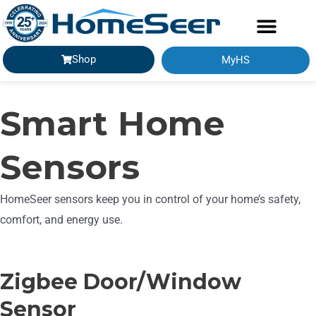
Shop
MyHS
Smart Home
Sensors
HomeSeer sensors keep you in control of your home’s safety,
comfort, and energy use.
Zigbee Door/Window
Sensor