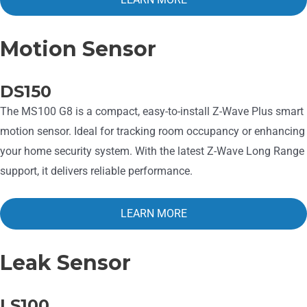
Motion Sensor
DS150
The MS100 G8 is a compact, easy-to-install Z-Wave Plus smart
motion sensor. Ideal for tracking room occupancy or enhancing
your home security system. With the latest Z-Wave Long Range
support, it delivers reliable performance.
LEARN MORE
Leak Sensor
LS100