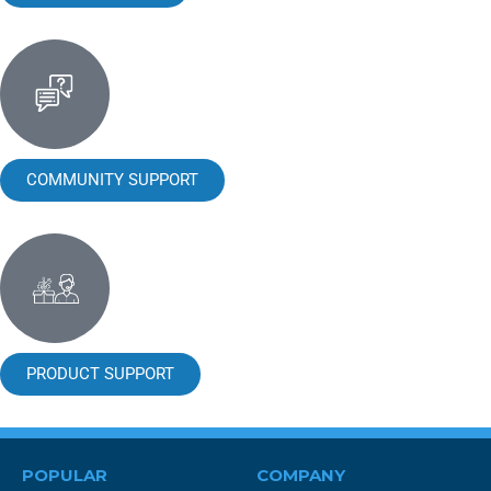
COMMUNITY SUPPORT
PRODUCT SUPPORT
POPULAR
COMPANY