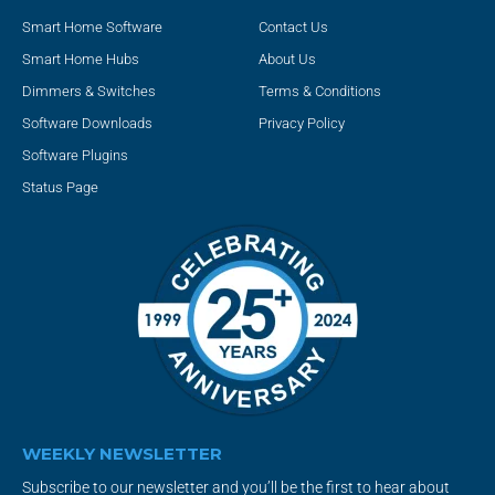
Smart Home Software
Contact Us
Smart Home Hubs
About Us
Dimmers & Switches
Terms & Conditions
Software Downloads
Privacy Policy
Software Plugins
Status Page
WEEKLY NEWSLETTER
Subscribe to our newsletter and you’ll be the first to hear about