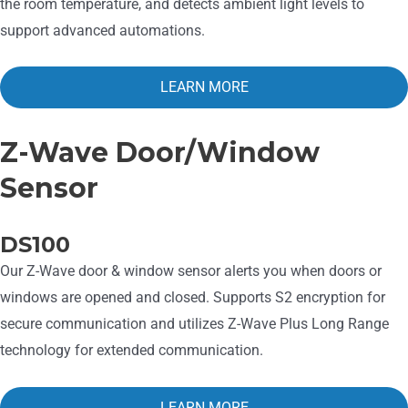
the room temperature, and detects ambient light levels to
support advanced automations.
LEARN MORE
Z-Wave Door/Window
Sensor
DS100
Our Z-Wave door & window sensor alerts you when doors or
windows are opened and closed. Supports S2 encryption for
secure communication and utilizes Z-Wave Plus Long Range
technology for extended communication.
LEARN MORE