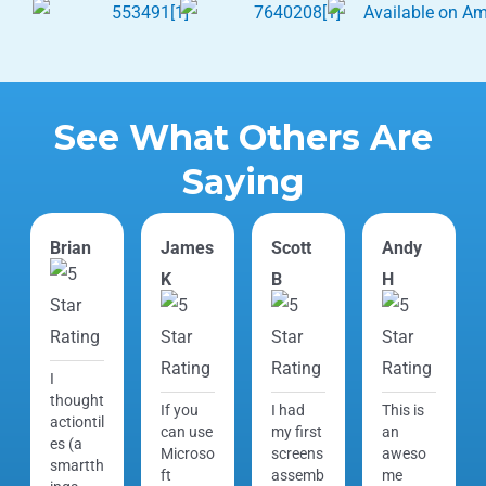
See What Others Are
Saying
Brian
James
Scott
Andy
K
B
H
I
thought
If you
I had
This is
actiontil
can use
my first
an
es (a
Microso
screens
aweso
smartth
ft
assemb
me