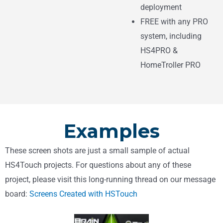
deployment
FREE with any PRO
system, including
HS4PRO &
HomeTroller PRO
Examples
These screen shots are just a small sample of actual
HS4Touch projects. For questions about any of these
project, please visit this long-running thread on our message
board:
Screens Created with HSTouch