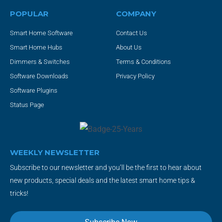
POPULAR
COMPANY
Smart Home Software
Contact Us
Smart Home Hubs
About Us
Dimmers & Switches
Terms & Conditions
Software Downloads
Privacy Policy
Software Plugins
Status Page
WEEKLY NEWSLETTER
Subscribe to our newsletter and you’ll be the first to hear about
new products, special deals and the latest smart home tips &
tricks!