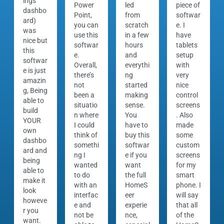
ings
Power
led
piece of
dashbo
Point,
from
softwar
ard)
you can
scratch
e. I
was
use this
in a few
have
nice but
softwar
hours
tablets
this
e.
and
setup
softwar
Overall,
everythi
with
e is just
there’s
ng
very
amazin
not
started
nice
g, Being
been a
making
control
able to
situatio
sense.
screens
build
n where
You
. Also
YOUR
I could
have to
made
own
think of
buy this
some
dashbo
somethi
softwar
custom
ard and
ng I
e if you
screens
being
wanted
want
for my
able to
to do
the full
smart
make it
with an
HomeS
phone. I
look
interfac
eer
will say
howeve
e and
experie
that all
r you
not be
nce,
of the
want.