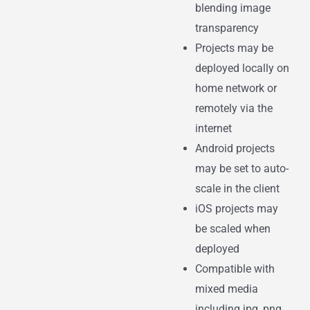
blending image
transparency
Projects may be
deployed locally on
home network or
remotely via the
internet
Android projects
may be set to auto-
scale in the client
iOS projects may
be scaled when
deployed
Compatible with
mixed media
including jpg, png,