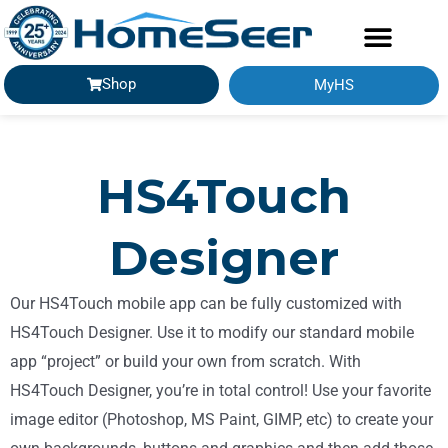
Shop
MyHS
GETTING STARTED
HS4Touch
Designer
Our HS4Touch mobile app can be fully customized with
HS4Touch Designer. Use it to modify our standard mobile
app “project” or build your own from scratch. With
HS4Touch Designer, you’re in total control! Use your favorite
image editor (Photoshop, MS Paint, GIMP, etc) to create your