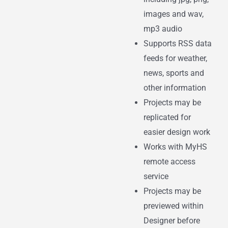
images and wav,
mp3 audio
Supports RSS data
feeds for weather,
news, sports and
other information
Projects may be
replicated for
easier design work
Works with MyHS
remote access
service
Projects may be
previewed within
Designer before