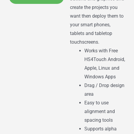
create the projects you
want then deploy them to
your smart phones,
tablets and tabletop
touchscreens.
Works with Free
HS4Touch Android,
Apple, Linux and
Windows Apps
Drag / Drop design
area
Easy to use
alignment and
spacing tools
Supports alpha