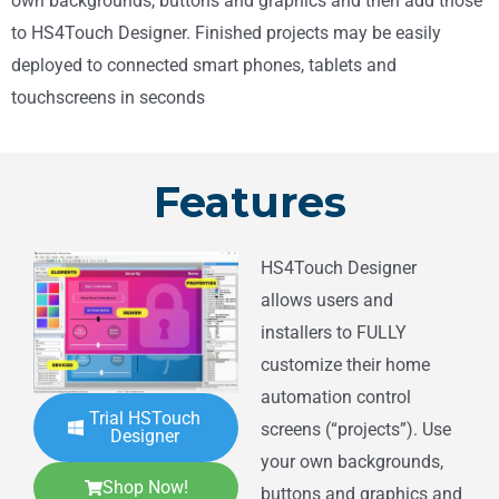
own backgrounds, buttons and graphics and then add those
to HS4Touch Designer. Finished projects may be easily
deployed to connected smart phones, tablets and
touchscreens in seconds
Features
HS4Touch Designer
allows users and
installers to FULLY
customize their home
automation control
Trial HSTouch
screens (“projects”). Use
Designer
your own backgrounds,
Shop Now!
buttons and graphics and