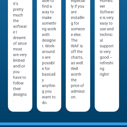
able to
especial
HomeS
It’s
find a
ly if you
eer
pretty
way to
are
Softwar
much
make
installin
e is very
the
somethi
g for
easy to
softwar
ng work
someon
use and
e I
with
e else.
technic
dreamt
designe
The
al
of since
r. Work-
WAF is
support
most
around
off the
is very
are very
s are
charts,
good –
limited
possibl
as well.
refreshi
and\or
e for
Well
ng
you
basicall
worth
right!
have to
y
the
follow
anythin
price of
their
g you
admissi
designs
want to
on.
.
do.