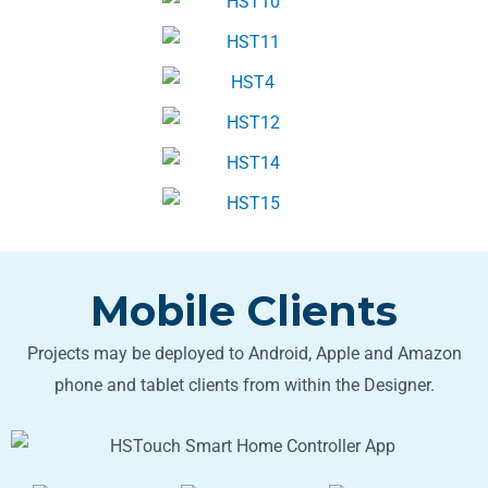
Mobile Clients
Projects may be deployed to Android, Apple and Amazon
phone and tablet clients from within the Designer.