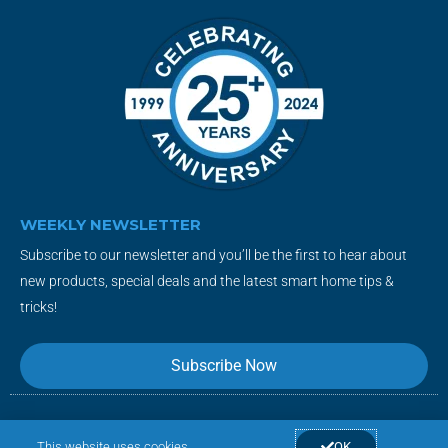
WEEKLY NEWSLETTER
Subscribe to our newsletter and you’ll be the first to hear about
new products, special deals and the latest smart home tips &
tricks!
Subscribe Now
This website uses cookies
OK