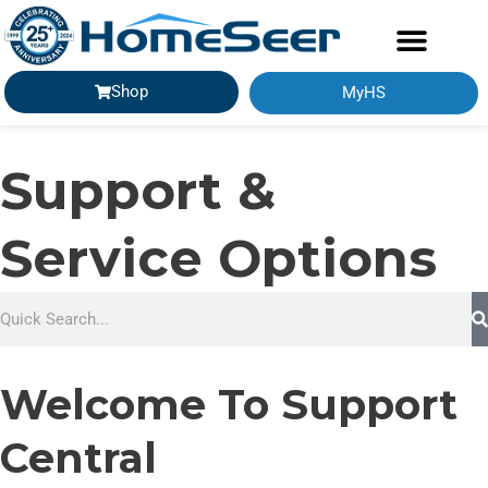
Shop
MyHS
Support &
Service Options
S
e
a
Welcome To Support
r
c
Central
h