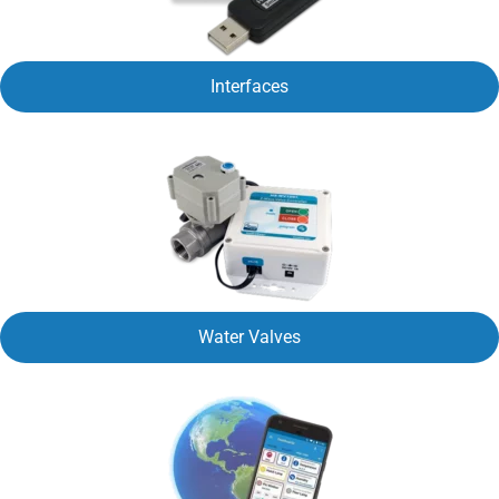
Interfaces
Water Valves