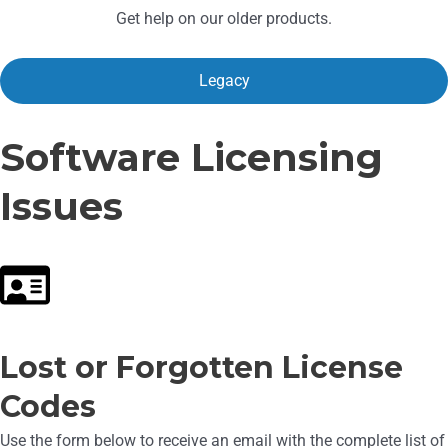
Get help on our older products.
Legacy
Software Licensing
Issues
Lost or Forgotten License
Codes
Use the form below to receive an email with the complete list of