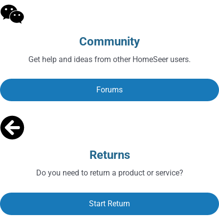
Community
Get help and ideas from other HomeSeer users.
Forums
Returns
Do you need to return a product or service?
Start Return