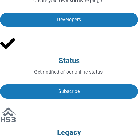
Create your own software plugin!
Developers
Status
Get notified of our online status.
Subscribe
Legacy