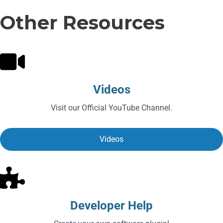
Other Resources
Videos
Visit our Official YouTube Channel.
Videos
Developer Help