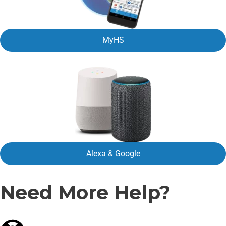
MyHS
Alexa & Google
Need More Help?