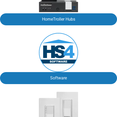
HomeTroller Hubs
Software