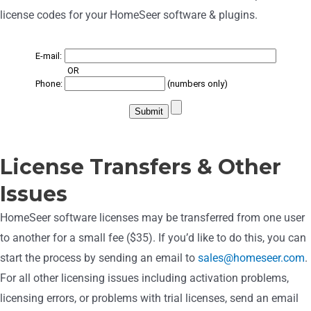
license codes for your HomeSeer software & plugins.
License Transfers & Other
Issues
HomeSeer software licenses may be transferred from one user
to another for a small fee ($35). If you’d like to do this, you can
start the process by sending an email to
sales@homeseer.com
.
For a
ll other licensing issues including activation problems,
licensing errors, or problems with trial licenses, send an email