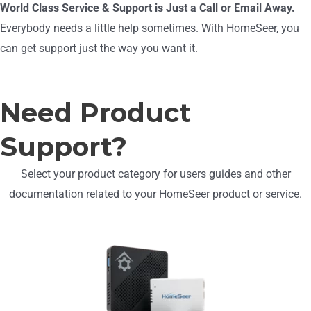
World Class Service & Support is Just a Call or Email Away.
Everybody needs a little help sometimes. With HomeSeer, you
can get support just the way you want it.
Need Product
Support?
Select your product category for users guides and other
documentation related to your HomeSeer product or service.