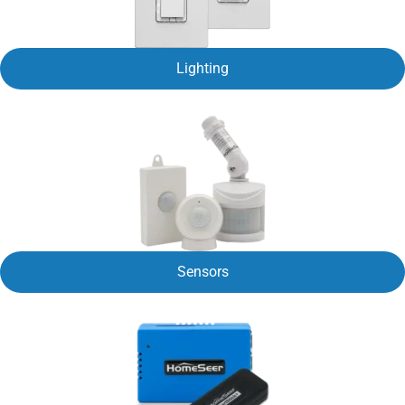
Lighting
Sensors