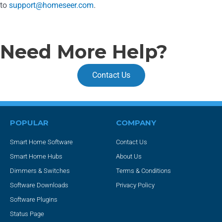
to
support@homeseer.com
.
Need More Help?
Contact Us
POPULAR
COMPANY
Smart Home Software
Contact Us
Smart Home Hubs
About Us
Dimmers & Switches
Terms & Conditions
Software Downloads
Privacy Policy
Software Plugins
Status Page