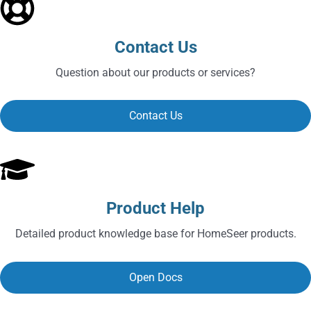
Contact Us
Question about our products or services?
Contact Us
Product Help
Detailed product knowledge base for HomeSeer products.
Open Docs