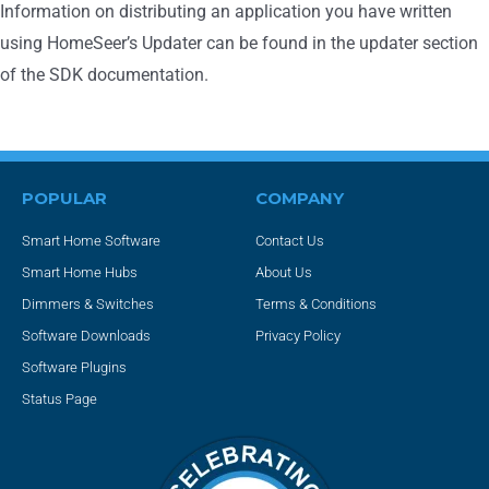
Information on distributing an application you have written
using HomeSeer’s Updater can be found in the updater section
of the SDK documentation.
POPULAR
COMPANY
Smart Home Software
Contact Us
Smart Home Hubs
About Us
Dimmers & Switches
Terms & Conditions
Software Downloads
Privacy Policy
Software Plugins
Status Page