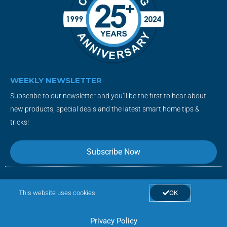
WEEKLY NEWSLETTER
Subscribe to our newsletter and you’ll be the first to hear about
new products, special deals and the latest smart home tips &
tricks!
Subscribe Now
F
T
Y
I
This website uses cookies
OK
a
w
o
n
c
i
u
s
Privacy Policy