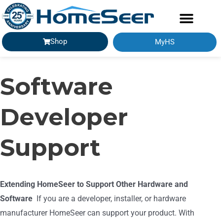
Shop
MyHS
Software
Developer
Support
Extending HomeSeer to Support Other Hardware and
Software
If you are a developer, installer, or hardware
manufacturer HomeSeer can support your product. With