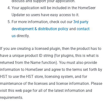
discuss and support your application.
Your application will be included in the HomeSeer
Updater so users have easy access to it.
For more information, check out our
3rd party
development & distribution policy
and
contact
us
directly.
If you are creating a licensed plugin, then the product has to
have a unique product ID string (for plugins, this is what is
returned from the Name function). You must also provide
information to HomeSeer and agree to the terms set forth by
HST to use the HST store, licensing system, and for
maintenance of the licenses and license information. Please
visit this web page for all of the latest information and
requirements.