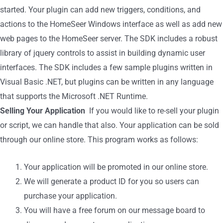
started. Your plugin can add new triggers, conditions, and
actions to the HomeSeer Windows interface as well as add new
web pages to the HomeSeer server. The SDK includes a robust
library of jquery controls to assist in building dynamic user
interfaces. The SDK includes a few sample plugins written in
Visual Basic .NET, but plugins can be written in any language
that supports the Microsoft .NET Runtime.
Selling Your Application
If you would like to re-sell your plugin
or script, we can handle that also. Your application can be sold
through our online store. This program works as follows:
Your application will be promoted in our online store.
We will generate a product ID for you so users can
purchase your application.
You will have a free forum on our message board to