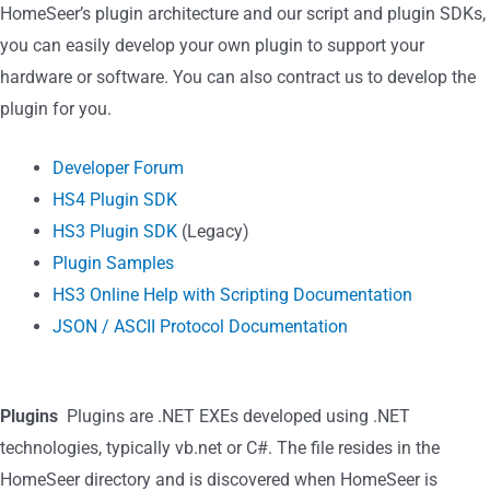
HomeSeer’s plugin architecture and our script and plugin SDKs,
you can easily develop your own plugin to support your
hardware or software. You can also contract us to develop the
plugin for you.
Developer Forum
HS4 Plugin SDK
HS3 Plugin SDK
(Legacy)
Plugin Samples
HS3 Online Help with Scripting Documentation
JSON / ASCII Protocol Documentation
Plugins
Plugins are .NET EXEs developed using .NET
technologies, typically vb.net or C#. The file resides in the
HomeSeer directory and is discovered when HomeSeer is