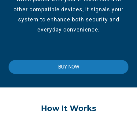
other compatible devices, it signals your
system to enhance both security and
everyday convenience.
BUY NOW
How It Works