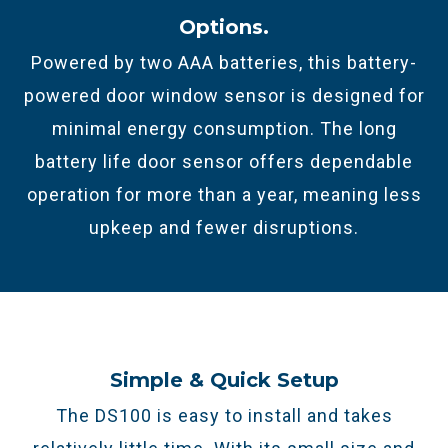
Options.​
Powered by two AAA batteries, this
battery-
powered door window sensor
is designed for
minimal energy consumption.
The long
battery life door sensor offers dependable
operation for more than a year, meaning less
upkeep and fewer disruptions.
Simple & Quick Setup
The DS100 is easy to install and takes