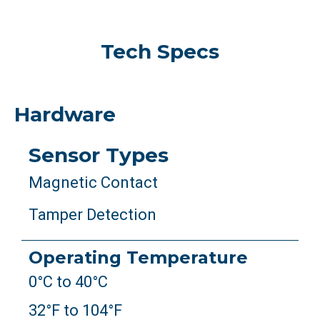
Tech Specs
Hardware
Sensor Types
Magnetic Contact
Tamper Detection
Operating Temperature
0°C to 40°C
32°F to 104°F