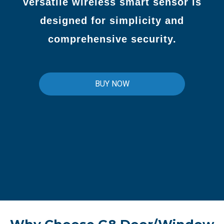
versatile wireless smart sensor is
designed for simplicity and
comprehensive security.
BUY NOW