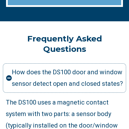
Frequently Asked
Questions
How does the DS100 door and window
sensor detect open and closed states?
The DS100 uses a magnetic contact
system with two parts: a sensor body
(typically installed on the door/window