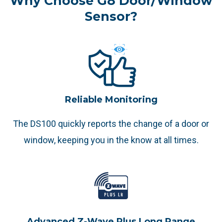
Why Choose G8 Door/Window
Sensor?
Reliable Monitoring
The DS100 quickly reports the change of a door or
window, keeping you in the know at all times.
Advanced Z-Wave Plus Long Range