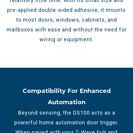
relatively little time. With its small size and
pre-applied double-sided adhesive, it mounts
to most doors, windows, cabinets, and
mailboxes with ease and without the need for
wiring or equipment.
Compatibility For Enhanced
Automation
Beyond sensing, the DS100 acts as a
powerful home automation door trigger.
When paired with your Z-Wave hub and