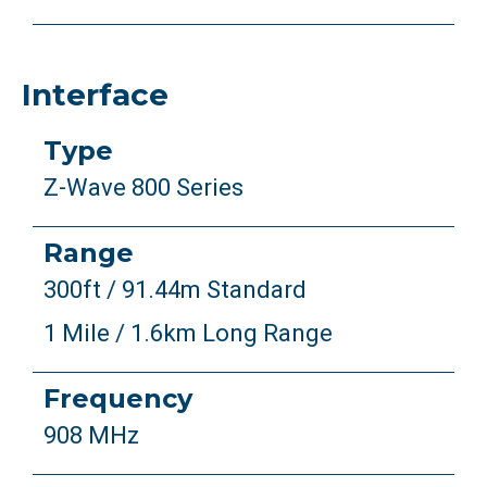
Interface
Type
Z-Wave 800 Series
Range
300ft / 91.44m Standard
1 Mile / 1.6km Long Range
Frequency
908 MHz