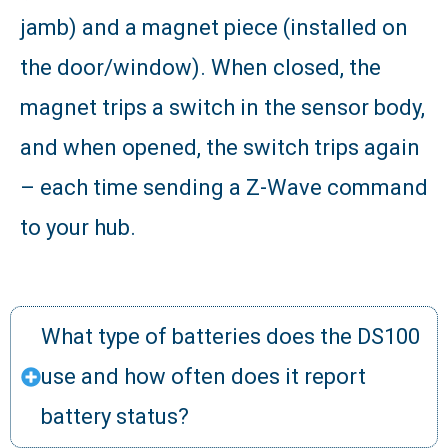
jamb) and a magnet piece (installed on
the door/window). When closed, the
magnet trips a switch in the sensor body,
and when opened, the switch trips again
– each time sending a Z-Wave command
to your hub.
What type of batteries does the DS100
use and how often does it report
battery status?