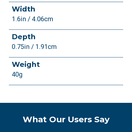
Width
1.6in / 4.06cm
Depth
0.75in / 1.91cm
Weight
40g
What Our Users Say