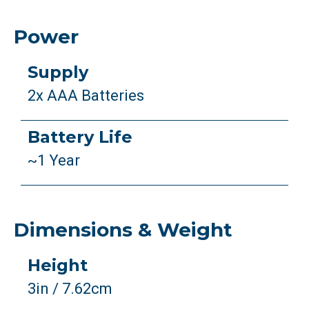
Power
Supply
2x AAA Batteries
Battery Life
~1 Year
Dimensions & Weight
Height
3in / 7.62cm