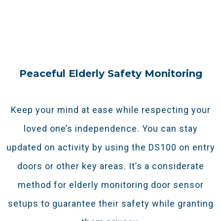
or simply relaxing. It keeps you in the loop
without needing to check in manually.
Peaceful Elderly Safety Monitoring
Keep your mind at ease while respecting your
loved one’s independence. You can stay
updated on activity by using the DS100 on entry
doors or other key areas. It’s a considerate
method for elderly monitoring door sensor
setups to guarantee their safety while granting