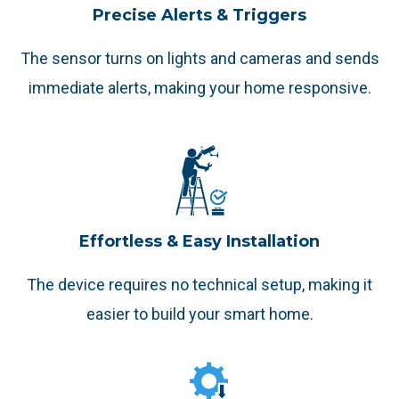
Precise Alerts & Triggers
The sensor turns on lights and cameras and sends
immediate alerts, making your home responsive.
Effortless & Easy Installation
The device requires no technical setup, making it
easier to build your smart home.