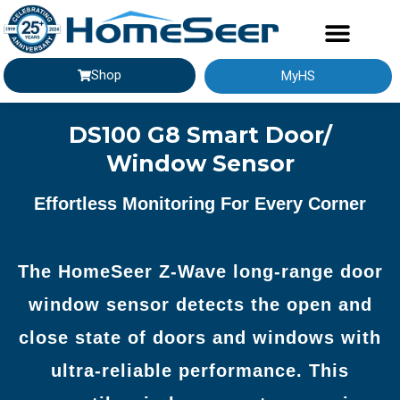
Shop
MyHS
GETTING STARTED
DS100 G8 Smart Door/
Window Sensor
Effortless Monitoring For Every Corner​
The HomeSeer Z-Wave long-range door
window sensor detects the open and
close state of doors and windows with
ultra-reliable performance. This