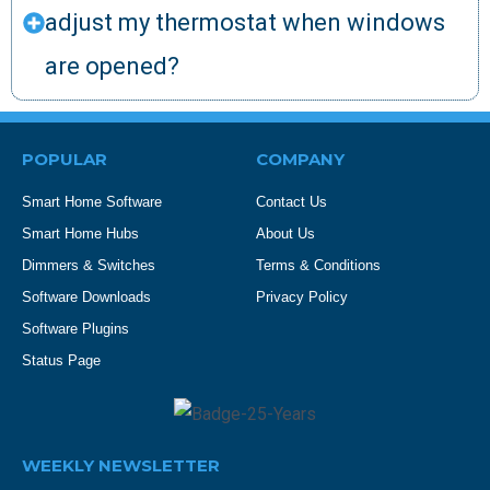
adjust my thermostat when windows
are opened?
POPULAR
COMPANY
Smart Home Software
Contact Us
Smart Home Hubs
About Us
Dimmers & Switches
Terms & Conditions
Software Downloads
Privacy Policy
Software Plugins
Status Page
WEEKLY NEWSLETTER