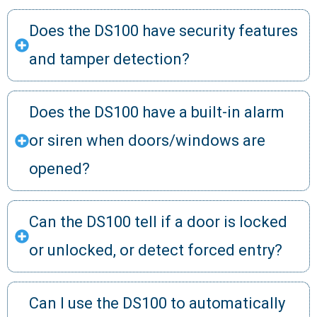
Does the DS100 have security features
and tamper detection?
Does the DS100 have a built-in alarm
or siren when doors/windows are
opened?
Can the DS100 tell if a door is locked
or unlocked, or detect forced entry?
Can I use the DS100 to automatically