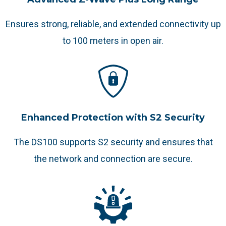
Ensures strong, reliable, and extended connectivity up
to 100 meters in open air.
Enhanced Protection with S2 Security
The DS100 supports S2 security and ensures that
the network and connection are secure.