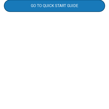
GO TO QUICK START GUIDE
Real-Life Benefits
Always Know When Someone Enters
The DS100 acts as a door and window security
alarm, ensuring you’re instantly notified if the
door is left open, giving you peace of mind and
control, whether you’re at work, running errands,