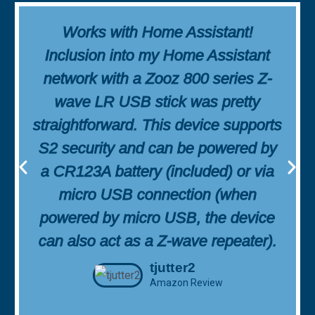
Works with Home Assistant!
Inclusion into my Home Assistant
network with a Zooz 800 series Z-
wave LR USB stick was pretty
straightforward. This device supports
S2 security and can be powered by
a CR123A battery (included) or via
micro USB connection (when
powered by micro USB, the device
can also act as a Z-wave repeater).
tjutter2
Amazon Review