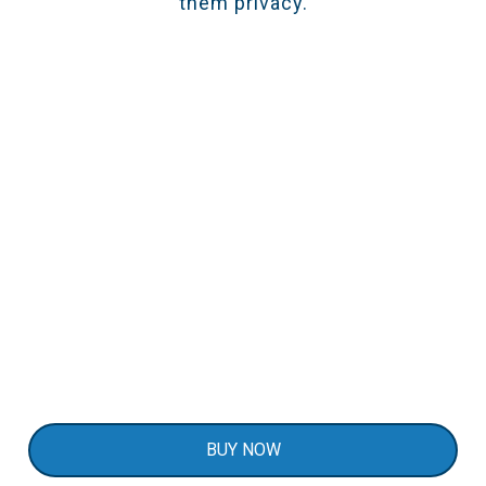
them privacy.
Secure Deliveries & Mailboxes
Attach the DS100 to your delivery box, parcel
locker, or mailbox to get real-time open/close
notifications. It’s a simple approach to keep
your packages safe and prevent porch theft by
using DS100 as a mailbox sensor.
BUY NOW