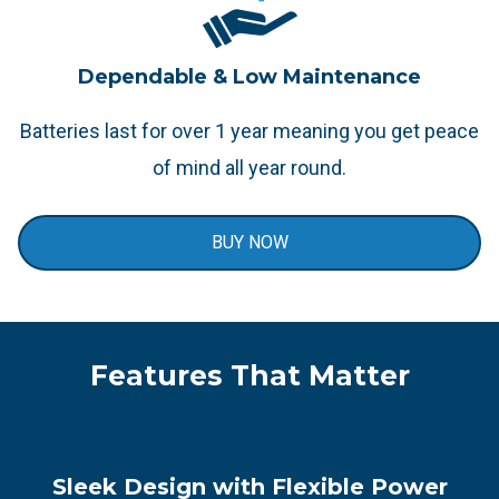
Dependable & Low Maintenance
Batteries last for over 1 year meaning you get peace
of mind all year round.
BUY NOW
Features That Matter
Sleek Design with Flexible Power