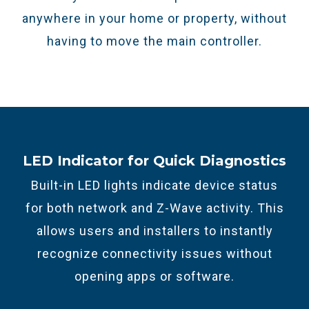
anywhere in your home or property, without
having to move the main controller.
LED Indicator for Quick Diagnostics
Built-in LED lights indicate device status
for both network and Z-Wave activity. This
allows users and installers to instantly
recognize connectivity issues without
opening apps or software.