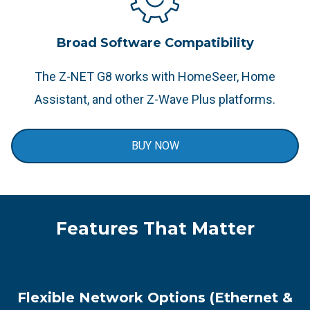
Broad Software Compatibility
The Z-NET G8 works with HomeSeer, Home
Assistant, and other Z-Wave Plus platforms.​
BUY NOW
Features That Matter
Flexible Network Options (Ethernet &