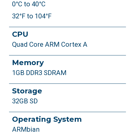
0°C to 40°C
32°F to 104°F
CPU
Quad Core ARM Cortex A
Memory
1GB DDR3 SDRAM
Storage
32GB SD
Operating System
ARMbian