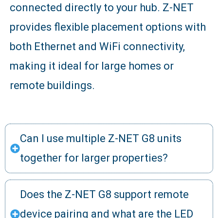
connected directly to your hub. Z-NET
provides flexible placement options with
both Ethernet and WiFi connectivity,
making it ideal for large homes or
remote buildings.
Can I use multiple Z-NET G8 units
together for larger properties?
Does the Z-NET G8 support remote
device pairing and what are the LED