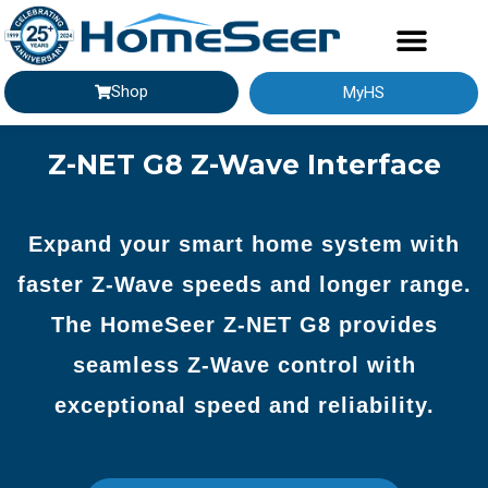
Shop
MyHS
GETTING STARTED
Z-NET G8 Z-Wave Interface
Expand your smart home system with
faster Z-Wave speeds and longer range.
The HomeSeer Z-NET G8 provides
seamless Z-Wave control with
exceptional speed and reliability.