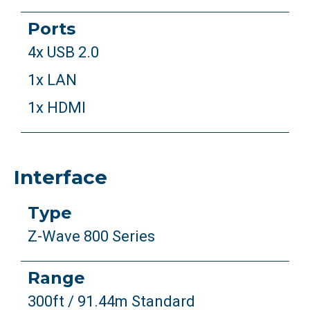
Ports
4x USB 2.0
1x LAN
1x HDMI
Interface
Type
Z-Wave 800 Series
Range
300ft / 91.44m Standard