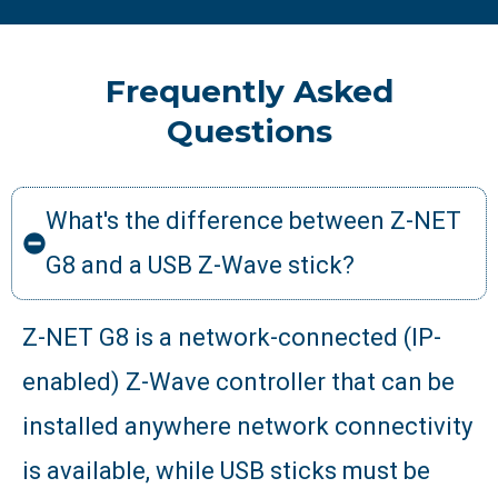
Frequently Asked
Questions
What's the difference between Z-NET
G8 and a USB Z-Wave stick?
Z-NET G8 is a network-connected (IP-
enabled) Z-Wave controller that can be
installed anywhere network connectivity
is available, while USB sticks must be