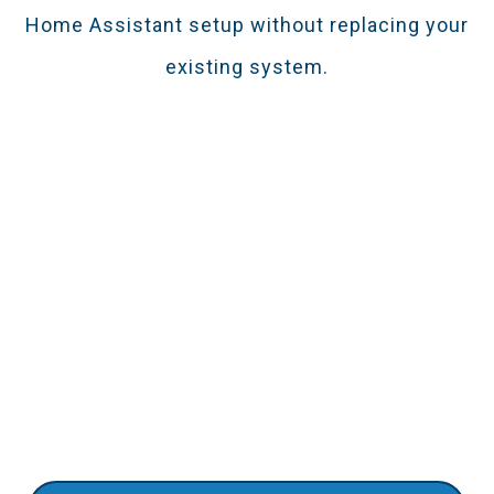
Home Assistant setup without replacing your
existing system.
Smooth Installation For Pros &
DIYers
This Z-Wave repeater simplifies the installation
process. Get instant alerts directly to your
smartphones. Pair it with smart cameras for an
enhanced security setup.