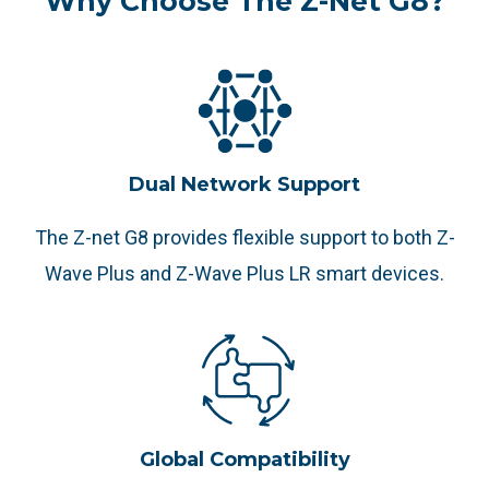
Why Choose The Z-Net G8?
Dual Network Support
The Z-net G8 provides flexible support to both Z-
Wave Plus and Z-Wave Plus LR smart devices.
Global Compatibility