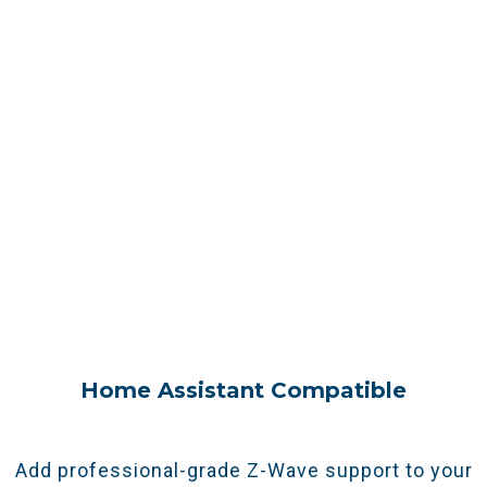
Real-Life Benefits
Seamless Expansion As You Grow
Adding smart devices in new areas? The Z-Net
G8 acts as a
Z-Wave range extender and
secondary controller, allowing you to add smart
devices in new areas easily.
Home Assistant Compatible
Add professional-grade Z-Wave support to your