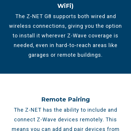
WiFi)
The Z-NET G8 supports both wired and
wireless connections, giving you the option
to install it wherever Z-Wave coverage is
needed, even in hard-to-reach areas like
garages or remote buildings.
Remote Pairing
The Z-NET has the ability to include and
connect Z-Wave devices remotely. This
means you can add and pair devices from