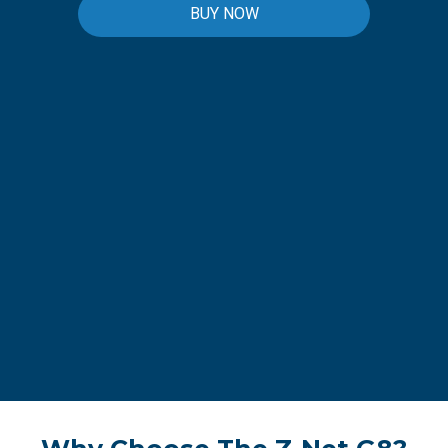
BUY NOW