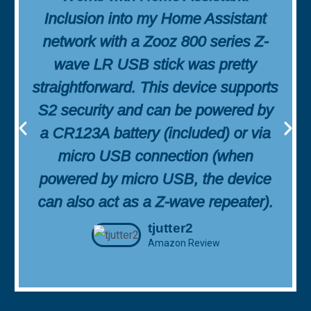
Inclusion into my Home Assistant
network with a Zooz 800 series Z-
wave LR USB stick was pretty
straightforward. This device supports
S2 security and can be powered by
a CR123A battery (included) or via
micro USB connection (when
powered by micro USB, the device
can also act as a Z-wave repeater).
tjutter2
Amazon Review