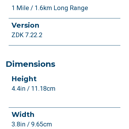
1 Mile / 1.6km Long Range
Version
ZDK 7.22.2
Dimensions
Height
4.4in / 11.18cm
Width
3.8in / 9.65cm