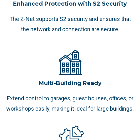
Enhanced Protection with S2 Security
The Z-Net supports S2 security and ensures that
the network and connection are secure.
Multi-Building Ready
Extend control to garages, guest houses, offices, or
workshops easily, making it ideal for large buildings.