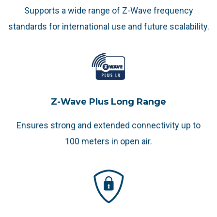
Supports a wide range of Z-Wave frequency
standards for international use and future scalability.
Z-Wave Plus Long Range
Ensures strong and extended connectivity up to
100 meters in open air.