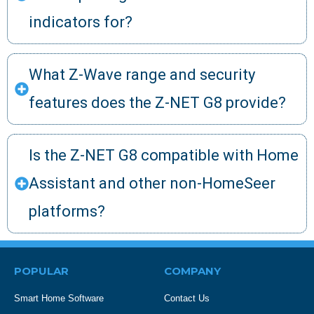
indicators for?
What Z-Wave range and security
features does the Z-NET G8 provide?
Is the Z-NET G8 compatible with Home
Assistant and other non-HomeSeer
platforms?
POPULAR
COMPANY
Smart Home Software
Contact Us