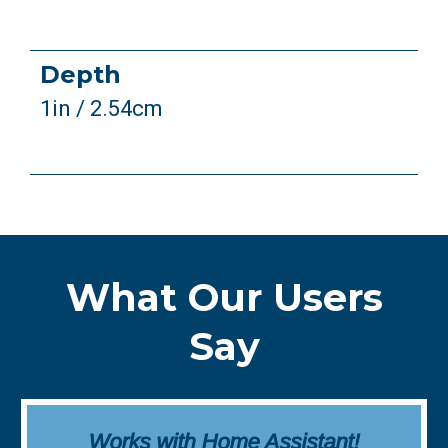
Depth
1in / 2.54cm
What Our Users
Say
Works with Home Assistant!