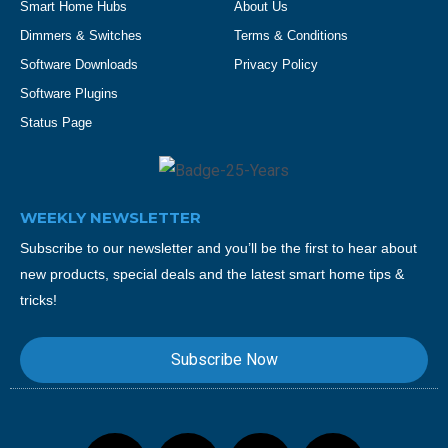
Smart Home Hubs
About Us
Dimmers & Switches
Terms & Conditions
Software Downloads
Privacy Policy
Software Plugins
Status Page
WEEKLY NEWSLETTER
Subscribe to our newsletter and you’ll be the first to hear about
new products, special deals and the latest smart home tips &
tricks!
Subscribe Now
F
T
Y
I