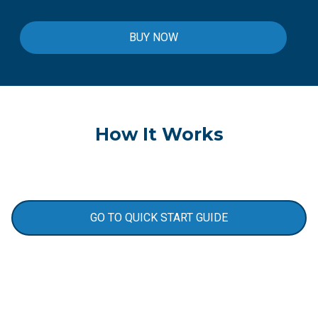
BUY NOW
How It Works
GO TO QUICK START GUIDE