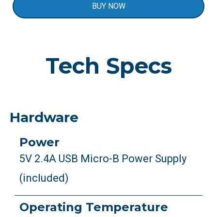
BUY NOW
Tech Specs
Hardware
Power
5V 2.4A USB Micro-B Power Supply
(included)
Operating Temperature