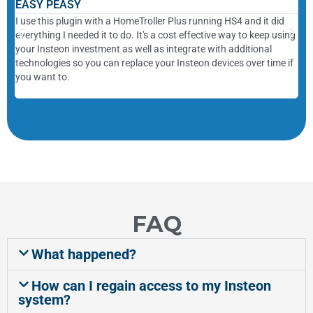
EASY PEASY
Sa
I use this plugin with a HomeTroller Plus running HS4 and it did
Whe
everything I needed it to do. It's a cost effective way to keep using
wou
your Insteon investment as well as integrate with additional
com
technologies so you can replace your Insteon devices over time if
com
you want to.
ins
sch
FAQ
What happened?
How can I regain access to my Insteon
system?