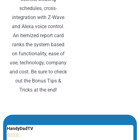
schedules, cross-
integration with Z-Wave
and Alexa voice control.
An itemized report card
ranks the system based
on functionality, ease of
use, technology, company
and cost. Be sure to check
out the Bonus Tips &
Tricks at the end!
HandyDadTV
Mi






