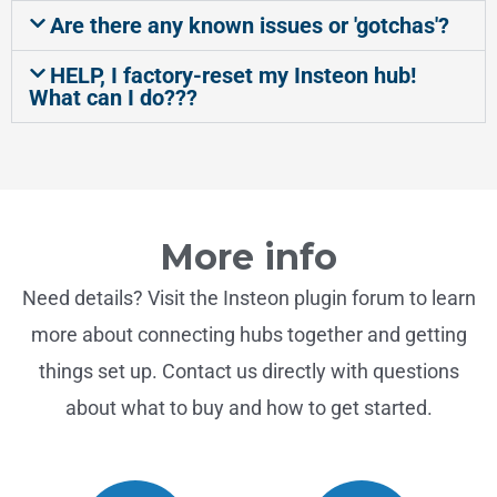
Are there any known issues or 'gotchas'?
HELP, I factory-reset my Insteon hub!
What can I do???
More info
Need details? Visit the Insteon plugin forum to learn
more about connecting hubs together and getting
things set up. Contact us directly with questions
about what to buy and how to get started.