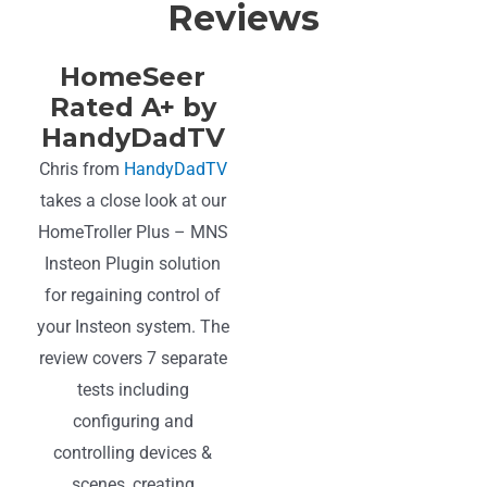
Reviews
HomeSeer
Rated A+ by
HandyDadTV
Chris from
HandyDadTV
takes a close look at our
HomeTroller Plus – MNS
Insteon Plugin solution
for regaining control of
your Insteon system. The
review covers 7 separate
tests including
configuring and
controlling devices &
scenes, creating