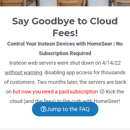
Say Goodbye to Cloud
Fees!
Control Your Insteon Devices with HomeSeer | No
Subscription Required
Insteon web servers were shut down on 4/14/22
without warning
, disabling app access for thousands
of customers. Two months later, the servers are back
on
but now you need a paid subscription
😒 Kick the
cloud (and the fees) to the curb with HomeSeer!
Jump to the FAQ