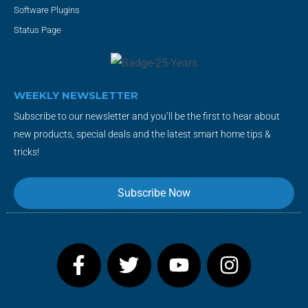
Software Plugins
Status Page
WEEKLY NEWSLETTER
Subscribe to our newsletter and you’ll be the first to hear about
new products, special deals and the latest smart home tips &
tricks!
Subscribe Now
F
T
Y
I
a
w
o
n
c
i
u
s