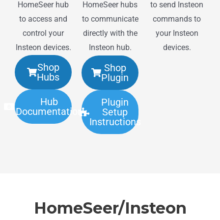
HomeSeer hub
to send Insteon
HomeSeer hubs
to access and
commands to
to communicate
control your
your Insteon
directly with the
Insteon devices.
devices.
Insteon hub.
Shop
Shop
Hubs
Plugin
Hub
Plugin
Documentation
Setup
Instructions
HomeSeer/Insteon