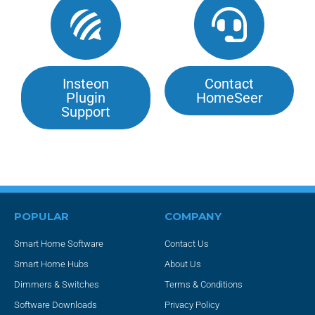
Insteon
Contact
Plugin
HomeSeer
Support
POPULAR
COMPANY
Smart Home Software
Contact Us
Smart Home Hubs
About Us
Dimmers & Switches
Terms & Conditions
Software Downloads
Privacy Policy