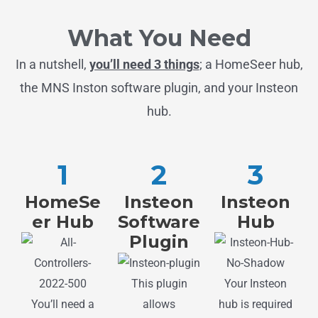
What You Need
In a nutshell,
you’ll need 3 things
; a HomeSeer hub,
the MNS Inston software plugin, and your Insteon
hub.
1
2
3
HomeSe
Insteon
Insteon
er Hub
Software
Hub
Plugin
Your Insteon
This plugin
You’ll need a
hub is required
allows