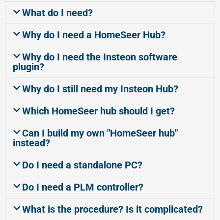
What do I need?
Why do I need a HomeSeer Hub?
Why do I need the Insteon software
plugin?
Why do I still need my Insteon Hub?
Which HomeSeer hub should I get?
Can I build my own "HomeSeer hub"
instead?
Do I need a standalone PC?
Do I need a PLM controller?
What is the procedure? Is it complicated?