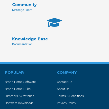
Community
Message Board
Knowledge Base
Documentation
POPULAR
COMPANY
Smart Home Software
Contact Us
Smart Home Hubs
About Us
Dimmers & Switches
Terms & Conditions
Software Downloads
Privacy Policy