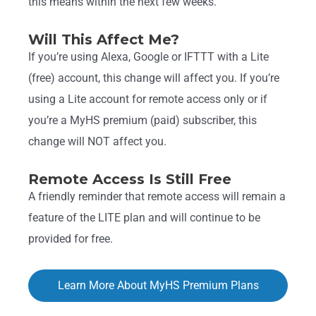
this means within the next few weeks.
Will This Affect Me?
If you’re using Alexa, Google or IFTTT with a Lite
(free) account, this change will affect you. If you’re
using a Lite account for remote access only or if
you’re a MyHS premium (paid) subscriber, this
change will NOT affect you.
Remote Access Is Still Free
A friendly reminder that remote access will remain a
feature of the LITE plan and will continue to be
provided for free.
Learn More About MyHS Premium Plans