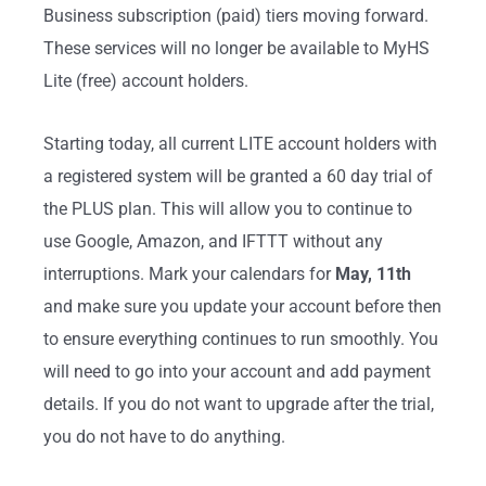
Business subscription (paid) tiers moving forward.
These services will no longer be available to MyHS
Lite (free) account holders.
Starting today, all current LITE account holders with
a registered system will be granted a 60 day trial of
the PLUS plan. This will allow you to continue to
use Google, Amazon, and IFTTT without any
interruptions. Mark your calendars for
May, 11th
and make sure you update your account before then
to ensure everything continues to run smoothly. You
will need to go into your account and add payment
details. If you do not want to upgrade after the trial,
you do not have to do anything.