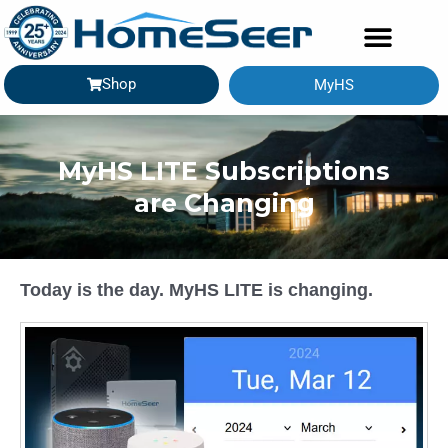
Shop
MyHS
GETTING STARTED
MyHS LITE Subscriptions
are Changing
Today is the day. MyHS LITE is changing.