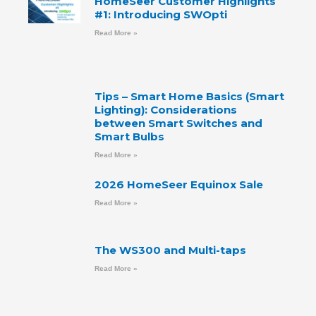
HomeSeer Customer Highlights
#1: Introducing SWOpti
Read More »
Tips – Smart Home Basics (Smart
Lighting): Considerations
between Smart Switches and
Smart Bulbs
Read More »
2026 HomeSeer Equinox Sale
Read More »
The WS300 and Multi-taps
Read More »