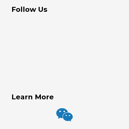
Follow Us
Learn More