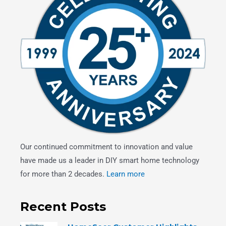
Our continued commitment to innovation and value
have made us a leader in DIY smart home technology
for more than 2 decades.
Learn more
Recent Posts