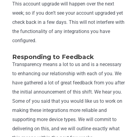
This account upgrade will happen over the next
week; so if you don’t see your account upgraded yet
check back in a few days. This will not interfere with
the functionality of any integrations you have
configured.
Responding to Feedback
Transparency means a lot to us and is a necessary
to enhancing our relationship with each of you. We
have gathered a lot of great feedback from you after
the initial announcement of this shift. We hear you.
Some of you said that you would like us to work on
making these integrations more reliable and
supporting more device types. We will commit to
delivering on this, and we will outline exactly what