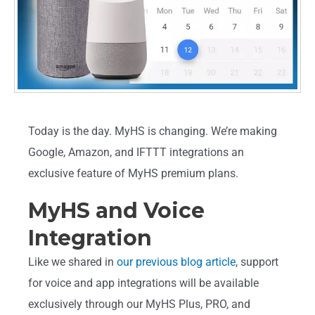
Today is the day. MyHS is changing. We’re making
Google, Amazon, and IFTTT integrations an
exclusive feature of MyHS premium plans.
MyHS and Voice
Integration
Like we shared in
our previous blog article
, support
for voice and app integrations will be available
exclusively through our MyHS Plus, PRO, and