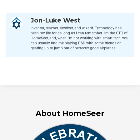
Jon-Luke West
Inventor, teacher, skydiver, and wizard. Technology has
been my life for as long as I can remember. I'm the CTO of
HomeSeer, and, when I'm not working with smart tech, you
can usually find me playing D&D with some friends or
gearing up to jump out of perfectly good airplanes.
About HomeSeer