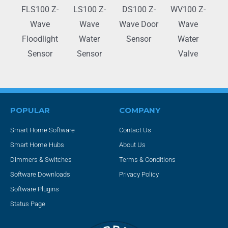
FLS100 Z-
LS100 Z-
DS100 Z-
WV100 Z-
Wave
Wave
Wave Door
Wave
Floodlight
Water
Sensor
Water
Sensor
Sensor
Valve
POPULAR
COMPANY
Smart Home Software
Contact Us
Smart Home Hubs
About Us
Dimmers & Switches
Terms & Conditions
Software Downloads
Privacy Policy
Software Plugins
Status Page