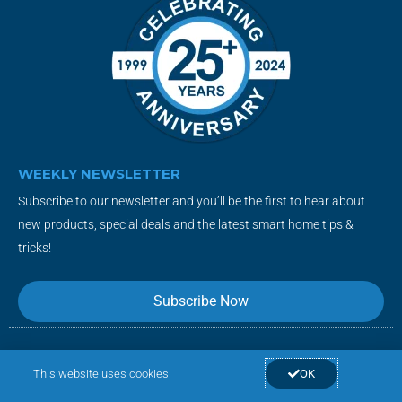
WEEKLY NEWSLETTER
Subscribe to our newsletter and you’ll be the first to hear about
new products, special deals and the latest smart home tips &
tricks!
Subscribe Now
F
T
Y
I
This website uses cookies
OK
a
w
o
n