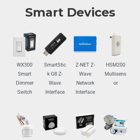
Smart Devices
WX300
SmartStic
Z-NET Z-
HSM200
Smart
k G8 Z-
Wave
Multisens
Dimmer
Wave
Network
or
Switch
Interface
Interface