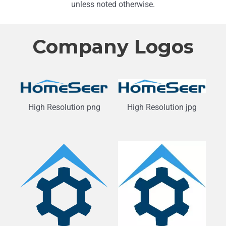
unless noted otherwise.
Company Logos
High Resolution png
High Resolution jpg