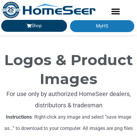
Shop
MyHS
Logos & Product
Images
For use only by authorized HomeSeer dealers,
distributors & tradesman
Instructions
: Right-click any image and select “save image
as…” to download to your computer. All images are png files