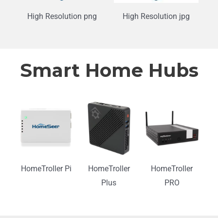
High Resolution png
High Resolution jpg
Smart Home Hubs
HomeTroller Pi
HomeTroller
HomeTroller
Plus
PRO