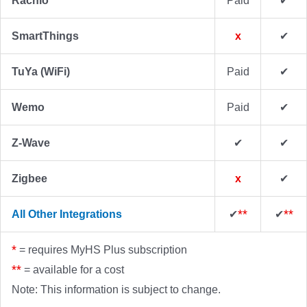
Rachio
Paid
✔
SmartThings
x
✔
TuYa (WiFi)
Paid
✔
Wemo
Paid
✔
Z-Wave
✔
✔
Zigbee
x
✔
✔
**
✔
**
All Other Integrations
*
= requires MyHS Plus subscription
**
= available for a cost
Note: This information is subject to change.