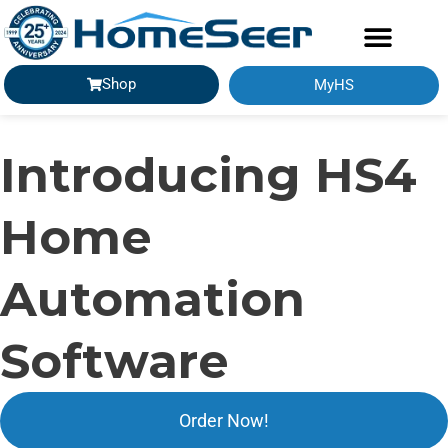
Shop
MyHS
GETTING STARTED
Introducing HS4
Home
Automation
Software
Order Now!