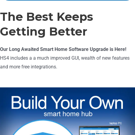
The Best Keeps
Getting Better
Our Long Awaited Smart Home Software Upgrade is Here!
HS4 includes a a much improved GUI, wealth of new features
and more free integrations.