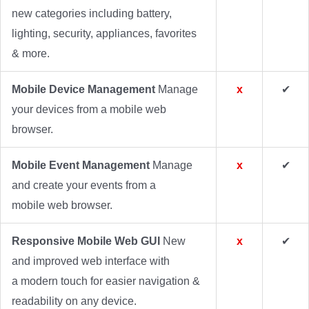
new categories including battery,
lighting, security, appliances, favorites
& more.
Mobile Device Management
Manage
x
✔
your devices from a mobile web
browser.
Mobile Event Management
Manage
x
✔
and create your events from a
mobile web browser.
Responsive Mobile Web GUI
New
x
✔
and improved web interface with
a modern touch for easier navigation &
readability on any device.