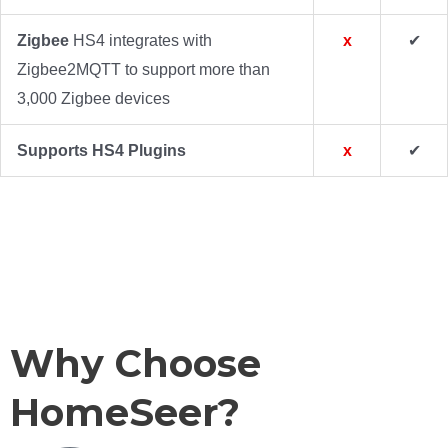
Zigbee
HS4 integrates with
x
✔
Zigbee2MQTT to support more than
3,000 Zigbee devices
Supports HS4 Plugins
x
✔
HS4 Screen Shots
Devices: Grid View
Devices: List View
Events: Group List
Events: Detail View
Cameras: Live View
Cameras: Recordings
Counters / Timers
Categories
Why Choose
HomeSeer?