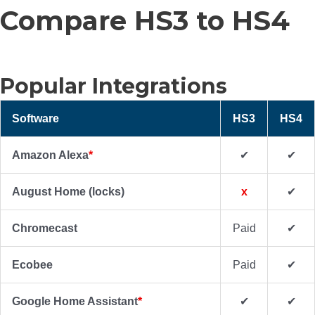
Compare HS3 to HS4
Popular Integrations
Software
HS3
HS4
Amazon Alexa
*
✔
✔
August Home (locks)
x
✔
Chromecast
Paid
✔
Ecobee
Paid
✔
Google Home Assistant
*
✔
✔