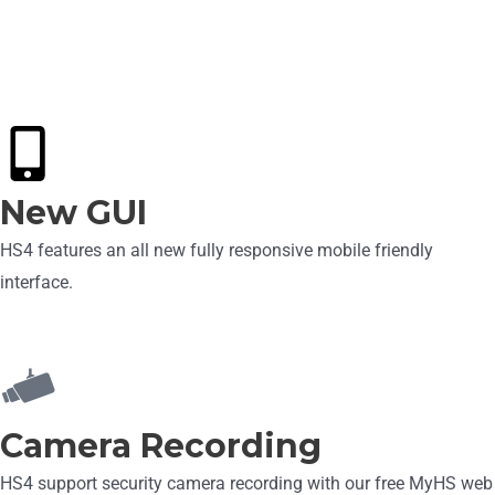
New HS4 Features
New GUI
HS4 features an all new fully responsive mobile friendly
interface.
Camera Recording
HS4 support security camera recording with our free MyHS web