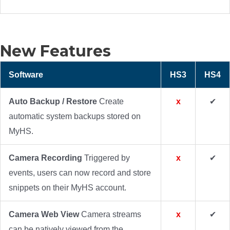
New Features
Software
HS3
HS4
Auto Backup / Restore
Create
x
✔
automatic system backups stored on
MyHS.
Camera Recording
Triggered by
x
✔
events, users can now record and store
snippets on their MyHS account.
Camera Web View
Camera streams
x
✔
can be natively viewed from the