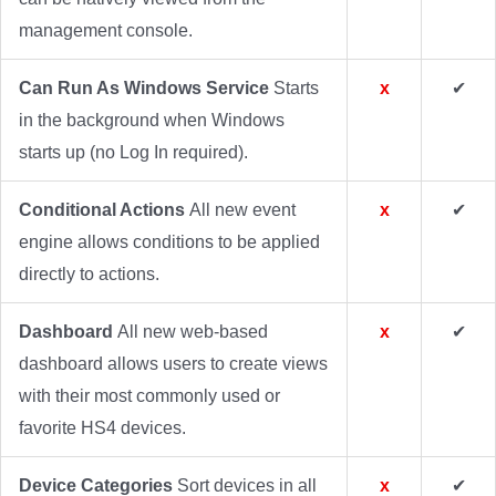
management console.
Can Run As Windows Service
Starts
x
✔
in the background when Windows
starts up (no Log In required).
Conditional Actions
All new event
x
✔
engine allows conditions to be applied
directly to actions.
Dashboard
All new web-based
x
✔
dashboard allows users to create views
with their most commonly used or
favorite HS4 devices.
Device Categories
Sort devices in all
x
✔