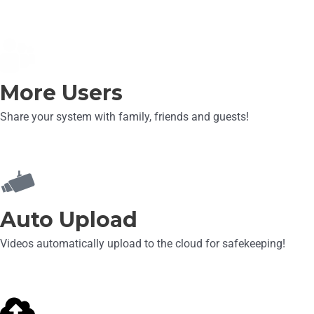
More Users
Share your system with family, friends and guests!
Auto Upload
Videos automatically upload to the cloud for safekeeping!