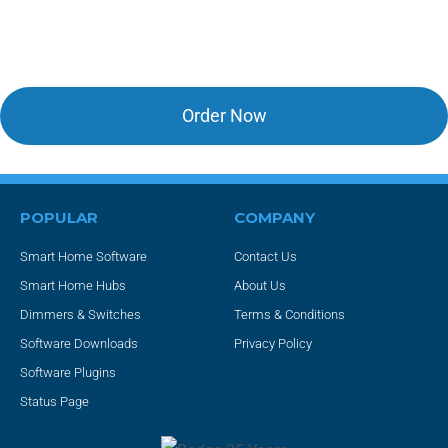
Upgrade to HS4!
Order Now
POPULAR
COMPANY
Smart Home Software
Contact Us
Smart Home Hubs
About Us
Dimmers & Switches
Terms & Conditions
Software Downloads
Privacy Policy
Software Plugins
Status Page