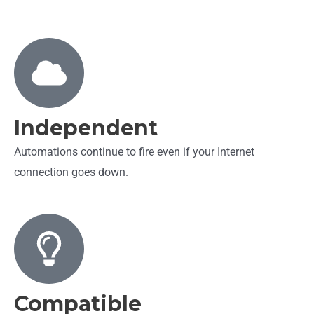
Independent
Automations continue to fire even if your Internet
connection goes down.
Compatible