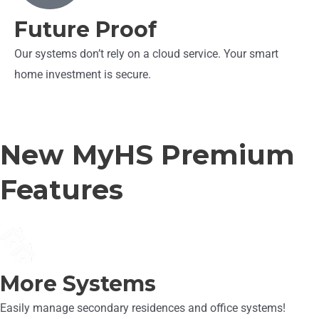
Future Proof
Our systems don’t rely on a cloud service. Your smart
home investment is secure.
New MyHS Premium
Features
More Systems
Easily manage secondary residences and office systems!