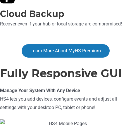
Cloud Backup
Recover even if your hub or local storage are compromised!
Learn More About MyHS Premium
Fully Responsive GUI
Manage Your System With Any Device
HS4 lets you add devices, configure events and adjust all
settings with your desktop PC, tablet or phone!