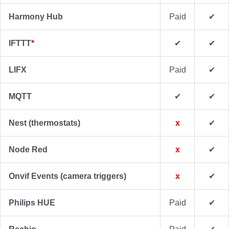
Harmony Hub
Paid
✔
IFTTT
*
✔
✔
LIFX
Paid
✔
MQTT
✔
✔
Nest (thermostats)
x
✔
Node Red
x
✔
Onvif Events (camera triggers)
x
✔
Philips HUE
Paid
✔