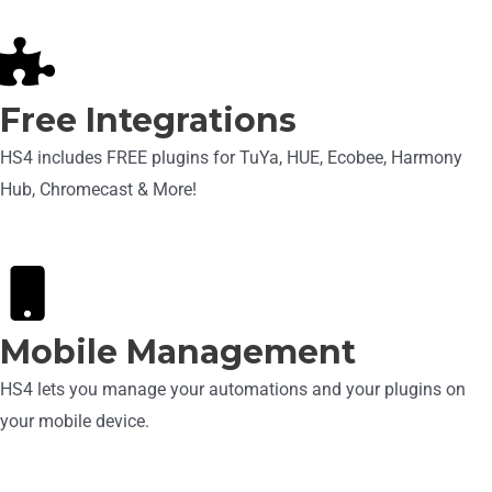
Free Integrations
HS4 includes FREE plugins for TuYa, HUE, Ecobee, Harmony
Hub, Chromecast & More!
Mobile Management
HS4 lets you manage your automations and your plugins on
your mobile device.