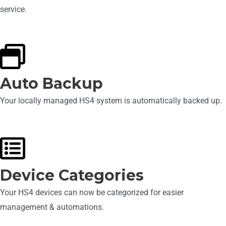
service.
Auto Backup
Your locally managed HS4 system is automatically backed up.
Device Categories
Your HS4 devices can now be categorized for easier
management & automations.