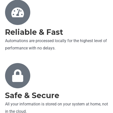
Reliable & Fast
Automations are processed locally for the highest level of
performance with no delays.
Safe & Secure
All your information is stored on your system at home, not
in the cloud.