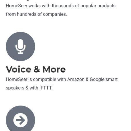
HomeSeer works with thousands of popular products
from hundreds of companies.
Voice & More
HomeSeer is compatible with Amazon & Google smart
speakers & with IFTTT.