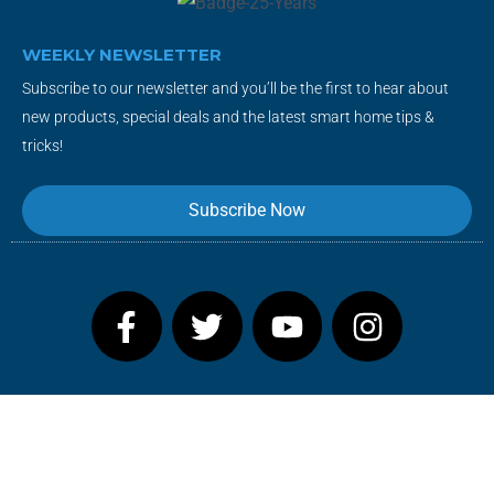
WEEKLY NEWSLETTER
Subscribe to our newsletter and you’ll be the first to hear about
new products, special deals and the latest smart home tips &
tricks!
Subscribe Now
F
T
Y
I
a
w
o
n
c
i
u
s
e
t
t
t
b
t
u
a
o
e
b
g
o
r
e
r