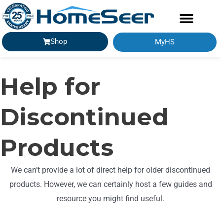
Shop
MyHS
Help for
Discontinued
Products
We can’t provide a lot of direct help for older discontinued
products. However, we can certainly host a few guides and
resource you might find useful.