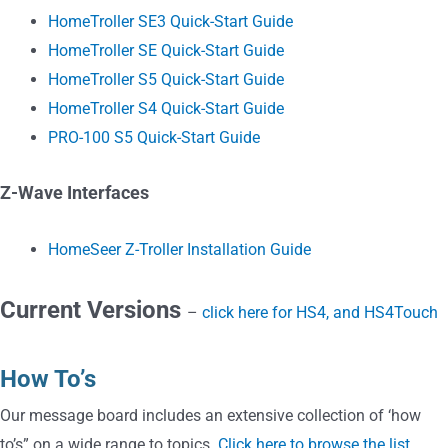
HomeTroller SE3 Quick-Start Guide
HomeTroller SE Quick-Start Guide
HomeTroller S5 Quick-Start Guide
HomeTroller S4 Quick-Start Guide
PRO-100 S5 Quick-Start Guide
Z-Wave Interfaces
HomeSeer Z-Troller Installation Guide
Current Versions
–
click here for HS4, and HS4Touch
How To’s
Our message board includes an extensive collection of ‘how
to’s” on a wide range to topics.
Click here to browse the list
.