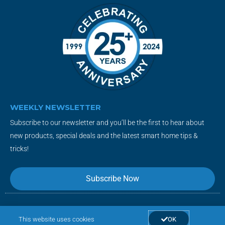
WEEKLY NEWSLETTER
Subscribe to our newsletter and you’ll be the first to hear about
new products, special deals and the latest smart home tips &
tricks!
Subscribe Now
F
T
Y
I
This website uses cookies
OK