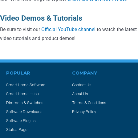
Video Demos & Tutorials
Be sure to visit our
Official YouTube channel
to watch the latest
video tutorials and product demos!
POPULAR
COMPANY
Smart Home Software
Contact Us
Smart Home Hubs
About Us
Dimmers & Switches
Terms & Conditions
Software Downloads
Privacy Policy
Software Plugins
Status Page