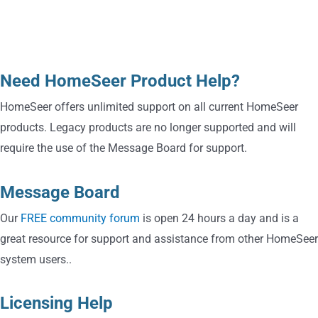
Technical Support
Need HomeSeer Product Help?
HomeSeer offers unlimited support on all current HomeSeer
products. Legacy products are no longer supported and will
require the use of the Message Board for support.
Message Board
Our
FREE community forum
is open 24 hours a day and is a
great resource for support and assistance from other HomeSeer
system users..
Licensing Help