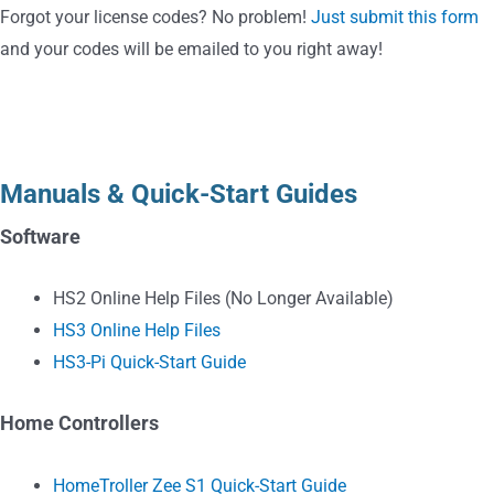
Forgot your license codes? No problem!
Just submit this form
and your codes will be emailed to you right away!
Education
Manuals & Quick-Start Guides
Software
HS2 Online Help Files
(No Longer Available)
HS3 Online Help Files
HS3-Pi Quick-Start Guide
Home Controllers
HomeTroller Zee S1 Quick-Start Guide