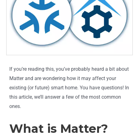
If you’re reading this, you’ve probably heard a bit about
Matter and are wondering how it may affect your
existing (or future) smart home. You have questions! In
this article, we’ll answer a few of the most common
ones.
What is Matter?