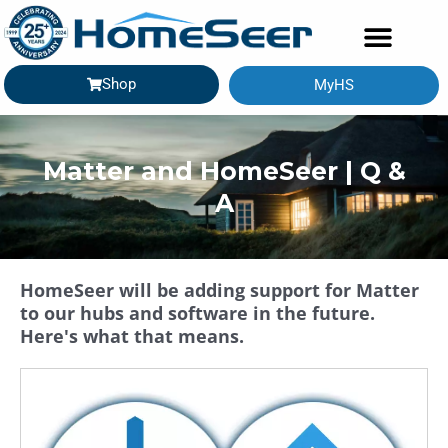
Shop
MyHS
Matter and HomeSeer | Q &
A
HomeSeer will be adding support for Matter
to our hubs and software in the future.
Here's what that means.