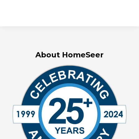
About HomeSeer