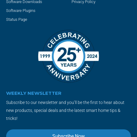
Software Downloads
Privacy Policy
Software Plugins
Status Page
WEEKLY NEWSLETTER
Subscribe to our newsletter and you’ll be the first to hear about
new products, special deals and the latest smart home tips &
tricks!
Subscribe Now