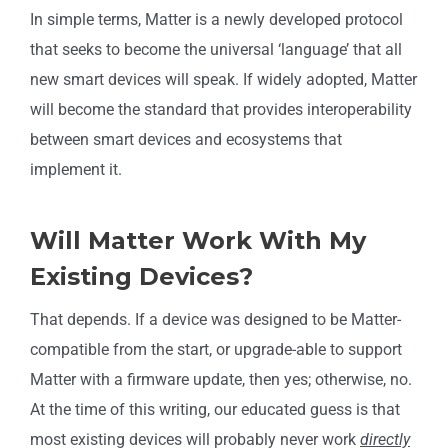
In simple terms, Matter is a newly developed protocol
that seeks to become the universal ‘language’ that all
new smart devices will speak. If widely adopted, Matter
will become the standard that provides interoperability
between smart devices and ecosystems that
implement it.
Will Matter Work With My
Existing Devices?
That depends. If a device was designed to be Matter-
compatible from the start, or upgrade-able to support
Matter with a firmware update, then yes; otherwise, no.
At the time of this writing, our educated guess is that
most existing devices will probably never work
directly