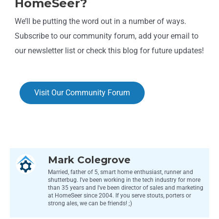
HomeSeer?
We’ll be putting the word out in a number of ways.
Subscribe to our community forum, add your email to
our newsletter list or check this blog for future updates!
Visit Our Community Forum
Mark Colegrove
Married, father of 5, smart home enthusiast, runner and
shutterbug. I've been working in the tech industry for more
than 35 years and I've been director of sales and marketing
at HomeSeer since 2004. If you serve stouts, porters or
strong ales, we can be friends! ;)