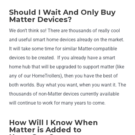
Should I Wait And Only Buy
Matter Devices?
We don’t think so! There are thousands of really cool
and useful smart home devices already on the market.
It will take some time for similar Matter-compatible
devices to be created. If you already have a smart
home hub that will be upgraded to support matter (like
any of our HomeTrollers), then you have the best of
both worlds. Buy what you want, when you want it. The
thousands of non-Matter devices currently available
will continue to work for many years to come.
How Will I Know When
Matter is Added to