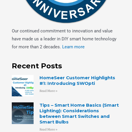
Our continued commitment to innovation and value
have made us a leader in DIY smart home technology
for more than 2 decades.
Learn more
Recent Posts
HomeSeer Customer Highlights
#1: Introducing SWOpti
Read More »
Tips – Smart Home Basics (Smart
Lighting): Considerations
between Smart Switches and
Smart Bulbs
Read More »