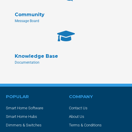
Community
Message Board
Knowledge Base
Documentation
POPULAR
COMPANY
Smart Home Software
Contact Us
Smart Home Hubs
About Us
Dimmers & Switches
Terms & Conditions