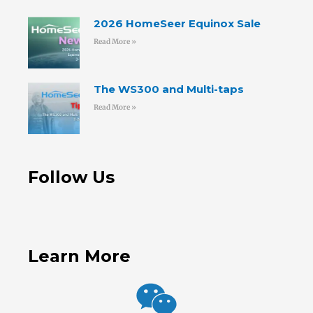
2026 HomeSeer Equinox Sale
Read More »
The WS300 and Multi-taps
Read More »
Follow Us
Learn More