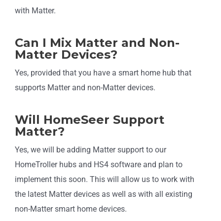
with Matter.
Can I Mix Matter and Non-
Matter Devices?
Yes, provided that you have a smart home hub that
supports Matter and non-Matter devices.
Will HomeSeer Support
Matter?
Yes, we will be adding Matter support to our
HomeTroller hubs and HS4 software and plan to
implement this soon. This will allow us to work with
the latest Matter devices as well as with all existing
non-Matter smart home devices.