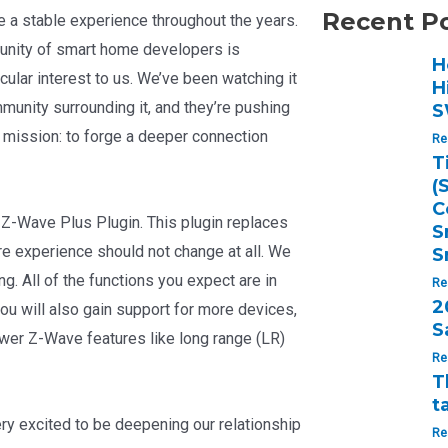
Recent P
e a stable experience throughout the years.
munity of smart home developers is
H
cular interest to us. We’ve been watching it
H
munity surrounding it, and they’re pushing
S
 mission: to forge a deeper connection
Re
T
(
C
 Z-Wave Plus Plugin. This plugin replaces
S
ire experience should not change at all. We
S
g. All of the functions you expect are in
Re
2
you will also gain support for more devices,
S
wer Z-Wave features like long range (LR)
Re
T
t
ery excited to be deepening our relationship
Re