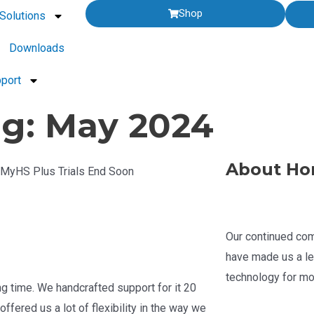
Shop
Solutions
Downloads
port
g: May 2024
About Ho
| MyHS Plus Trials End Soon
Our continued com
have made us a le
technology for mo
g time. We handcrafted support for it 20
ffered us a lot of flexibility in the way we