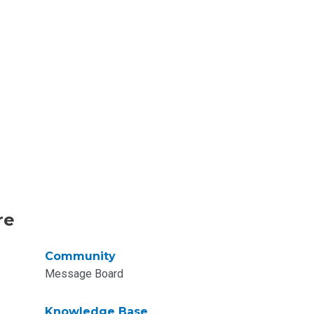
re
Community
Message Board
Knowledge Base