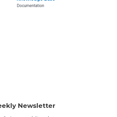
Documentation
ekly Newsletter