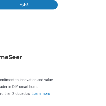
MyHS
meSeer
mitment to innovation and value
ader in DIY smart home
re than 2 decades.
Learn more