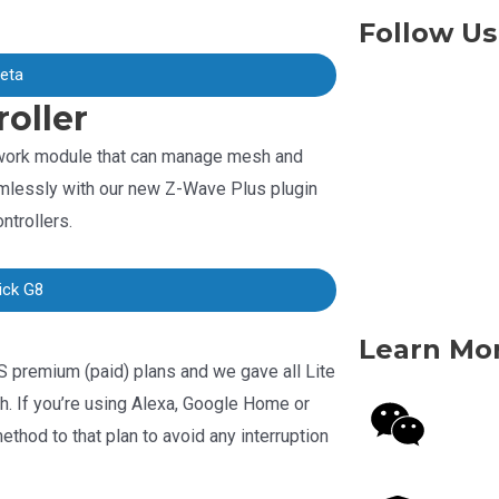
Follow Us
beta
oller
twork module that can manage mesh and
mlessly with our new Z-Wave Plus plugin
ntrollers.
ick G8
Learn Mo
S premium (paid) plans and we gave all Lite
th. If you’re using Alexa, Google Home or
hod to that plan to avoid any interruption