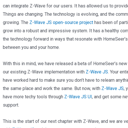
can integrate Z-Wave for our users. It has allowed us to provid
Things are changing. The technology is evolving, and the com
growing. The
Z-Wave JS open-source project
has been of parti
grow into a robust and impressive system. It has a healthy com
the technology forward in ways that resonate with HomeSeer’s
between you and your home.
With this in mind, we have released a beta of HomeSeer’s new
our existing Z-Wave implementation with
Z-Wave JS
. Your ent
have worked hard to make sure you don’t have to relearn anythin
the same place and work the same. But now, with
Z-Wave JS
, 
have more techy tools through
Z-Wave JS UI
, and get some ne
support.
This is the start of our next chapter with Z-Wave, and we are v