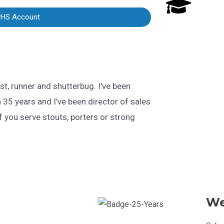
yHS Account
st, runner and shutterbug. I've been
 35 years and I've been director of sales
 you serve stouts, porters or strong
We