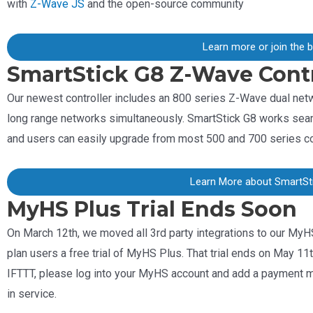
with
Z-Wave JS
and the open-source community
Learn more or join the 
SmartStick G8 Z-Wave Contr
Our newest controller includes an 800 series Z-Wave dual ne
long range networks simultaneously. SmartStick G8 works sea
and users can easily upgrade from most 500 and 700 series co
Learn More about SmartSt
MyHS Plus Trial Ends Soon
On March 12th, we moved all 3rd party integrations to our MyH
plan users a free trial of MyHS Plus. That trial ends on May 11
IFTTT, please log into your MyHS account and add a payment met
in service.