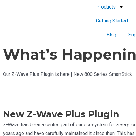
Products
Getting Started
Blog
Sup
What’s Happenin
Our Z-Wave Plus Plugin is here | New 800 Series SmartStick 
New Z-Wave Plus Plugin
Z-Wave has been a central part of our ecosystem for a very lon
years ago and have carefully maintained it since then. This has o