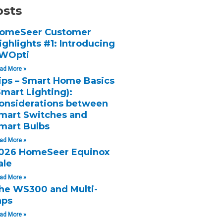
osts
omeSeer Customer
ighlights #1: Introducing
WOpti
ad More »
ips – Smart Home Basics
Smart Lighting):
onsiderations between
mart Switches and
mart Bulbs
ad More »
026 HomeSeer Equinox
ale
ad More »
he WS300 and Multi-
aps
ad More »