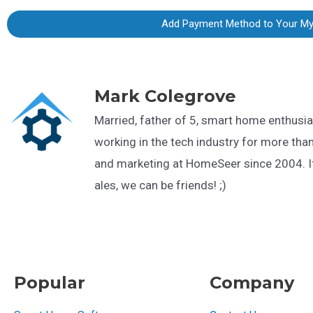
Add Payment Method to Your M
Mark Colegrove
Married, father of 5, smart home enthusia
working in the tech industry for more than
and marketing at HomeSeer since 2004. If
ales, we can be friends! ;)
Popular
Company