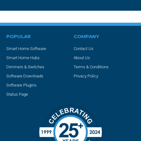
POPULAR
COMPANY
Smart Home Software
Contact Us
Smart Home Hubs
About Us
Dimmers & Switches
Terms & Conditions
Software Downloads
Privacy Policy
Software Plugins
Status Page