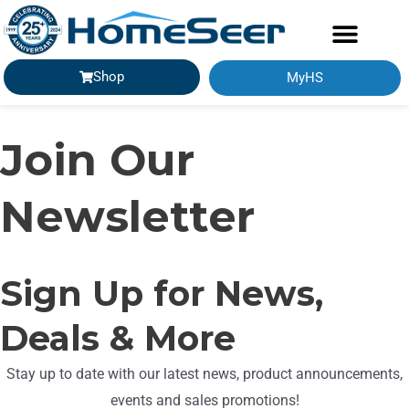
Shop
MyHS
Join Our
Newsletter
Sign Up for News,
Deals & More
Stay up to date with our latest news, product announcements,
events and sales promotions!