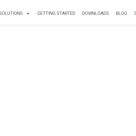
SOLUTIONS
GETTING STARTED
DOWNLOADS
BLOG
cles