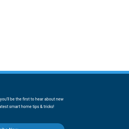
ou’ll be the first to hear about new
atest smart home tips & tricks!