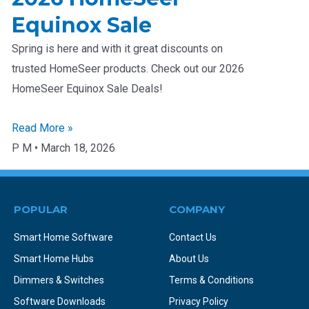
Equinox Sale
Spring is here and with it great discounts on
trusted HomeSeer products. Check out our 2026
HomeSeer Equinox Sale Deals!
Read More »
P M
March 18, 2026
POPULAR
COMPANY
Smart Home Software
Contact Us
Smart Home Hubs
About Us
Dimmers & Switches
Terms & Conditions
Software Downloads
Privacy Policy