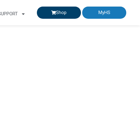
Shop
MyHS
SUPPORT