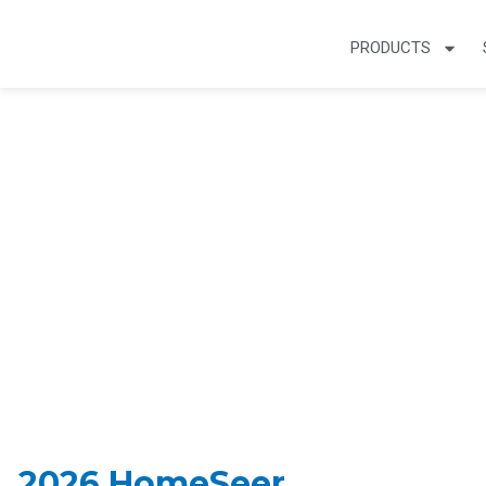
PRODUCTS
Smart Home Arti
2026 HomeSeer