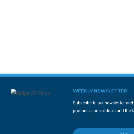
WEEKLY NEWSLETTER
Subscribe to our newsletter and y
products, special deals and the l