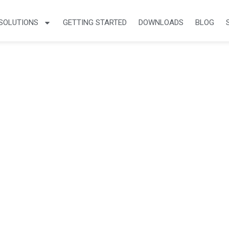
SOLUTIONS
GETTING STARTED
DOWNLOADS
BLOG
cles