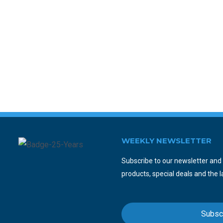
WEEKLY NEWSLETTER
Subscribe to our newsletter and y
products, special deals and the l
Subsc