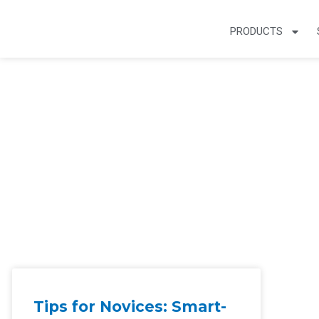
PRODUCTS
Smart Home Arti
Tips for Novices: Smart-