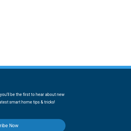
ou’ll be the first to hear about new
atest smart home tips & tricks!
ribe Now