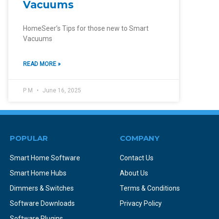
Vacuums
HomeSeer’s Tips for those new to Smart
Vacuums
READ MORE »
P M
June 16, 2025
POPULAR
COMPANY
Smart Home Software
Contact Us
Smart Home Hubs
About Us
Dimmers & Switches
Terms & Conditions
Software Downloads
Privacy Policy
Software Plugins