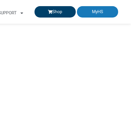
Shop
MyHS
SUPPORT