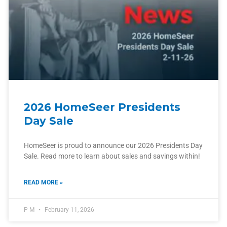
2026 HomeSeer Presidents
Day Sale
HomeSeer is proud to announce our 2026 Presidents Day
Sale. Read more to learn about sales and savings within!
READ MORE »
P M
February 11, 2026