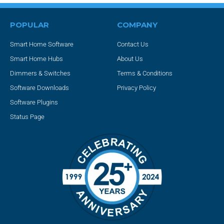
POPULAR
COMPANY
Smart Home Software
Contact Us
Smart Home Hubs
About Us
Dimmers & Switches
Terms & Conditions
Software Downloads
Privacy Policy
Software Plugins
Status Page