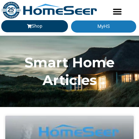
Shop
MyHS
Smart Home
Articles