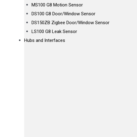
MS100 G8 Motion Sensor
DS100 G8 Door/Window Sensor
DS150ZB Zigbee Door/Window Sensor
LS100 G8 Leak Sensor
Hubs and Interfaces