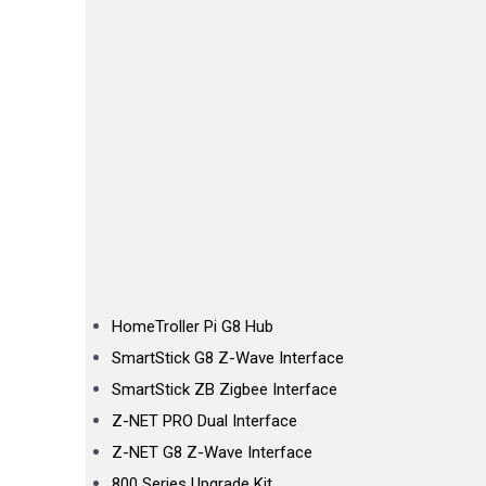
HomeTroller Pi G8 Hub
SmartStick G8 Z-Wave Interface
SmartStick ZB Zigbee Interface
Z-NET PRO Dual Interface
Z-NET G8 Z-Wave Interface
800 Series Upgrade Kit