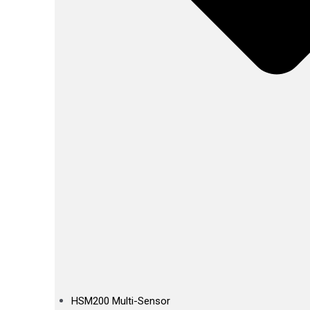
HSM200 Multi-Sensor