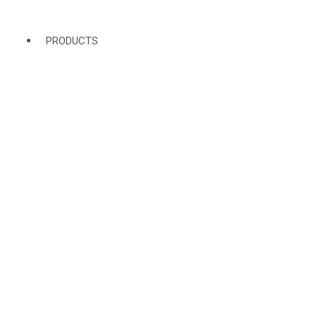
PRODUCTS