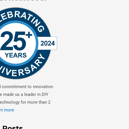
d commitment to innovation
e made us a leader in DIY
echnology for more than 2
rn more
 Posts