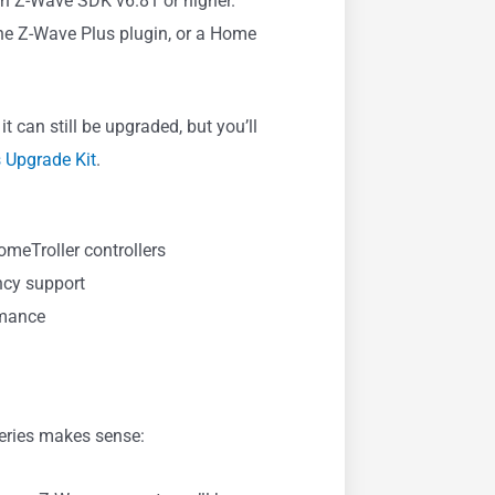
th Z-Wave SDK v6.81 or higher.
he Z-Wave Plus plugin, or a Home
it can still be upgraded, but you’ll
 Upgrade Kit
.
meTroller controllers
ncy support
rmance
series makes sense: