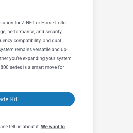
solution for Z-NET or HomeTroller
ge, performance, and security.
quency compatibility, and dual
 system remains versatile and up-
ther you’re expanding your system
e 800 series is a smart move for
ade Kit
se tell us about it.
We want to