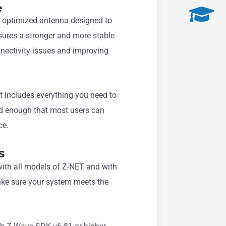
e
 optimized antenna designed to
sures a stronger and more stable
nectivity issues and improving
it includes everything you need to
ard enough that most users can
ce.
s
ith all models of Z-NET and with
ake sure your system meets the