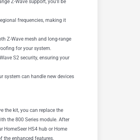
range Z-Wave support, you’ll be
egional frequencies, making it
oth Z-Wave mesh and long-range
proofing for your system.
-Wave S2 security, ensuring your
ur system can handle new devices
 the kit, you can replace the
ith the 800 Series module. After
 your HomeSeer HS4 hub or Home
of the enhanced features.