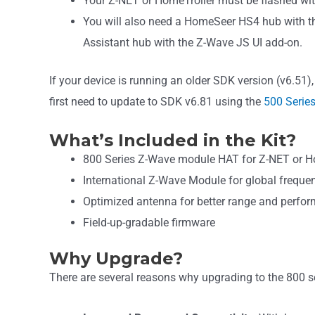
Your Z-NET or HomeTroller must be flashed wi
You will also need a HomeSeer HS4 hub with t
Assistant hub with the Z-Wave JS UI add-on.
If your device is running an older SDK version (v6.51), 
first need to update to SDK v6.81 using the
500 Series
What’s Included in the Kit?
800 Series Z-Wave module HAT for Z-NET or Ho
International Z-Wave Module for global freque
Optimized antenna for better range and perfo
Field-up-gradable firmware
Why Upgrade?
There are several reasons why upgrading to the 800 