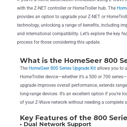
with the Z-NET controller or HomeTroller hub. The
Home
provides an option to upgrade your Z-NET or HomeTrolle
technology, unlocking a range of benefits, including i
and international compatibility. Let’s explore the key f
process for those considering this update.
What is the HomeSeer 800 Se
The
HomeSeer 800 Series Upgrade Kit
allows you to u
HomeTroller device—whether it’s a 500 or 700 series—
upgrade improves overall performance, extends range
long-range devices. It’s an excellent option if you’re l
of your Z-Wave network without needing a complete 
Key Features of the 800 Seri
• Dual Network Support