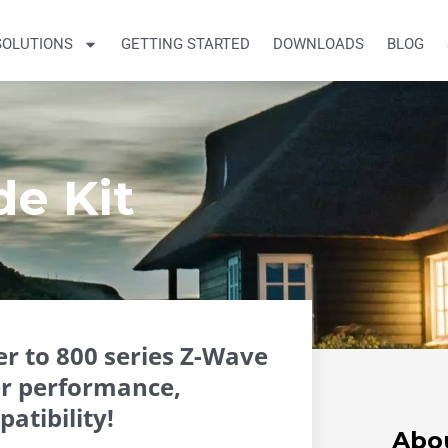
SOLUTIONS
GETTING STARTED
DOWNLOADS
BLOG
de Kit
r to 800 series Z-Wave
er performance,
atibility!
Abo