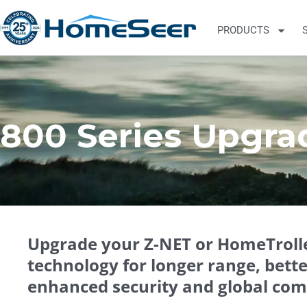
PRODUCTS
800 Series Upgra
Upgrade your Z-NET or HomeTrolle
technology for longer range, bett
enhanced security and global comp