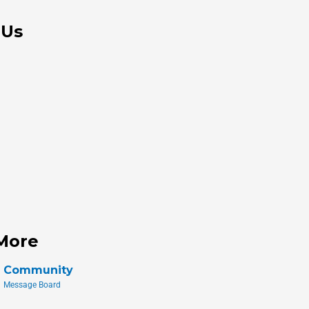
 Us
More
Community
Message Board