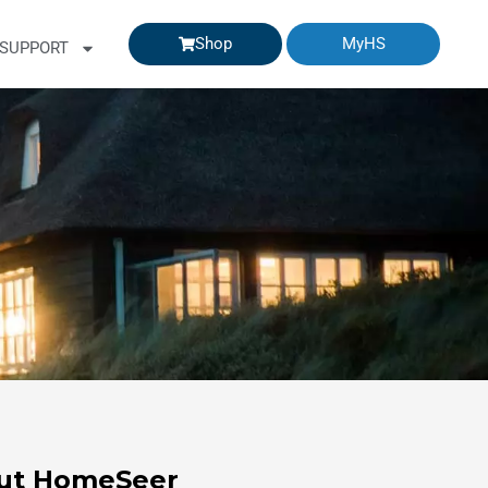
Shop
MyHS
SUPPORT
ut HomeSeer