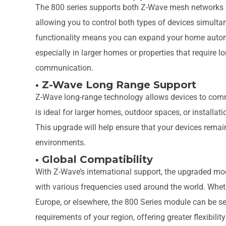
The 800 series supports both Z-Wave mesh networks 
allowing you to control both types of devices simulta
functionality means you can expand your home autom
especially in larger homes or properties that require l
communication.
• Z-Wave Long Range Support
Z-Wave long-range technology allows devices to com
is ideal for larger homes, outdoor spaces, or installa
This upgrade will help ensure that your devices remain
environments.
• Global Compatibility
With Z-Wave’s international support, the upgraded mo
with various frequencies used around the world. Wheth
Europe, or elsewhere, the 800 Series module can be s
requirements of your region, offering greater flexibility