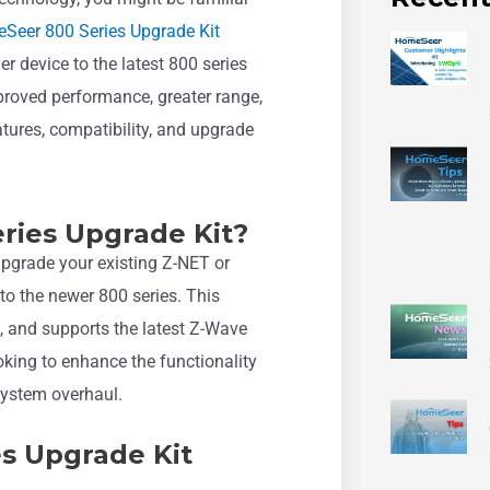
Seer 800 Series Upgrade Kit
r device to the latest 800 series
mproved performance, greater range,
eatures, compatibility, and upgrade
ries Upgrade Kit?
pgrade your existing Z-NET or
to the newer 800 series. This
, and supports the latest Z-Wave
ooking to enhance the functionality
system overhaul.
es Upgrade Kit