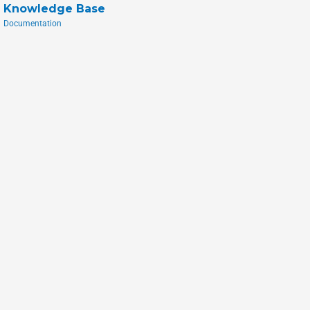
Knowledge Base
Documentation