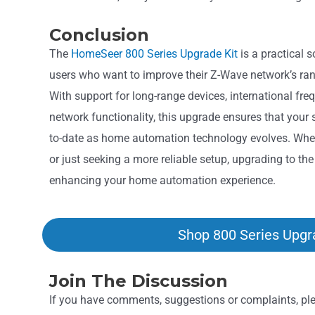
Conclusion
The
HomeSeer 800 Series Upgrade Kit
is a practical 
users who want to improve their Z-Wave network’s ran
With support for long-range devices, international fre
network functionality, this upgrade ensures that your
to-date as home automation technology evolves. Whe
or just seeking a more reliable setup, upgrading to th
enhancing your home automation experience.
Shop 800 Series Upgr
Join The Discussion
If you have comments, suggestions or complaints, plea