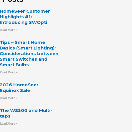
HomeSeer Customer
Highlights #1:
Introducing SWOpti
Read More »
Tips – Smart Home
Basics (Smart Lighting):
Considerations between
Smart Switches and
Smart Bulbs
Read More »
2026 HomeSeer
Equinox Sale
Read More »
The WS300 and Multi-
taps
Read More »