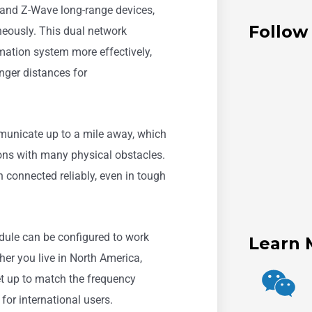
and Z-Wave long-range devices,
Follow
neously. This dual network
ation system more effectively,
onger distances for
municate up to a mile away, which
tions with many physical obstacles.
 connected reliably, even in tough
dule can be configured to work
Learn 
er you live in North America,
et up to match the frequency
 for international users.