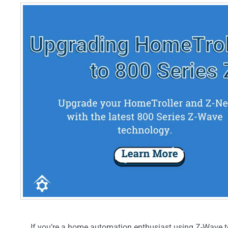
If you’re a home automation enthusiast using Z-Wave t