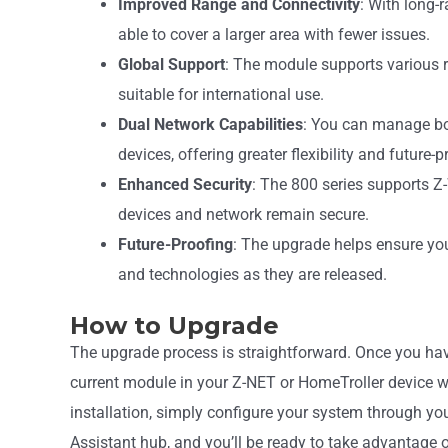
Improved Range and Connectivity
: With long-
able to cover a larger area with fewer issues.
Global Support
: The module supports various r
suitable for international use.
Dual Network Capabilities
: You can manage b
devices, offering greater flexibility and future-
Enhanced Security
: The 800 series supports Z
devices and network remain secure.
Future-Proofing
: The upgrade helps ensure yo
and technologies as they are released.
How to Upgrade
The upgrade process is straightforward. Once you have
current module in your Z-NET or HomeTroller device w
installation, simply configure your system through
Assistant hub, and you’ll be ready to take advantage 