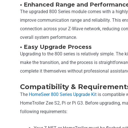
• Enhanced Range and Performanc
The upgraded 800 Series module comes with a highly
improve communication range and reliability. This en
connection across your Z-Wave network, reducing con
overall system performance.
• Easy Upgrade Process
Upgrading to the 800 series is relatively simple. The k
make the transition, and the process is straightforw
complete it themselves without professional assistan
Compatibility & Requirement
The
HomeSeer 800 Series Upgrade Kit
is compatible w
HomeTroller Zee S2, Pi or Pi G3. Before upgrading, m
following requirements: