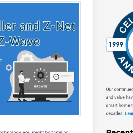
Our continue
and value hav
smart home t
decades.
Lea
Recent
echnology, you might be familiar