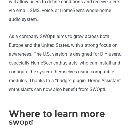
will allow users to define conditions and receive alerts
via email, SMS, voice, or HomeSeer’s whole-home
audio system.
As a company SWOpti aims to grow across both
Europe and the United States, with a strong focus on
awareness. The U.S. version is designed for DIY users,
especially HomeSeer enthusiasts, who can install and
configure the system themselves using compatible
modules. Thanks to a “bridge” plugin, Home Assistant
enthusiasts can now also benefit from SWOpti.
Where to learn more
SWOpti