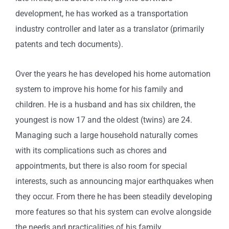
development, he has worked as a transportation
industry controller and later as a translator (primarily
patents and tech documents).
Over the years he has developed his home automation
system to improve his home for his family and
children. He is a husband and has six children, the
youngest is now 17 and the oldest (twins) are 24.
Managing such a large household naturally comes
with its complications such as chores and
appointments, but there is also room for special
interests, such as announcing major earthquakes when
they occur. From there he has been steadily developing
more features so that his system can evolve alongside
the needs and practicalities of his family.