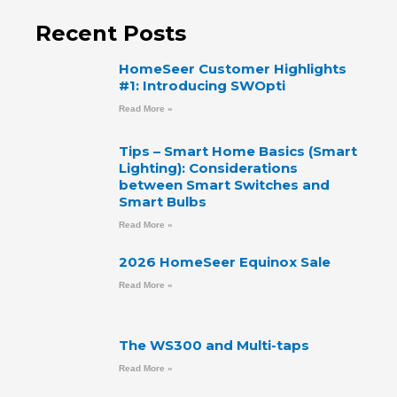
Recent Posts
HomeSeer Customer Highlights
#1: Introducing SWOpti
Read More »
Tips – Smart Home Basics (Smart
Lighting): Considerations
between Smart Switches and
Smart Bulbs
Read More »
2026 HomeSeer Equinox Sale
Read More »
The WS300 and Multi-taps
Read More »