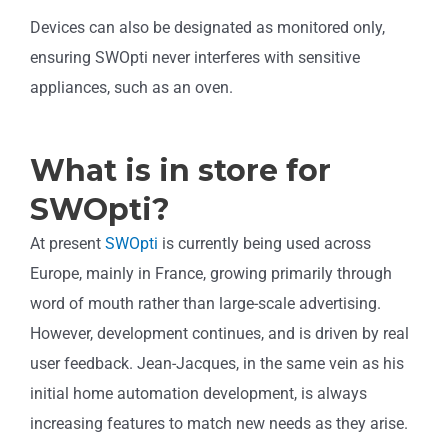
Devices can also be designated as monitored only,
ensuring SWOpti never interferes with sensitive
appliances, such as an oven.
What is in store for
SWOpti?
At present
SWOpti
is currently being used across
Europe, mainly in France, growing primarily through
word of mouth rather than large-scale advertising.
However, development continues, and is driven by real
user feedback. Jean-Jacques, in the same vein as his
initial home automation development, is always
increasing features to match new needs as they arise.