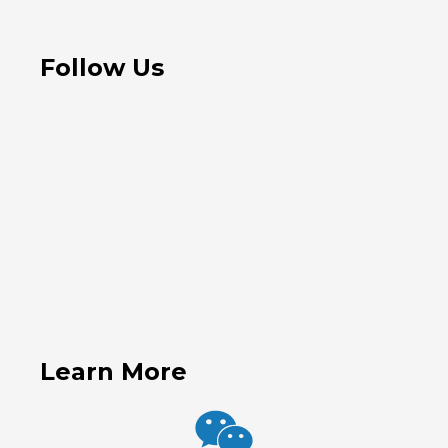
Follow Us
Learn More