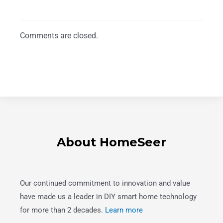
Comments are closed.
About HomeSeer
Our continued commitment to innovation and value
have made us a leader in DIY smart home technology
for more than 2 decades.
Learn more