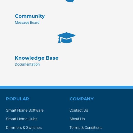
Community
Message Board
Knowledge Base
Documentation
POPULAR
COMPANY
Smart Home Software
Contact Us
Smart Home Hubs
About Us
Dimmers & Switches
Terms & Conditions