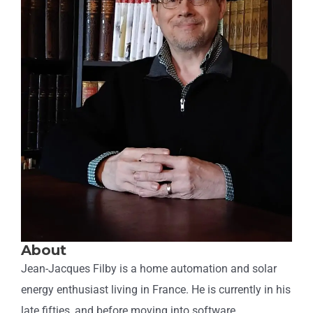
About
Jean-Jacques Filby is a home automation and solar
energy enthusiast living in France. He is currently in his
late fifties, and before moving into software