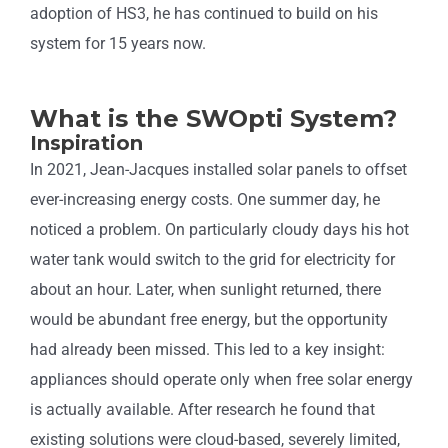
adoption of HS3, he has continued to build on his
system for 15 years now.
What is the SWOpti System?
Inspiration
In 2021, Jean-Jacques installed solar panels to offset
ever-increasing energy costs. One summer day, he
noticed a problem. On particularly cloudy days his hot
water tank would switch to the grid for electricity for
about an hour. Later, when sunlight returned, there
would be abundant free energy, but the opportunity
had already been missed. This led to a key insight:
appliances should operate only when free solar energy
is actually available. After research he found that
existing solutions were cloud-based, severely limited,