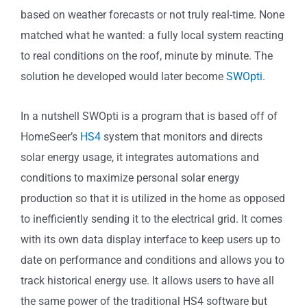
based on weather forecasts or not truly real-time. None
matched what he wanted: a fully local system reacting
to real conditions on the roof, minute by minute. The
solution he developed would later become
SWOpti
.
In a nutshell SWOpti is a program that is based off of
HomeSeer’s
HS4
system that monitors and directs
solar energy usage, it integrates automations and
conditions to maximize personal solar energy
production so that it is utilized in the home as opposed
to inefficiently sending it to the electrical grid. It comes
with its own data display interface to keep users up to
date on performance and conditions and allows you to
track historical energy use. It allows users to have all
the same power of the traditional HS4 software but