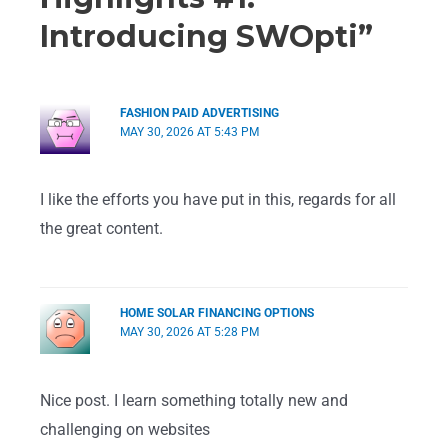
Introducing SWOpti”
FASHION PAID ADVERTISING
MAY 30, 2026 AT 5:43 PM
I like the efforts you have put in this, regards for all
the great content.
HOME SOLAR FINANCING OPTIONS
MAY 30, 2026 AT 5:28 PM
Nice post. I learn something totally new and
challenging on websites