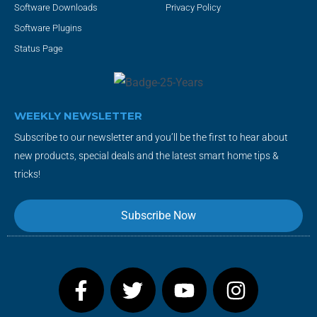
Software Downloads
Privacy Policy
Software Plugins
Status Page
WEEKLY NEWSLETTER
Subscribe to our newsletter and you’ll be the first to hear about
new products, special deals and the latest smart home tips &
tricks!
Subscribe Now
F
T
Y
I
a
w
o
n
c
i
u
s