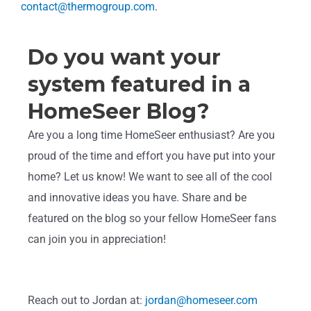
contact@thermogroup.com
.
Do you want your
system featured in a
HomeSeer Blog?
Are you a long time HomeSeer enthusiast? Are you
proud of the time and effort you have put into your
home? Let us know! We want to see all of the cool
and innovative ideas you have. Share and be
featured on the blog so your fellow HomeSeer fans
can join you in appreciation!
Reach out to Jordan at:
jordan@homeseer.com