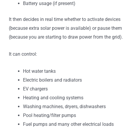
Battery usage (if present)
It then decides in real time whether to activate devices
(because extra solar power is available) or pause them
(because you are starting to draw power from the grid).
It can control:
Hot water tanks
Electric boilers and radiators
EV chargers
Heating and cooling systems
Washing machines, dryers, dishwashers
Pool heating/filter pumps
Fuel pumps and many other electrical loads