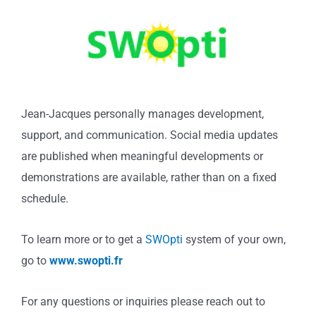
Jean-Jacques personally manages development,
support, and communication. Social media updates
are published when meaningful developments or
demonstrations are available, rather than on a fixed
schedule.
To learn more or to get a
SWOpti
system of your own,
go to
www.swopti.fr
For any questions or inquiries please reach out to