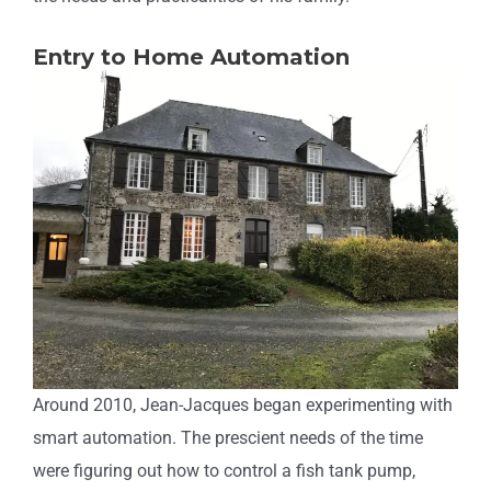
Entry to Home Automation
Around 2010, Jean-Jacques began experimenting with
smart automation. The prescient needs of the time
were figuring out how to control a fish tank pump,