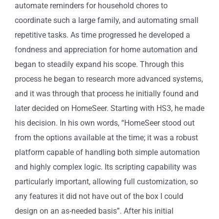
automate reminders for household chores to
coordinate such a large family, and automating small
repetitive tasks. As time progressed he developed a
fondness and appreciation for home automation and
began to steadily expand his scope. Through this
process he began to research more advanced systems,
and it was through that process he initially found and
later decided on HomeSeer. Starting with HS3, he made
his decision. In his own words, “HomeSeer stood out
from the options available at the time; it was a robust
platform capable of handling both simple automation
and highly complex logic. Its scripting capability was
particularly important, allowing full customization, so
any features it did not have out of the box I could
design on an as-needed basis”. After his initial