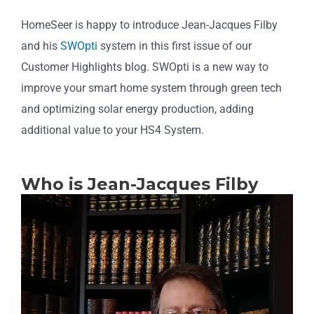
HomeSeer is happy to introduce Jean-Jacques Filby
and his
SWOpti
system in this first issue of our
Customer Highlights blog. SWOpti is a new way to
improve your smart home system through green tech
and optimizing solar energy production, adding
additional value to your HS4 System.
Who is Jean-Jacques Filby