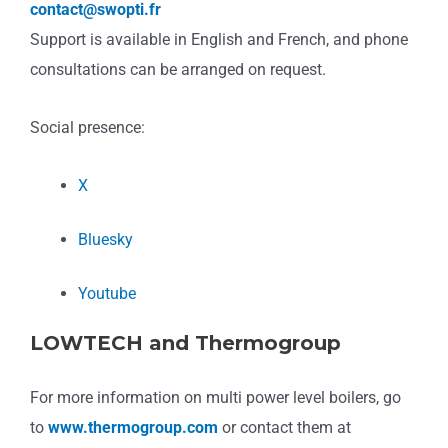
contact@swopti.fr
Support is available in English and French, and phone
consultations can be arranged on request.
Social presence:
X
Bluesky
Youtube
LOWTECH and Thermogroup
For more information on multi power level boilers, go
to
www.thermogroup.com
or contact them at