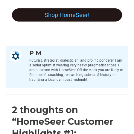
Shop HomeSeer!
P M
Futurist, strategist, dialectician, and prolific ponderer. I am
a serial optimist wearing very heavy pragmatist shoes. I
am a Liaison with HomeSeer. Off the clock you are likely to
find me life-coaching, researching science & history, or
haunting a local gym past midnight.
2 thoughts on
“HomeSeer Customer
Highlights #1: