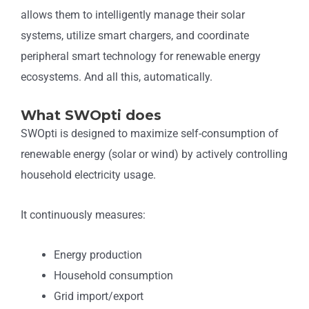
allows them to intelligently manage their solar
systems, utilize smart chargers, and coordinate
peripheral smart technology for renewable energy
ecosystems. And all this, automatically.
What SWOpti does
SWOpti is designed to maximize self-consumption of
renewable energy (solar or wind) by actively controlling
household electricity usage.
It continuously measures:
Energy production
Household consumption
Grid import/export