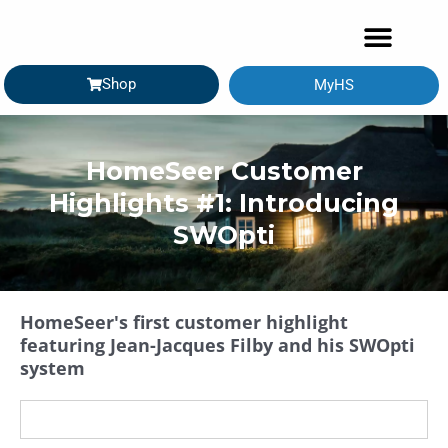
Shop
MyHS
GETTING STARTED
HomeSeer Customer
Highlights #1: Introducing
SWOpti
HomeSeer's first customer highlight
featuring Jean-Jacques Filby and his SWOpti
system