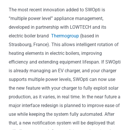
The most recent innovation added to SWOpti is
“multiple power level” appliance management,
developed in partnership with LOWTECH and its
electric boiler brand
Thermogroup
(based in
Strasbourg, France). This allows intelligent rotation of
heating elements in electric boilers, improving
efficiency and extending equipment lifespan. If SWOpti
is already managing an EV charger, and your charger
supports multiple power levels, SWOpti can now use
the new feature with your charger to fully exploit solar
production, as it varies, in real time. In the near future a
major interface redesign is planned to improve ease of
use while keeping the system fully automated. After
that, a new notification system will be deployed that