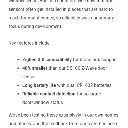
window sensor you can count on. We know that door
sensors often get installed in places that are hard to
reach for maintenance, so reliability was our primary
focus during development.
Key features include:
Zigbee 3.0 compatibility
for broad hub support
40% smaller
than our DS100 Z-Wave door
sensor
Long battery life
with dual CR1632 batteries
Reliable contact detection
for accurate
door/window status
We’ve been testing these extensively in our own homes
and offices, and the feedback from our team has been