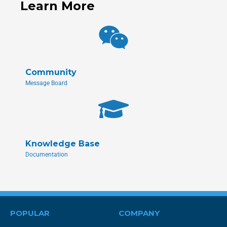
Learn More
Community
Message Board
Knowledge Base
Documentation
POPULAR
COMPANY