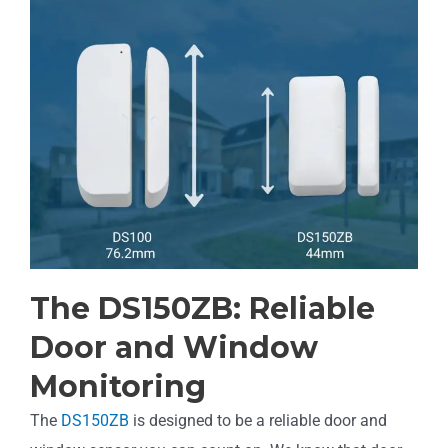
The DS150ZB: Reliable
Door and Window
Monitoring
The
DS150ZB
is designed to be a reliable door and