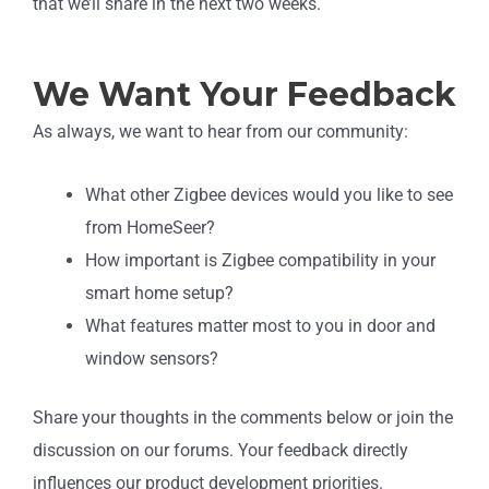
that we’ll share in the next two weeks.
We Want Your Feedback
As always, we want to hear from our community:
What other Zigbee devices would you like to see
from HomeSeer?
How important is Zigbee compatibility in your
smart home setup?
What features matter most to you in door and
window sensors?
Share your thoughts in the comments below or join the
discussion on our forums. Your feedback directly
influences our product development priorities.