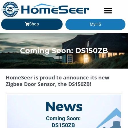
Shop
MyHS
GETTING STARTED
Coming Soon: DS150ZB
HomeSeer is proud to announce its new
Zigbee Door Sensor, the DS150ZB!