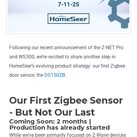
Following our recent announcement of the Z-NET Pro
and WS300, we’re excited to share another step in
HomeSeer’s evolving product strategy: our first Zigbee
door sensor, the
DS150ZB
.
Our First Zigbee Sensor
- But Not Our Last
Coming Soon: 2 months |
Production has already started
While we’ve been primarily focused on Z-Wave devices