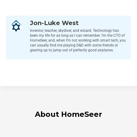
Jon-Luke West
Inventor, teacher, skydiver, and wizard. Technology has
been my life for as long as I can remember. I'm the CTO of
HomeSeer, and, when I'm not working with smart tech, you
can usually find me playing D&D with some friends or
gearing up to jump out of perfectly good airplanes.
About HomeSeer