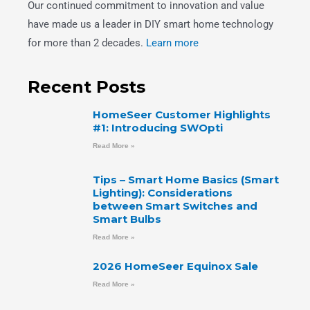
Our continued commitment to innovation and value
have made us a leader in DIY smart home technology
for more than 2 decades.
Learn more
Recent Posts
HomeSeer Customer Highlights
#1: Introducing SWOpti
Read More »
Tips – Smart Home Basics (Smart
Lighting): Considerations
between Smart Switches and
Smart Bulbs
Read More »
2026 HomeSeer Equinox Sale
Read More »