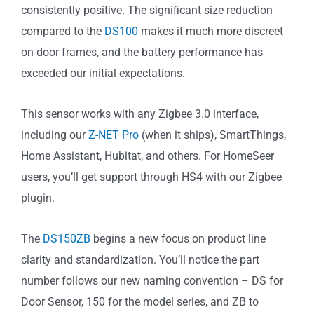
consistently positive. The significant size reduction
compared to the
DS100
makes it much more discreet
on door frames, and the battery performance has
exceeded our initial expectations.
This sensor works with any Zigbee 3.0 interface,
including our
Z-NET Pro
(when it ships), SmartThings,
Home Assistant, Hubitat, and others. For HomeSeer
users, you’ll get support through HS4 with our Zigbee
plugin.
The
DS150ZB
begins a new focus on product line
clarity and standardization. You’ll notice the part
number follows our new naming convention – DS for
Door Sensor, 150 for the model series, and ZB to