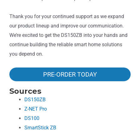
Thank you for your continued support as we expand
our product lineup and improve our communication.
We’re excited to get the DS150ZB into your hands and
continue building the reliable smart home solutions
you depend on.
PRE-ORDER TODAY
Sources
DS150ZB
Z-NET Pro
DS100
SmartStick ZB