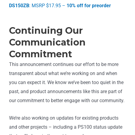
DS150ZB
: MSRP $17.95 –
10% off for preorder
Continuing Our
Communication
Commitment
This announcement continues our effort to be more
transparent about what we’re working on and when
you can expect it. We know we’ve been too quiet in the
past, and product announcements like this are part of
our commitment to better engage with our community.
We’re also working on updates for existing products
and other projects – including a PS100 status update