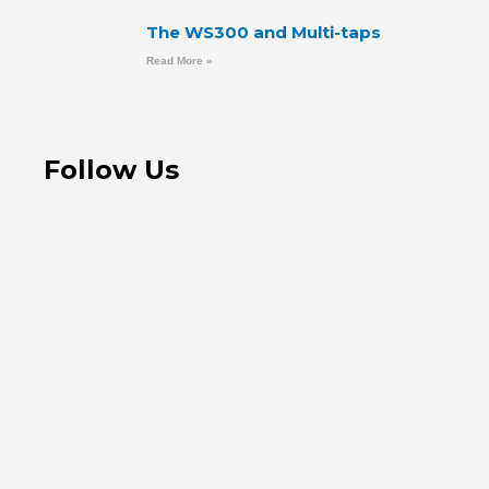
The WS300 and Multi-taps
Read More »
Follow Us