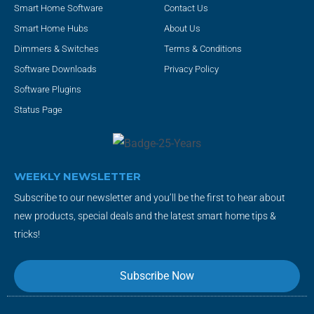
Smart Home Software
Contact Us
Smart Home Hubs
About Us
Dimmers & Switches
Terms & Conditions
Software Downloads
Privacy Policy
Software Plugins
Status Page
WEEKLY NEWSLETTER
Subscribe to our newsletter and you’ll be the first to hear about
new products, special deals and the latest smart home tips &
tricks!
Subscribe Now