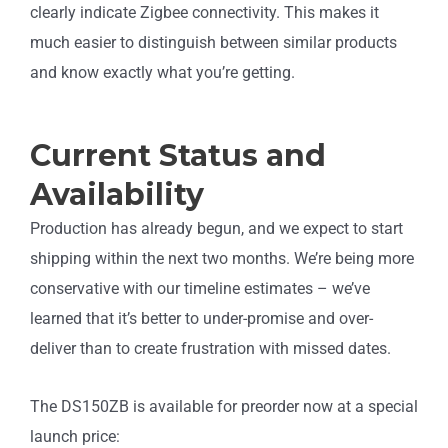
clearly indicate Zigbee connectivity. This makes it
much easier to distinguish between similar products
and know exactly what you’re getting.
Current Status and
Availability
Production has already begun, and we expect to start
shipping within the next two months. We’re being more
conservative with our timeline estimates – we’ve
learned that it’s better to under-promise and over-
deliver than to create frustration with missed dates.
The DS150ZB is available for preorder now at a special
launch price: