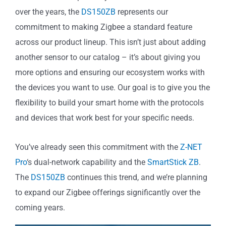
over the years, the
DS150ZB
represents our
commitment to making Zigbee a standard feature
across our product lineup. This isn’t just about adding
another sensor to our catalog – it’s about giving you
more options and ensuring our ecosystem works with
the devices you want to use. Our goal is to give you the
flexibility to build your smart home with the protocols
and devices that work best for your specific needs.
You’ve already seen this commitment with the
Z-NET
Pro
‘s dual-network capability and the
SmartStick ZB
.
The
DS150ZB
continues this trend, and we’re planning
to expand our Zigbee offerings significantly over the
coming years.