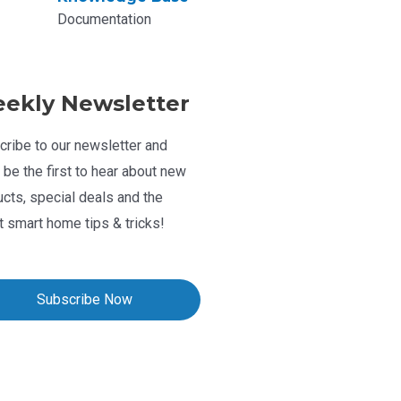
Documentation
ekly Newsletter
ribe to our newsletter and
l be the first to hear about new
cts, special deals and the
t smart home tips & tricks!
Subscribe Now