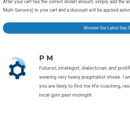
After your cart has the correct dollart amount, simply add the a
Multi-Sensors
) to your cart and a discount will be applied auto
Browse Our Labor Day 
P M
Futurist, strategist, dialectician, and proli
wearing very heavy pragmatist shoes. I a
you are likely to find me life-coaching, re
local gym past midnight.