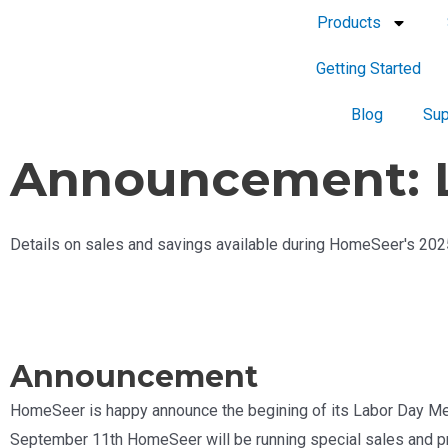
Products
Getting Started
Blog
Sup
Announcement: L
Details on sales and savings available during HomeSeer's 20
Announcement
HomeSeer is happy announce the begining of its Labor Day M
September 11th HomeSeer will be running special sales and pr