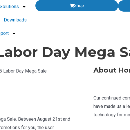
Shop
Solutions
Downloads
port
abor Day Mega Sa
About Ho
25 Labor Day Mega Sale
Our continued com
have made us a le
technology for mo
ega Sale. Between August 21st and
omotions for you, the user.