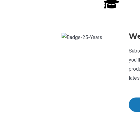
We
Subsc
you’l
produ
lates