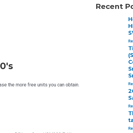
Recent P
H
H
S
Re
T
(
C
0's
S
S
se the more free units you can obtain.
Re
2
S
Re
T
t
Re