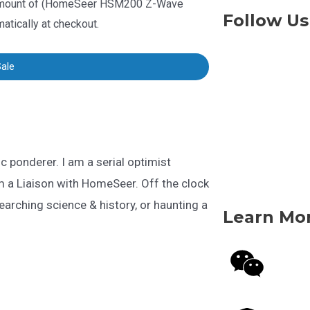
mount of (
HomeSeer HSM200 Z-Wave
Follow Us
matically at checkout
.
Sale
fic ponderer. I am a serial optimist
m a Liaison with HomeSeer. Off the clock
searching science & history, or haunting a
Learn Mo