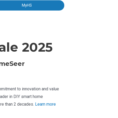
MyHS
le 2025
meSeer
mitment to innovation and value
ader in DIY smart home
re than 2 decades.
Learn more