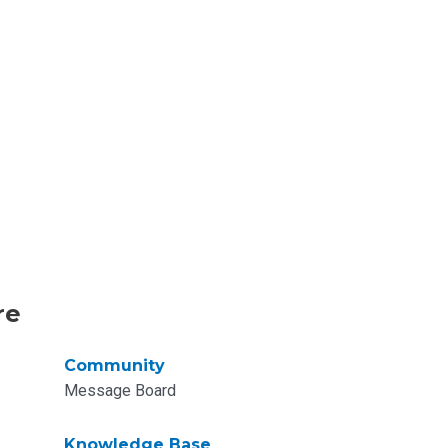
re
Community
Message Board
Knowledge Base