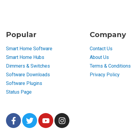
Popular
Company
Smart Home Software
Contact Us
Smart Home Hubs
About Us
Dimmers & Switches
Terms & Conditions
Software Downloads
Privacy Policy
Software Plugins
Status Page
F
T
Y
I
a
w
o
n
c
i
u
s