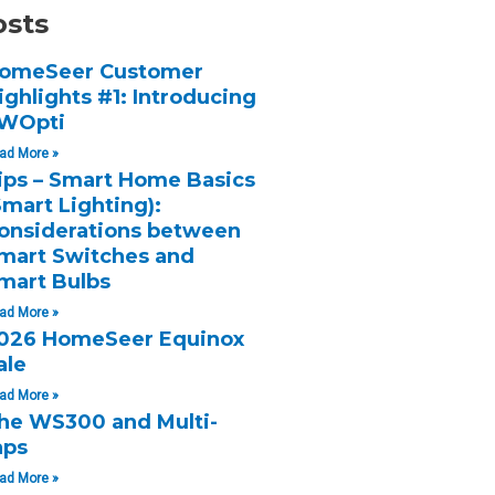
osts
omeSeer Customer
ighlights #1: Introducing
WOpti
ad More »
ips – Smart Home Basics
Smart Lighting):
onsiderations between
mart Switches and
mart Bulbs
ad More »
026 HomeSeer Equinox
ale
ad More »
he WS300 and Multi-
aps
ad More »