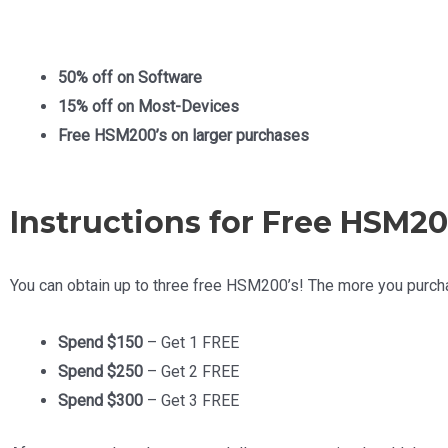
50% off on Software
15% off on Most-Devices
Free HSM200’s on larger purchases
Instructions for Free HSM20
You can obtain up to three free HSM200’s! The more you purcha
Spend $150
– Get 1 FREE
Spend $250
– Get 2 FREE
Spend $300
– Get 3 FREE