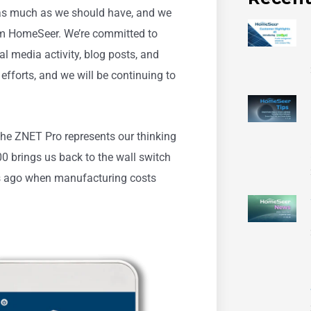
 as much as we should have, and we
m HomeSeer. We’re committed to
l media activity, blog posts, and
e efforts, and we will be continuing to
he ZNET Pro represents our thinking
 brings us back to the wall switch
rs ago when manufacturing costs