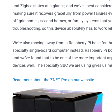
and Zigbee states at a glance, and we’ve spent considerabl
making sure it recovers gracefully from power failures 
off-grid homes, second homes, or family systems that you
troubleshooting, so this device absolutely has to work rel
We’re also moving away from a Raspberry Pi base for the
specialty single-board computer instead. Raspberry Pi b
and we’ve found that to be one of the more important asp
devices well. The specialty SBC we are using gives us 
Read more about the ZNET Pro on our website