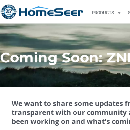
PRODUCTS
Coming Soon: ZN
We want to share some updates 
transparent with our community 
been working on and what's comi