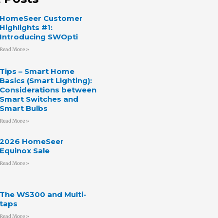
HomeSeer Customer
Highlights #1:
Introducing SWOpti
Read More »
Tips – Smart Home
Basics (Smart Lighting):
Considerations between
Smart Switches and
Smart Bulbs
Read More »
2026 HomeSeer
Equinox Sale
Read More »
The WS300 and Multi-
taps
Read More »