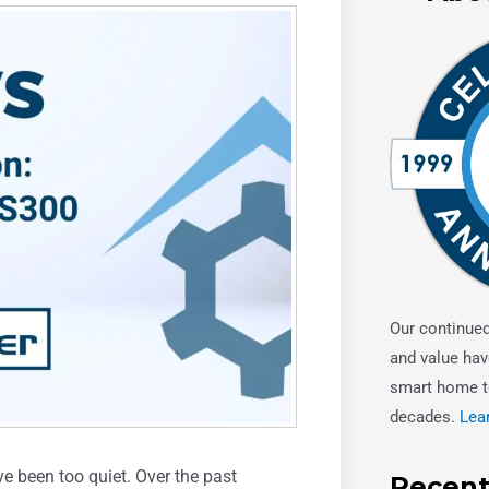
Our continue
and value hav
smart home t
decades.
Lea
e been too quiet. Over the past
Recent