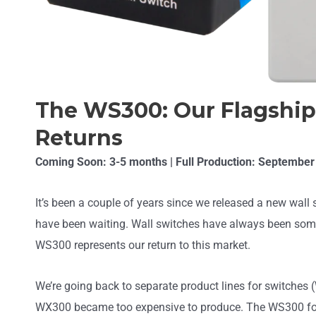
The WS300: Our Flagship
Returns
Coming Soon: 3-5 months | Full Production: September
It’s been a couple of years since we released a new wal
have been waiting. Wall switches have always been some
WS300 represents our return to this market.
We’re going back to separate product lines for switches
WX300 became too expensive to produce. The WS300 foc