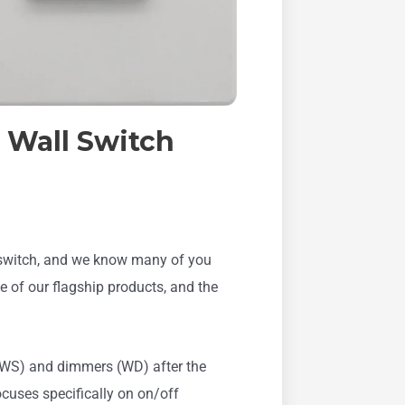
 Wall Switch
l switch, and we know many of you
 of our flagship products, and the
 (WS) and dimmers (WD) after the
uses specifically on on/off