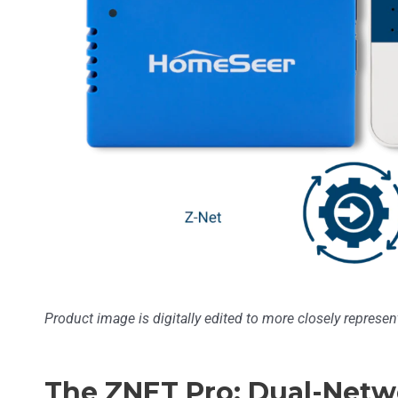
Product image is digitally edited to more closely represent
The ZNET Pro: Dual-Netw