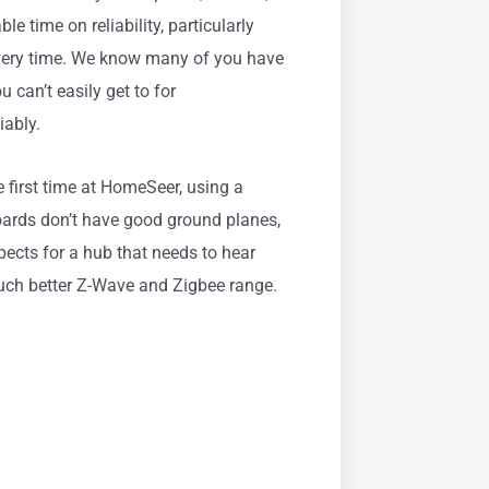
e time on reliability, particularly
every time. We know many of you have
 can’t easily get to for
iably.
 first time at HomeSeer, using a
oards don’t have good ground planes,
ects for a hub that needs to hear
much better Z-Wave and Zigbee range.