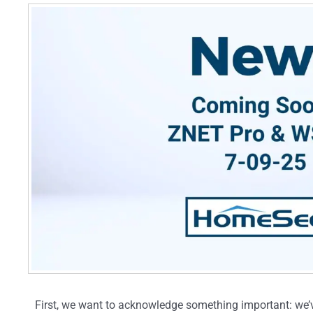
First, we want to acknowledge something important: we’v