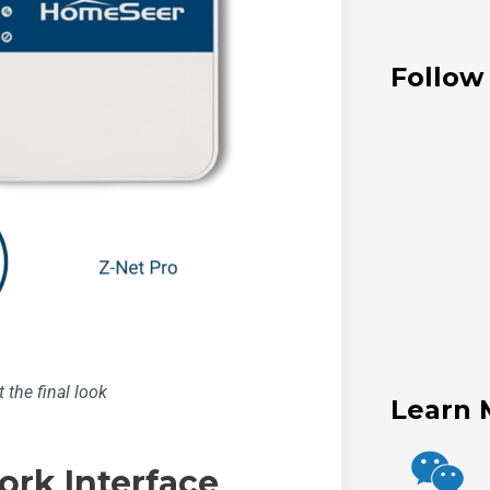
Follow
 the final look
Learn 
ork Interface