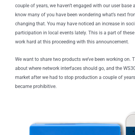
couple of years, we haven’t engaged with our user base
know many of you have been wondering what’s next fro
changing that. You may have noticed an increase in socia
participation in local events lately. This is a part of thes
work hard at this proceeding with this announcement.
We want to share two products we’ve been working on. T
about where network interfaces should go, and the WS300
market after we had to stop production a couple of yea
became prohibitive.