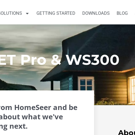
SOLUTIONS
GETTING STARTED
DOWNLOADS
BLOG
ET Pro & WS300
from HomeSeer and be
about what we've
ng next.
Abo