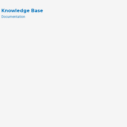
Knowledge Base
Documentation