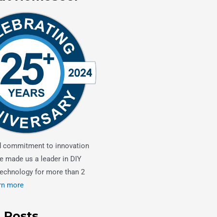
d commitment to innovation
e made us a leader in DIY
echnology for more than 2
rn more
 Posts