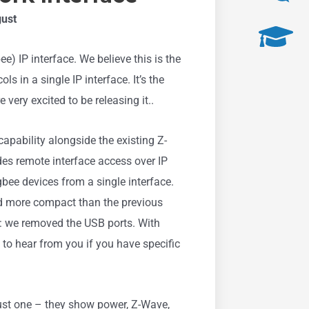
gust
 IP interface. We believe this is the
s in a single IP interface. It’s the
very excited to be releasing it..
apability alongside the existing Z-
ides remote interface access over IP
ee devices from a single interface.
nd more compact than the previous
: we removed the USB ports. With
ve to hear from you if you have specific
ust one – they show power, Z-Wave,