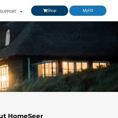
Shop
MyHS
SUPPORT
ut HomeSeer