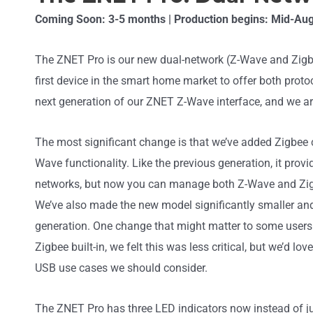
Coming Soon: 3-5 months | Production begins: Mid-Au
The ZNET Pro is our new dual-network (Z-Wave and Zigbee)
first device in the smart home market to offer both protocol
next generation of our ZNET Z-Wave interface, and we are 
The most significant change is that we’ve added Zigbee c
Wave functionality. Like the previous generation, it prov
networks, but now you can manage both Z-Wave and Zigb
We’ve also made the new model significantly smaller a
generation. One change that might matter to some users
Zigbee built-in, we felt this was less critical, but we’d lo
USB use cases we should consider.
The ZNET Pro has three LED indicators now instead of j