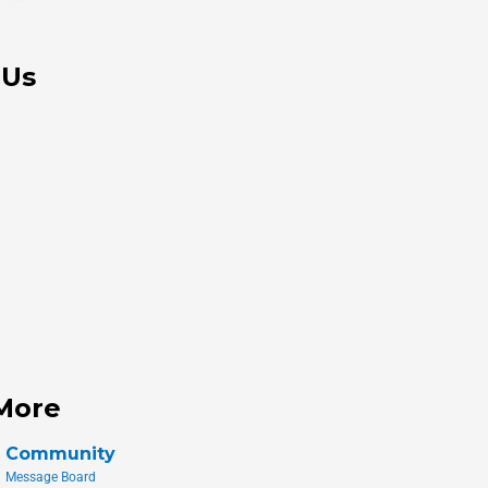
 Us
More
Community
Message Board