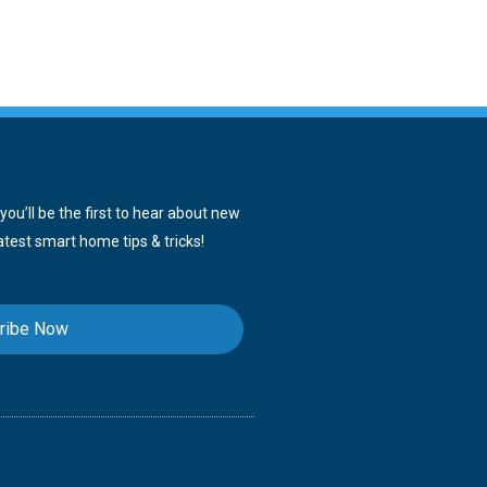
ou’ll be the first to hear about new
atest smart home tips & tricks!
ribe Now