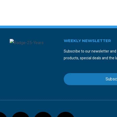
WEEKLY NEWSLETTER
Subscribe to our newsletter and y
products, special deals and the l
Subsc
F
T
Y
I