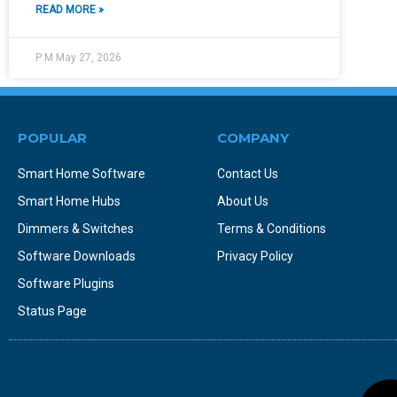
READ MORE »
P M
May 27, 2026
POPULAR
COMPANY
Smart Home Software
Contact Us
Smart Home Hubs
About Us
Dimmers & Switches
Terms & Conditions
Software Downloads
Privacy Policy
Software Plugins
Status Page