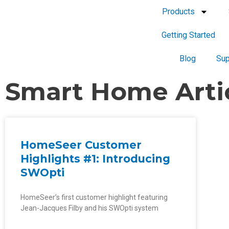
Products
Getting Started
Blog
Sup
Smart Home Arti
HomeSeer Customer
Highlights #1: Introducing
SWOpti
HomeSeer’s first customer highlight featuring
Jean-Jacques Filby and his SWOpti system