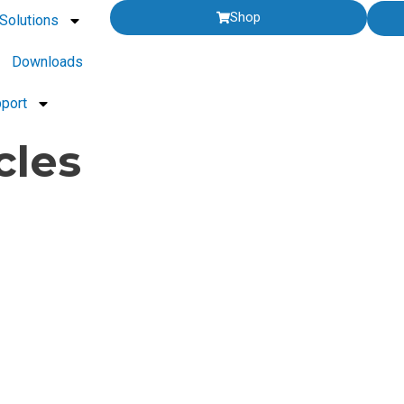
Shop
Solutions
Downloads
port
cles