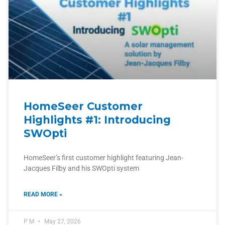
HomeSeer Customer
Highlights #1: Introducing
SWOpti
HomeSeer’s first customer highlight featuring Jean-
Jacques Filby and his SWOpti system
READ MORE »
P M
May 27, 2026