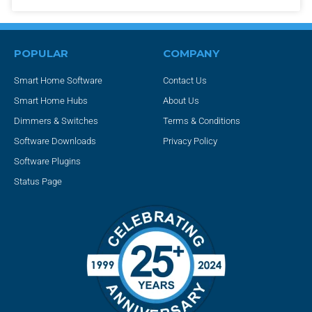
POPULAR
COMPANY
Smart Home Software
Contact Us
Smart Home Hubs
About Us
Dimmers & Switches
Terms & Conditions
Software Downloads
Privacy Policy
Software Plugins
Status Page