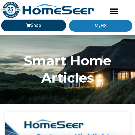
Shop
MyHS
Smart Home
Articles