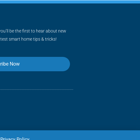
ou’ll be the first to hear about new
atest smart home tips & tricks!
ribe Now
Privacy Policy