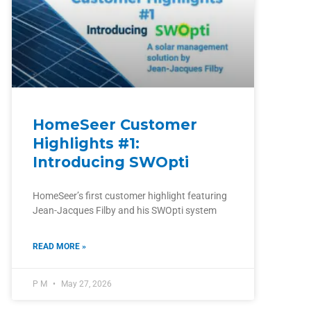
HomeSeer Customer
Highlights #1:
Introducing SWOpti
HomeSeer’s first customer highlight featuring
Jean-Jacques Filby and his SWOpti system
READ MORE »
P M
May 27, 2026