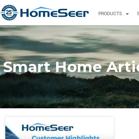
PRODUCTS
Smart Home Arti