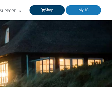
Shop
MyHS
SUPPORT