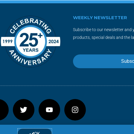
WEEKLY NEWSLETTER
Subscribe to our newsletter and y
products, special deals and the l
Subsc
F
T
Y
I
a
w
o
n
c
i
u
s
e
t
t
t
b
t
u
a
OK