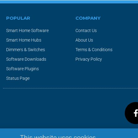
POPULAR
COMPANY
Smart Home Software
Contact Us
Smart Home Hubs
About Us
Dimmers & Switches
Terms & Conditions
Software Downloads
Privacy Policy
Software Plugins
Status Page
This website uses cookies