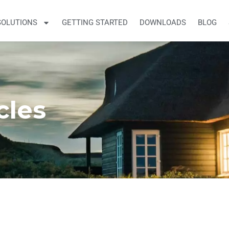
SOLUTIONS
GETTING STARTED
DOWNLOADS
BLOG
cles