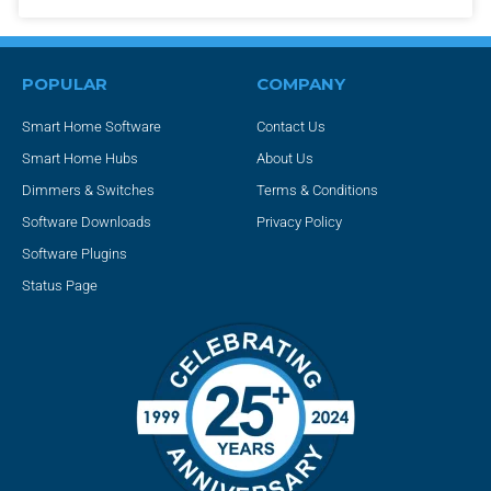
POPULAR
COMPANY
Smart Home Software
Contact Us
Smart Home Hubs
About Us
Dimmers & Switches
Terms & Conditions
Software Downloads
Privacy Policy
Software Plugins
Status Page