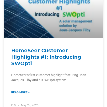
HomeSeer Customer
Highlights #1: Introducing
SWOpti
HomeSeer’s first customer highlight featuring Jean-
Jacques Filby and his SWOpti system
READ MORE »
P M
May 27, 2026