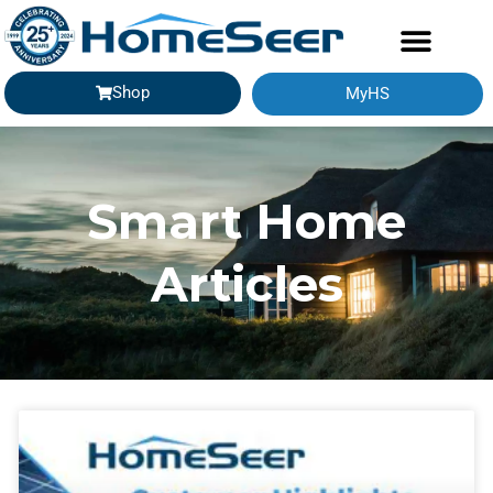
Shop
MyHS
Smart Home
Articles