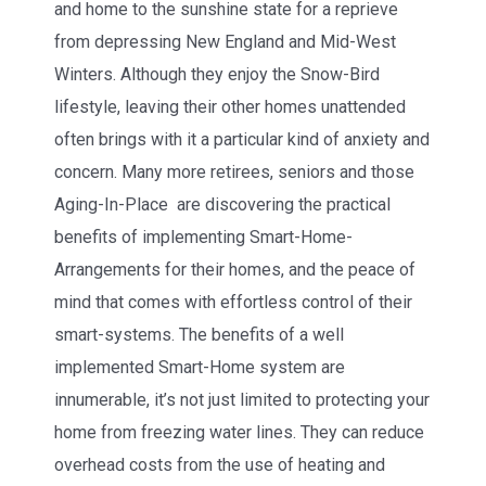
and home to the sunshine state for a reprieve
from depressing New England and Mid-West
Winters. Although they enjoy the Snow-Bird
lifestyle, leaving their other homes unattended
often brings with it a particular kind of anxiety and
concern. Many more retirees, seniors and those
Aging-In-Place are discovering the practical
benefits of implementing Smart-Home-
Arrangements for their homes, and the peace of
mind that comes with effortless control of their
smart-systems. The benefits of a well
implemented Smart-Home system are
innumerable, it’s not just limited to protecting your
home from freezing water lines. They can reduce
overhead costs from the use of heating and