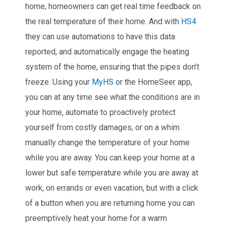
home, homeowners can get real time feedback on
the real temperature of their home. And with
HS4
they can use automations to have this data
reported, and automatically engage the heating
system of the home, ensuring that the pipes don’t
freeze. Using your
MyHS
or the HomeSeer app,
you can at any time see what the conditions are in
your home, automate to proactively protect
yourself from costly damages, or on a whim
manually change the temperature of your home
while you are away. You can keep your home at a
lower but safe temperature while you are away at
work, on errands or even vacation, but with a click
of a button when you are returning home you can
preemptively heat your home for a warm