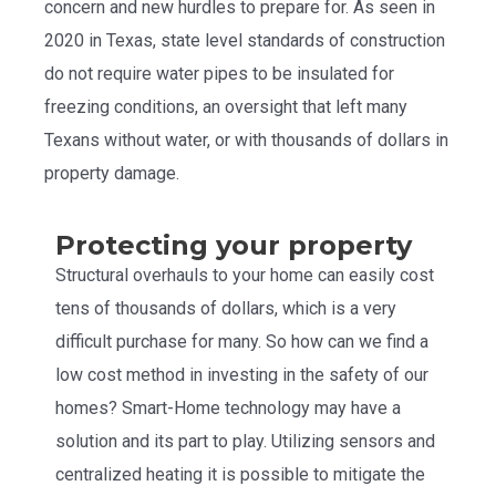
concern and new hurdles to prepare for. As seen in
2020 in Texas, state level standards of construction
do not require water pipes to be insulated for
freezing conditions, an oversight that left many
Texans without water, or with thousands of dollars in
property damage.
Protecting your property
Structural overhauls to your home can easily cost
tens of thousands of dollars, which is a very
difficult purchase for many. So how can we find a
low cost method in investing in the safety of our
homes? Smart-Home technology may have a
solution and its part to play. Utilizing sensors and
centralized heating it is possible to mitigate the