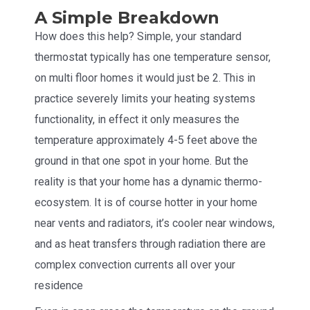
A Simple Breakdown
How does this help? Simple, your standard
thermostat typically has one temperature sensor,
on multi floor homes it would just be 2. This in
practice severely limits your heating systems
functionality, in effect it only measures the
temperature approximately 4-5 feet above the
ground in that one spot in your home. But the
reality is that your home has a dynamic thermo-
ecosystem. It is of course hotter in your home
near vents and radiators, it’s cooler near windows,
and as heat transfers through radiation there are
complex convection currents all over your
residence