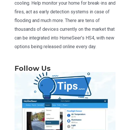
cooling. Help monitor your home for break-ins and
fires, act as early detection systems in case of
flooding and much more. There are tens of
thousands of devices currently on the market that
can be integrated into HomeSeer’s HS4, with new
options being released online every day.
Follow Us