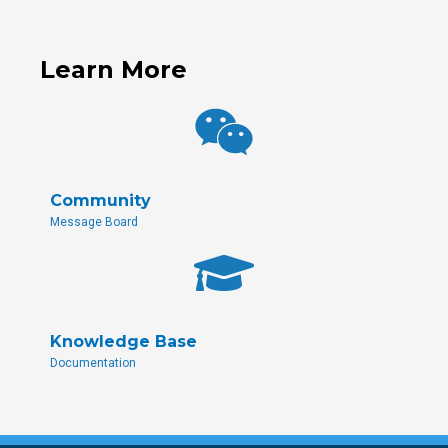
Learn More
Community
Message Board
Knowledge Base
Documentation