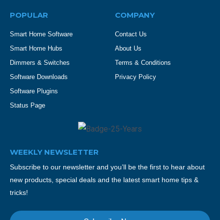
POPULAR
COMPANY
Smart Home Software
Contact Us
Smart Home Hubs
About Us
Dimmers & Switches
Terms & Conditions
Software Downloads
Privacy Policy
Software Plugins
Status Page
WEEKLY NEWSLETTER
Subscribe to our newsletter and you’ll be the first to hear about
new products, special deals and the latest smart home tips &
tricks!