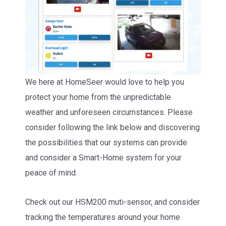
We here at HomeSeer would love to help you
protect your home from the unpredictable
weather and unforeseen circumstances. Please
consider following the link below and discovering
the possibilities that our systems can provide
and consider a Smart-Home system for your
peace of mind.
Check out our HSM200 muti-sensor, and consider
tracking the temperatures around your home