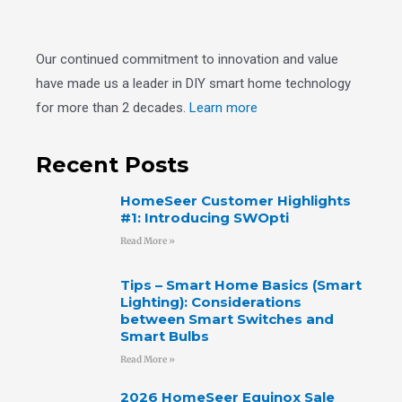
Our continued commitment to innovation and value
have made us a leader in DIY smart home technology
for more than 2 decades.
Learn more
Recent Posts
HomeSeer Customer Highlights
#1: Introducing SWOpti
Read More »
Tips – Smart Home Basics (Smart
Lighting): Considerations
between Smart Switches and
Smart Bulbs
Read More »
2026 HomeSeer Equinox Sale