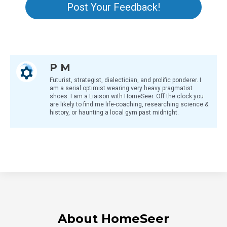
Post Your Feedback!
P M
Futurist, strategist, dialectician, and prolific ponderer. I
am a serial optimist wearing very heavy pragmatist
shoes. I am a Liaison with HomeSeer. Off the clock you
are likely to find me life-coaching, researching science &
history, or haunting a local gym past midnight.
About HomeSeer