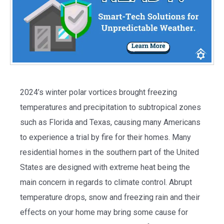
2024’s winter polar
vortices
brought freezing
temperatures and precipitation to subtropical zones
such as Florida and Texas, causing many Americans
to experience a trial by fire for their homes. Many
residential homes in the southern part of the United
States are designed with extreme heat being the
main concern in regards to climate control. Abrupt
temperature drops, snow and freezing rain and their
effects on your home may bring some cause for