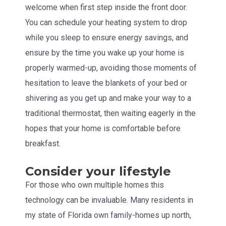
welcome when first step inside the front door.
You can schedule your heating system to drop
while you sleep to ensure energy savings, and
ensure by the time you wake up your home is
properly warmed-up, avoiding those moments of
hesitation to leave the blankets of your bed or
shivering as you get up and make your way to a
traditional thermostat, then waiting eagerly in the
hopes that your home is comfortable before
breakfast.
Consider your lifestyle
For those who own multiple homes this
technology can be invaluable. Many residents in
my state of Florida own family-homes up north,