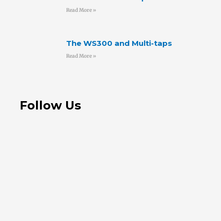
Read More »
The WS300 and Multi-taps
Read More »
Follow Us