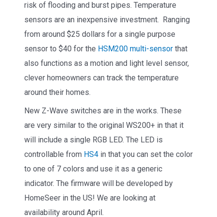
risk of flooding and burst pipes. Temperature
sensors are an inexpensive investment. Ranging
from around $25 dollars for a single purpose
sensor to $40 for the
HSM200 multi-sensor
that
also functions as a motion and light level sensor,
clever homeowners can track the temperature
around their homes.
New Z-Wave switches are in the works. These
are very similar to the original WS200+ in that it
will include a single RGB LED. The LED is
controllable from
HS4
in that you can set the color
to one of 7 colors and use it as a generic
indicator. The firmware will be developed by
HomeSeer in the US! We are looking at
availability around April.