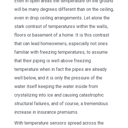
Even in open areas the temperature on the ground
will be many degrees different than on the ceiling,
even in drop ceiling arrangements. Let alone the
stark contrast of temperatures within the walls,
floors or basement of a home. It is this contrast
that can lead homeowners, especially not ones
familiar with freezing temperatures, to assume
that their piping is well above freezing
temperature when in fact the pipes are already
well below, and it is only the pressure of the
water itself keeping the water inside from
crystalizing into ice and causing catastrophic
structural failures, and of course, a tremendous
increase in insurance premiums.
With temperature sensors spread across the