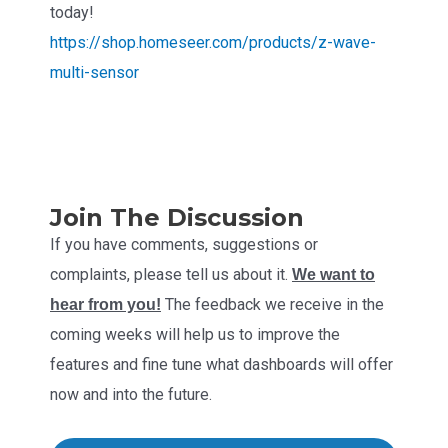
today!
https://shop.homeseer.com/products/z-wave-
multi-sensor
Join The Discussion
If you have comments, suggestions or
complaints, please tell us about it.
We want to
The feedback we receive in the
hear from you!
coming weeks will help us to improve the
features and fine tune what dashboards will offer
now and into the future.