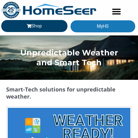
Shop
MyHS
GETTING STARTED
Unpredictable Weather
and Smart Tech
Smart-Tech solutions for unpredictable
weather.