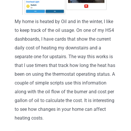
My home is heated by Oil and in the winter, I like
to keep track of the oil usage. On one of my HS4
dashboards, I have cards that show the current
daily cost of heating my downstairs and a
separate one for upstairs. The way this works is
that I use timers that track how long the heat has
been on using the thermostat operating status. A
couple of simple scripts use this information
along with the oil flow of the burner and cost per
gallon of oil to calculate the cost. It is interesting
to see how changes in your home can affect
heating costs.