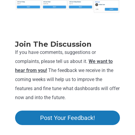
Join The Discussion
If you have comments, suggestions or
complaints, please tell us about it.
We want to
hear from you!
The feedback we receive in the
coming weeks will help us to improve the
features and fine tune what dashboards will offer
now and into the future.
Post Your Feedback!