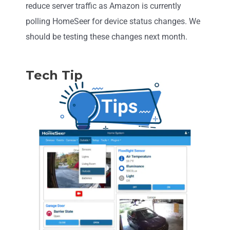
reduce server traffic as Amazon is currently
polling HomeSeer for device status changes. We
should be testing these changes next month.
Tech Tip