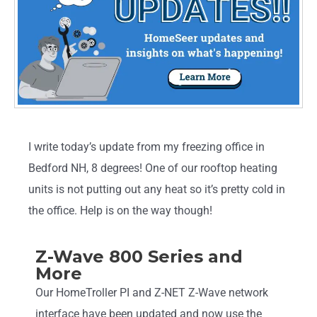
I write today’s update from my freezing office in
Bedford NH, 8 degrees! One of our rooftop heating
units is not putting out any heat so it’s pretty cold in
the office. Help is on the way though!
Z-Wave 800 Series and
More
Our HomeTroller PI and Z-NET Z-Wave network
interface have been updated and now use the