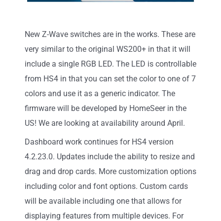
New Z-Wave switches are in the works. These are
very similar to the original WS200+ in that it will
include a single RGB LED. The LED is controllable
from HS4 in that you can set the color to one of 7
colors and use it as a generic indicator. The
firmware will be developed by HomeSeer in the
US! We are looking at availability around April.
Dashboard work continues for HS4 version
4.2.23.0. Updates include the ability to resize and
drag and drop cards. More customization options
including color and font options. Custom cards
will be available including one that allows for
displaying features from multiple devices. For