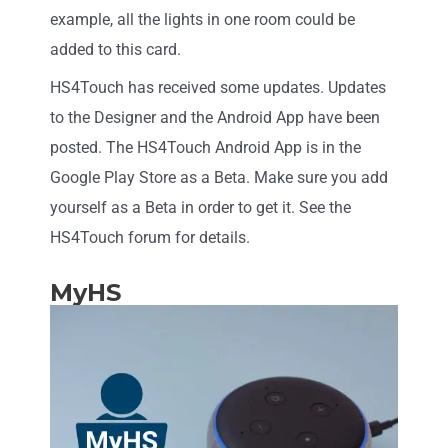
example, all the lights in one room could be
added to this card.
HS4Touch has received some updates. Updates
to the Designer and the Android App have been
posted. The HS4Touch Android App is in the
Google Play Store as a Beta. Make sure you add
yourself as a Beta in order to get it. See the
HS4Touch forum for details.
MyHS