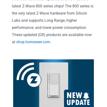
latest Z-Wave 800 series chips! The 800 series is
the very latest Z-Wave hardware from Silicon
Labs and supports Long Range, higher
performance, and lower power consumption.
These updated (G8) products are available now
at
shop.homeseer.com
.