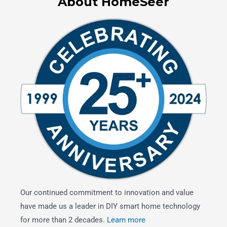
About HomeSeer
Our continued commitment to innovation and value
have made us a leader in DIY smart home technology
for more than 2 decades.
Learn more