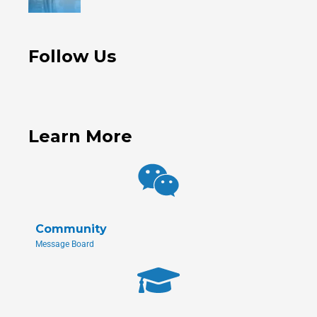
Follow Us
Learn More
Community
Message Board