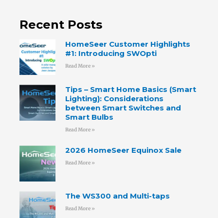
Recent Posts
HomeSeer Customer Highlights
#1: Introducing SWOpti
Read More »
Tips – Smart Home Basics (Smart
Lighting): Considerations
between Smart Switches and
Smart Bulbs
Read More »
2026 HomeSeer Equinox Sale
Read More »
The WS300 and Multi-taps
Read More »