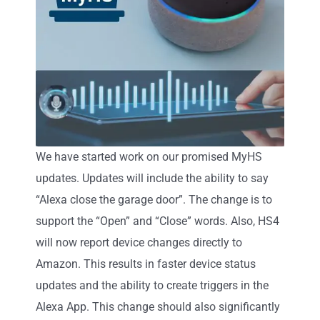
We have started work on our promised MyHS
updates. Updates will include the ability to say
“Alexa close the garage door”. The change is to
support the “Open” and “Close” words. Also, HS4
will now report device changes directly to
Amazon. This results in faster device status
updates and the ability to create triggers in the
Alexa App. This change should also significantly