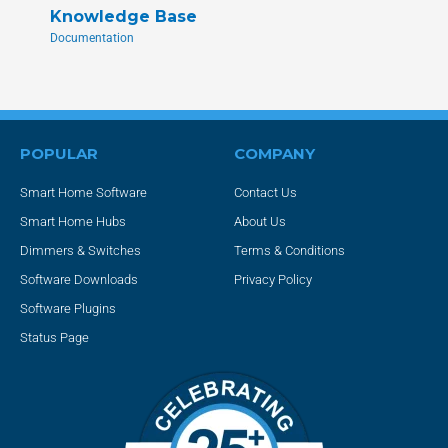
Knowledge Base
Documentation
POPULAR
COMPANY
Smart Home Software
Contact Us
Smart Home Hubs
About Us
Dimmers & Switches
Terms & Conditions
Software Downloads
Privacy Policy
Software Plugins
Status Page