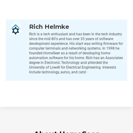
Rich Helmke
Rich is a tech enthusiast and has been in the tech industry
since the mid 80's and has over 35 years of software
development experience. His start was writing firmware for
computer terminals and networking systems. In 1998 he
founded HomeSeer as a result of developing home
automation software for his home. Rich has an Associates
degree in Electronic Technology and attended the
University of Lowell for Electrical Engineering. Interests
include technology, autos, and cats!