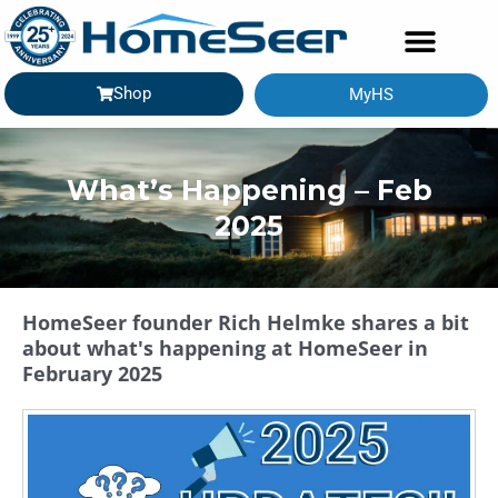
Shop
MyHS
What’s Happening – Feb
2025
HomeSeer founder Rich Helmke shares a bit
about what's happening at HomeSeer in
February 2025