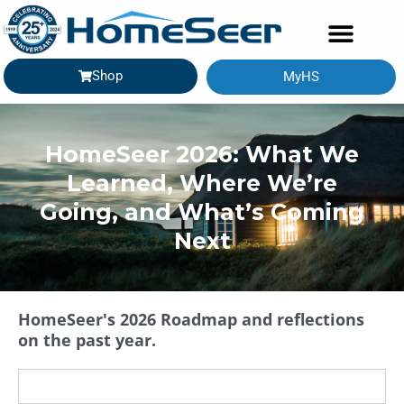
Shop
MyHS
GETTING STARTED
HomeSeer 2026: What We
Learned, Where We’re
Going, and What’s Coming
Next
HomeSeer's 2026 Roadmap and reflections
on the past year.