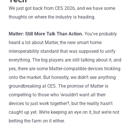
We just got back from CES 2026, and we have some
thoughts on where the industry is heading.
Matter: Still More Talk Than Action.
You’ve probably
heard a lot about Matter, the new smart home
interoperability standard that was supposed to unify
everything. The big players are still talking about it, and
yes, there are some Matter-compatible devices trickling
onto the market. But honestly, we didn’t see anything
groundbreaking at CES. The promise of Matter is
compelling to those who ‘wouldn’t want all their
devices to just work together?, but the reality hasn’t
caught up yet. We’re keeping an eye on it, but we’re not
betting the farm on it either.