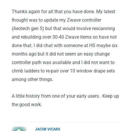
Thanks again for all that you have done. My latest
thought was to update my Zwave controller
(Aeotech gen 5) but that would involve rescanning
and rebuilding over 30-40 Zwave items so have not
done that. I did chat with someone at HS maybe six
months ago but it did not seem an easy change
controller path was available and I did not want to
climb ladders to re-pair over 10 window drape sets
among other things.
A little history from one of your early users.. Keep up
the good work.
JACOB VICARS