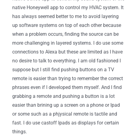
native Honeywell app to control my HVAC system. It
has always seemed better to me to avoid layering
up software systems on top of each other because
when a problem occurs, finding the source can be
more challenging in layered systems. I do use some
connections to Alexa but these are limited as I have
no desire to talk to everything. I am old fashioned I
suppose but I still find pushing buttons on a TV
remote is easier than trying to remember the correct
phrases even if I developed them myself. And I find
grabbing a remote and pushing a button is a lot
easier than brining up a screen on a phone or Ipad
or some such as a phjysical remote is tactile and
fast. I do use castoff Ipads as displays for certain
things.