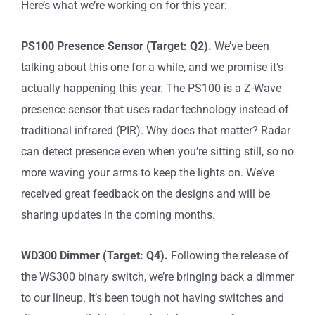
Here’s what we’re working on for this year:
PS100 Presence Sensor (Target: Q2).
We’ve been
talking about this one for a while, and we promise it’s
actually happening this year. The PS100 is a Z-Wave
presence sensor that uses radar technology instead of
traditional infrared (PIR). Why does that matter? Radar
can detect presence even when you’re sitting still, so no
more waving your arms to keep the lights on. We’ve
received great feedback on the designs and will be
sharing updates in the coming months.
WD300 Dimmer (Target: Q4).
Following the release of
the WS300 binary switch, we’re bringing back a dimmer
to our lineup. It’s been tough not having switches and