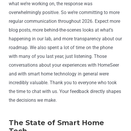
what we’re working on, the response was
overwhelmingly positive. So we’re committing to more
regular communication throughout 2026. Expect more
blog posts, more behind-the-scenes looks at what’s
happening in our lab, and more transparency about our
roadmap. We also spent a lot of time on the phone
with many of you last year, just listening. Those
conversations about your experiences with HomeSeer
and with smart home technology in general were
incredibly valuable. Thank you to everyone who took
the time to chat with us. Your feedback directly shapes
the decisions we make.
The State of Smart Home
Tech