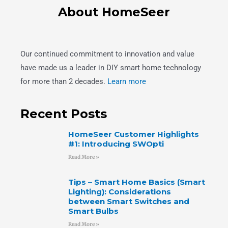
About HomeSeer
Our continued commitment to innovation and value
have made us a leader in DIY smart home technology
for more than 2 decades.
Learn more
Recent Posts
HomeSeer Customer Highlights
#1: Introducing SWOpti
Read More »
Tips – Smart Home Basics (Smart
Lighting): Considerations
between Smart Switches and
Smart Bulbs
Read More »