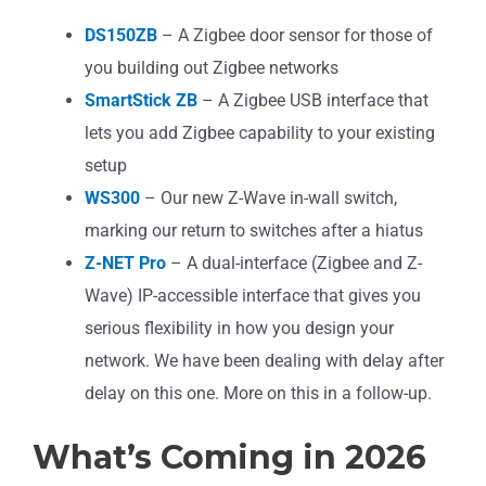
DS150ZB
– A Zigbee door sensor for those of
you building out Zigbee networks
SmartStick ZB
– A Zigbee USB interface that
lets you add Zigbee capability to your existing
setup
WS300
– Our new Z-Wave in-wall switch,
marking our return to switches after a hiatus
Z-NET Pro
– A dual-interface (Zigbee and Z-
Wave) IP-accessible interface that gives you
serious flexibility in how you design your
network. We have been dealing with delay after
delay on this one. More on this in a follow-up.
What’s Coming in 2026