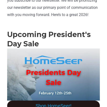
you subscribe to our newsletter. We will be prioritizing
our newsletter as our primary point of communication
with you moving forward. Here’s to a great 2026!
Upcoming President's
Day Sale
Shop HomeSeer!