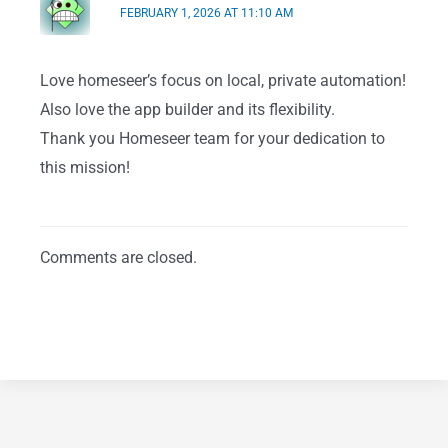
FEBRUARY 1, 2026 AT 11:10 AM
Love homeseer’s focus on local, private automation!
Also love the app builder and its flexibility.
Thank you Homeseer team for your dedication to
this mission!
Comments are closed.