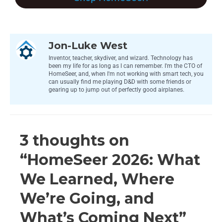
Jon-Luke West
Inventor, teacher, skydiver, and wizard. Technology has
been my life for as long as I can remember. I'm the CTO of
HomeSeer, and, when I'm not working with smart tech, you
can usually find me playing D&D with some friends or
gearing up to jump out of perfectly good airplanes.
3 thoughts on
“HomeSeer 2026: What
We Learned, Where
We’re Going, and
What’s Coming Next”