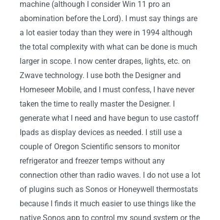
machine (although I consider Win 11 pro an
abomination before the Lord). I must say things are
a lot easier today than they were in 1994 although
the total complexity with what can be done is much
larger in scope. I now center drapes, lights, etc. on
Zwave technology. I use both the Designer and
Homeseer Mobile, and I must confess, I have never
taken the time to really master the Designer. I
generate what I need and have begun to use castoff
Ipads as display devices as needed. I still use a
couple of Oregon Scientific sensors to monitor
refrigerator and freezer temps without any
connection other than radio waves. I do not use a lot
of plugins such as Sonos or Honeywell thermostats
because I finds it much easier to use things like the
native Sonos app to control my sound system or the