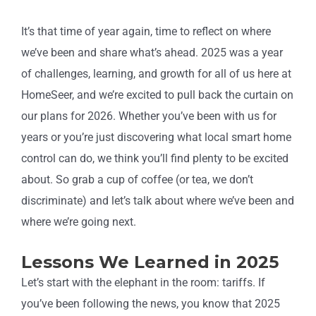
It’s that time of year again, time to reflect on where
we’ve been and share what’s ahead. 2025 was a year
of challenges, learning, and growth for all of us here at
HomeSeer, and we’re excited to pull back the curtain on
our plans for 2026. Whether you’ve been with us for
years or you’re just discovering what local smart home
control can do, we think you’ll find plenty to be excited
about. So grab a cup of coffee (or tea, we don’t
discriminate) and let’s talk about where we’ve been and
where we’re going next.
Lessons We Learned in 2025
Let’s start with the elephant in the room: tariffs. If
you’ve been following the news, you know that 2025