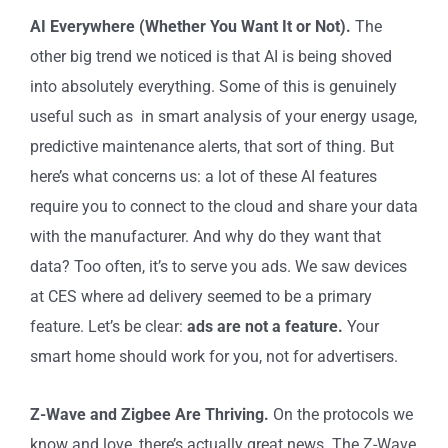
AI Everywhere (Whether You Want It or Not).
The
other big trend we noticed is that AI is being shoved
into absolutely everything. Some of this is genuinely
useful such as in smart analysis of your energy usage,
predictive maintenance alerts, that sort of thing. But
here’s what concerns us: a lot of these AI features
require you to connect to the cloud and share your data
with the manufacturer. And why do they want that
data? Too often, it’s to serve you ads. We saw devices
at CES where ad delivery seemed to be a primary
feature. Let’s be clear:
ads are not a feature.
Your
smart home should work for you, not for advertisers.
Z-Wave and Zigbee Are Thriving.
On the protocols we
know and love, there’s actually great news. The Z-Wave