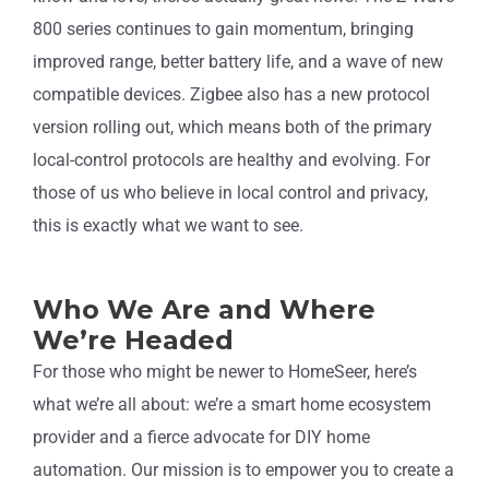
800 series continues to gain momentum, bringing
improved range, better battery life, and a wave of new
compatible devices. Zigbee also has a new protocol
version rolling out, which means both of the primary
local-control protocols are healthy and evolving. For
those of us who believe in local control and privacy,
this is exactly what we want to see.
Who We Are and Where
We’re Headed
For those who might be newer to HomeSeer, here’s
what we’re all about: we’re a smart home ecosystem
provider and a fierce advocate for DIY home
automation. Our mission is to empower you to create a