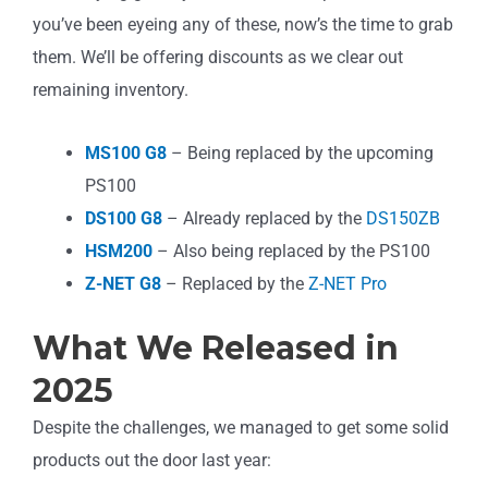
you’ve been eyeing any of these, now’s the time to grab
them. We’ll be offering discounts as we clear out
remaining inventory.
MS100 G8
– Being replaced by the upcoming
PS100
DS100 G8
– Already replaced by the
DS150ZB
HSM200
– Also being replaced by the PS100
Z-NET G8
– Replaced by the
Z-NET Pro
What We Released in
2025
Despite the challenges, we managed to get some solid
products out the door last year: