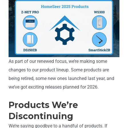
As part of our renewed focus, we’re making some
changes to our product lineup. Some products are
being retired, some new ones launched last year, and
we’ve got exciting releases planned for 2026.
Products We’re
Discontinuing
We’re saying goodbye to a handful of products. If