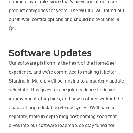
dimmers available, since that’s been one of our core
product categories for years. The WD300 will round out
our in-wall control options and should be available in
Q4.
Software Updates
Our software platform is the heart of the HomeSeer
experience, and we’re committed to making it better.
Starting in March, we’ll be moving to a quarterly update
schedule. This gives us a regular cadence to deliver
improvements, bug fixes, and new features without the
chaos of unpredictable release cycles. We’ll have a
separate, more in-depth blog post coming soon that
dives into our software roadmap, so stay tuned for