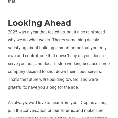
that.
Looking Ahead
2025 was a year that tested us, but it also reinforced
why we do what we do. There’s something deeply
satisfying about building a smart home that you truly
own and control, one that doesn’t spy on you, doesn’t
serve you ads, and doesn’t stop working because some
company decided to shut down their cloud servers.
That’s the future we’re building toward, and we’re
grateful to have you along for the ride.
As always, we’d love to hear from you. Drop us a line,
join the conversation on our forums, and make sure