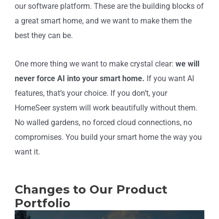
our software platform. These are the building blocks of
a great smart home, and we want to make them the
best they can be.
One more thing we want to make crystal clear:
we will
never force AI into your smart home.
If you want AI
features, that’s your choice. If you don’t, your
HomeSeer system will work beautifully without them.
No walled gardens, no forced cloud connections, no
compromises. You build your smart home the way you
want it.
Changes to Our Product
Portfolio