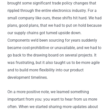
brought some significant trade policy changes that
rippled through the entire electronics industry. For a
small company like ours, these shifts hit hard. We had
plans, good plans, that we had to put on hold because
our supply chains got turned upside down.
Components we’d been sourcing for years suddenly
became cost-prohibitive or unavailable, and we had to
go back to the drawing board on several projects. It
was frustrating, but it also taught us to be more agile
and to build more flexibility into our product
development timelines.
On a more positive note, we learned something
important from you: you want to hear from us more
often. When we started sharing more updates about