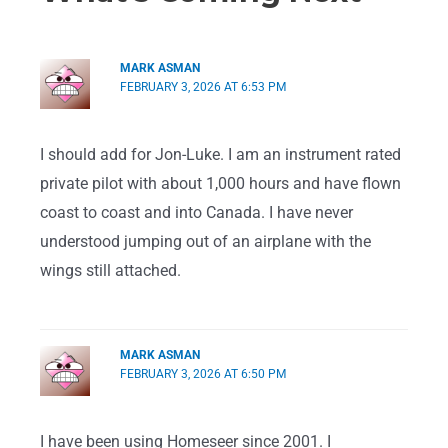
MARK ASMAN
FEBRUARY 3, 2026 AT 6:53 PM
I should add for Jon-Luke. I am an instrument rated
private pilot with about 1,000 hours and have flown
coast to coast and into Canada. I have never
understood jumping out of an airplane with the
wings still attached.
MARK ASMAN
FEBRUARY 3, 2026 AT 6:50 PM
I have been using Homeseer since 2001. I