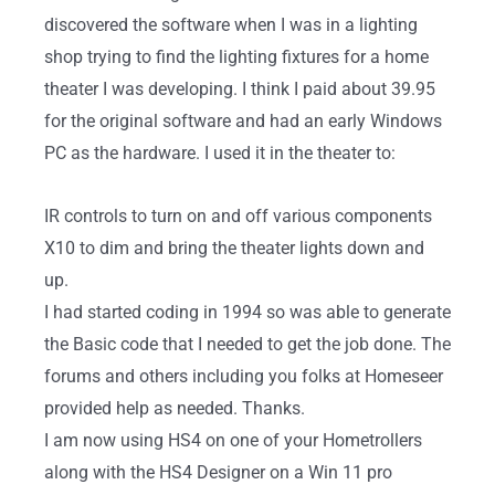
discovered the software when I was in a lighting
shop trying to find the lighting fixtures for a home
theater I was developing. I think I paid about 39.95
for the original software and had an early Windows
PC as the hardware. I used it in the theater to:
IR controls to turn on and off various components
X10 to dim and bring the theater lights down and
up.
I had started coding in 1994 so was able to generate
the Basic code that I needed to get the job done. The
forums and others including you folks at Homeseer
provided help as needed. Thanks.
I am now using HS4 on one of your Hometrollers
along with the HS4 Designer on a Win 11 pro