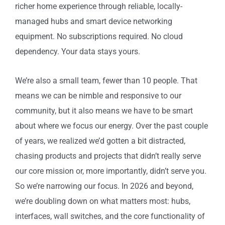
richer home experience through reliable, locally-
managed hubs and smart device networking
equipment. No subscriptions required. No cloud
dependency. Your data stays yours.
We’re also a small team, fewer than 10 people. That
means we can be nimble and responsive to our
community, but it also means we have to be smart
about where we focus our energy. Over the past couple
of years, we realized we’d gotten a bit distracted,
chasing products and projects that didn’t really serve
our core mission or, more importantly, didn’t serve you.
So we’re narrowing our focus. In 2026 and beyond,
we’re doubling down on what matters most: hubs,
interfaces, wall switches, and the core functionality of