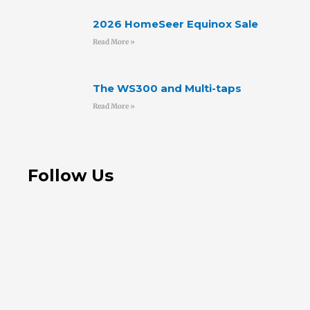
2026 HomeSeer Equinox Sale
Read More »
The WS300 and Multi-taps
Read More »
Follow Us