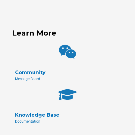
Learn More
Community
Message Board
Knowledge Base
Documentation