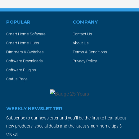
POPULAR
COMPANY
Smart Home Software
Contact Us
Smart Home Hubs
About Us
Dimmers & Switches
Terms & Conditions
Software Downloads
Privacy Policy
Software Plugins
Status Page
WEEKLY NEWSLETTER
Subscribe to our newsletter and you’ll be the first to hear about
new products, special deals and the latest smart home tips &
tricks!