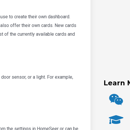
use to create their own dashboard.
n also offer their own cards. New cards
t of the currently available cards and
 door sensor, or a light. For example,
Learn 
from the settings in HomeSeer or can be