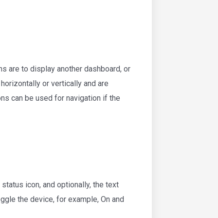
ns are to display another dashboard, or
rizontally or vertically and are
ns can be used for navigation if the
status icon, and optionally, the text
toggle the device, for example, On and