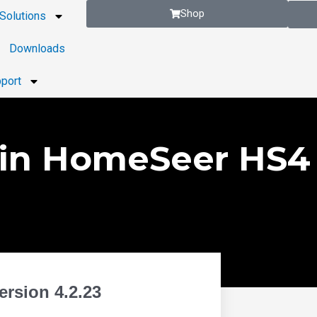
Shop
Solutions
Downloads
port
in HomeSeer HS4 
rsion 4.2.23