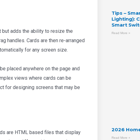
Tips – Sma
Lighting):
Smart Swit
 but adds the ability to resize the
Read More »
ag handles. Cards are then re-arranged
tomatically for any screen size.
 be placed anywhere on the page and
 complex views where cards can be
ect for designing screens that may be
2026 Home
ds are HTML based files that display
Read More »