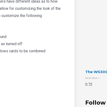
ers have different ideas as to how
allow for customizing the look of the
to customize the following:
ound
 as turned off
llows cards to be combined
The WS300 
Read More »
Follow