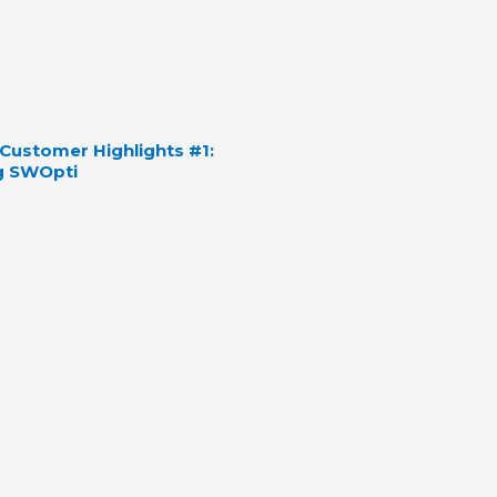
ustomer Highlights #1:
g SWOpti