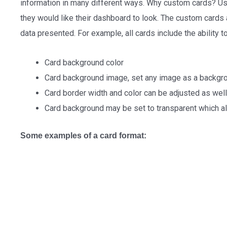
information in many different ways. Why custom cards? Us
they would like their dashboard to look. The custom cards 
data presented. For example, all cards include the ability 
Card background color
Card background image, set any image as a backgr
Card border width and color can be adjusted as well
Card background may be set to transparent which a
Some examples of a card format: