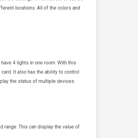
erent locations. All of the colors and
have 4 lights in one room. With this
card. It also has the ability to control
isplay the status of multiple devices.
d range. This can display the value of