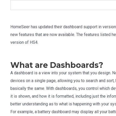
HomeSeer has updated their dashboard support in version 
new features that are now available. The features listed her
version of HS4.
What are Dashboards?
A dashboard is a view into your system that you design. 
devices on a single page, allowing you to search and sort, 
basically the same. With dashboards, you control which de
it is shown, and how it is formatted, including just the inf
better understanding as to what is happening with your sys
For example, a battery dashboard may display all your bat