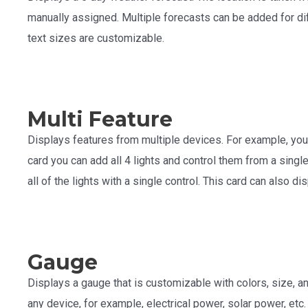
manually assigned. Multiple forecasts can be added for diff
text sizes are customizable.
Multi Feature
Displays features from multiple devices. For example, you 
card you can add all 4 lights and control them from a single 
all of the lights with a single control. This card can also d
Gauge
Displays a gauge that is customizable with colors, size, an
any device, for example, electrical power, solar power, etc.