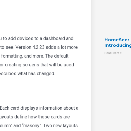
u to add devices to a dashboard and
HomeSeer C
Introducin
 to see. Version 4.2.23 adds a lot more
Read More »
 formatting, and more. The default
or creating screens that will be used
describes what has changed.
 Each card displays information about a
 layouts define how these cards are
column” and “masony”. Two new layouts