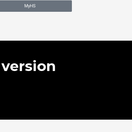
MyHS
version