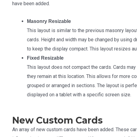
have been added.
Masonry Resizable
This layout is similar to the previous masonry layout
cards. Height and width may be changed by using dr
to keep the display compact. This layout resizes au
Fixed Resizable
This layout does not compact the cards. Cards may
they remain at this location. This allows for more
grouped or arranged in sections. The layout is perf
displayed on a tablet with a specific screen size.
New Custom Cards
An array of new custom cards have been added. These car