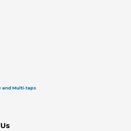
and Multi-taps
 Us