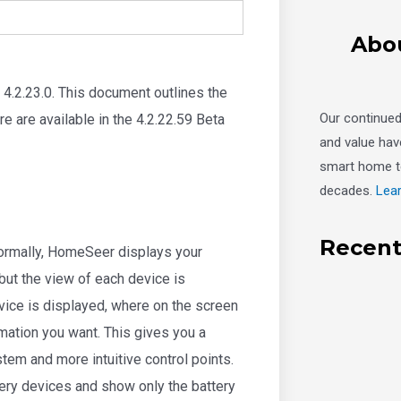
Abo
4.2.23.0. This document outlines the
Our continue
e are available in the 4.2.22.59 Beta
and value hav
smart home t
decades.
Lea
Recent
Normally, HomeSeer displays your
but the view of each device is
vice is displayed, where on the screen
ormation you want. This gives you a
tem and more intuitive control points.
tery devices and show only the battery