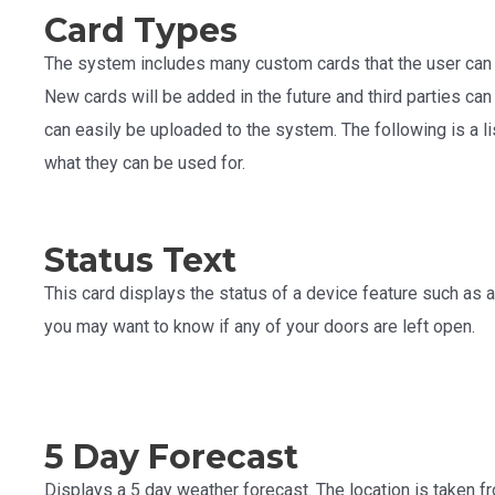
Card Types
The system includes many custom cards that the user can 
New cards will be added in the future and third parties ca
can easily be uploaded to the system. The following is a lis
what they can be used for.
Status Text
This card displays the status of a device feature such as a
you may want to know if any of your doors are left open.
5 Day Forecast
Displays a 5 day weather forecast. The location is taken 