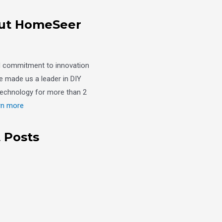
ut HomeSeer
d commitment to innovation
e made us a leader in DIY
echnology for more than 2
rn more
 Posts