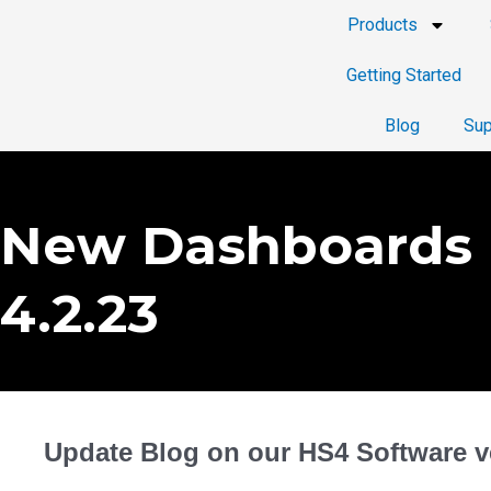
Products
Getting Started
Blog
Sup
New Dashboards 
4.2.23
Update Blog on our HS4 Software ve