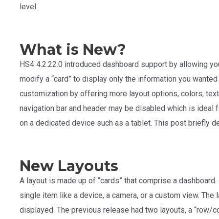
level.
What is New?
HS4 4.2.22.0 introduced dashboard support by allowing yo
modify a “card” to display only the information you wanted
customization by offering more layout options, colors, text
navigation bar and header may be disabled which is ideal f
on a dedicated device such as a tablet. This post briefly 
New Layouts
A layout is made up of “cards” that comprise a dashboard.
single item like a device, a camera, or a custom view. The
displayed. The previous release had two layouts, a “row/