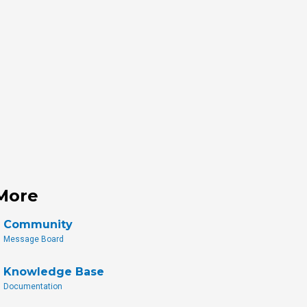
More
Community
Message Board
Knowledge Base
Documentation