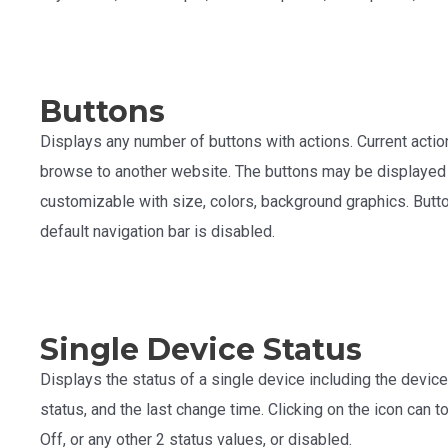
Buttons
Displays any number of buttons with actions. Current actio
browse to another website. The buttons may be displayed ho
customizable with size, colors, background graphics. Butto
default navigation bar is disabled.
Single Device Status
Displays the status of a single device including the device 
status, and the last change time. Clicking on the icon can 
Off, or any other 2 status values, or disabled.