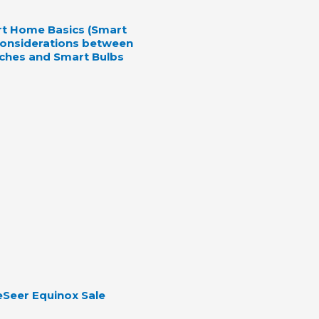
rt Home Basics (Smart
 Considerations between
ches and Smart Bulbs
Seer Equinox Sale