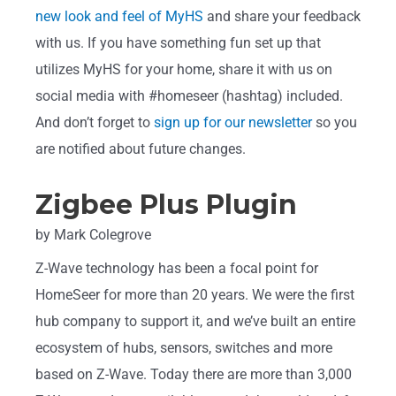
new look and feel of MyHS
and share your feedback
with us. If you have something fun set up that
utilizes MyHS for your home, share it with us on
social media with #homeseer (hashtag) included.
And don’t forget to
sign up for our newsletter
so you
are notified about future changes.
Zigbee Plus Plugin
by Mark Colegrove
Z-Wave technology has been a focal point for
HomeSeer for more than 20 years. We were the first
hub company to support it, and we’ve built an entire
ecosystem of hubs, sensors, switches and more
based on Z-Wave. Today there are more than 3,000