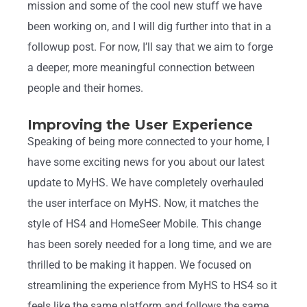
mission and some of the cool new stuff we have
been working on, and I will dig further into that in a
followup post. For now, I’ll say that we aim to forge
a deeper, more meaningful connection between
people and their homes.
Improving the User Experience
Speaking of being more connected to your home, I
have some exciting news for you about our latest
update to MyHS. We have completely overhauled
the user interface on MyHS. Now, it matches the
style of HS4 and HomeSeer Mobile. This change
has been sorely needed for a long time, and we are
thrilled to be making it happen. We focused on
streamlining the experience from MyHS to HS4 so it
feels like the same platform and follows the same