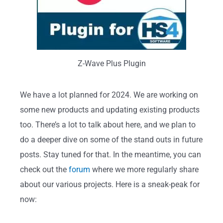
Z-Wave Plus Plugin
We have a lot planned for 2024. We are working on
some new products and updating existing products
too. There’s a lot to talk about here, and we plan to
do a deeper dive on some of the stand outs in future
posts. Stay tuned for that. In the meantime, you can
check out the
forum
where we more regularly share
about our various projects. Here is a sneak-peak for
now: