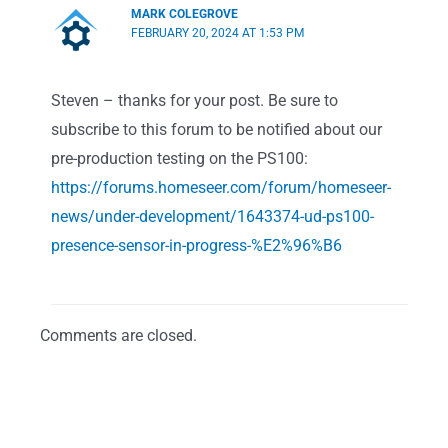
MARK COLEGROVE
FEBRUARY 20, 2024 AT 1:53 PM
Steven – thanks for your post. Be sure to
subscribe to this forum to be notified about our
pre-production testing on the PS100:
https://forums.homeseer.com/forum/homeseer-
news/under-development/1643374-ud-ps100-
presence-sensor-in-progress-%E2%96%B6
Comments are closed.