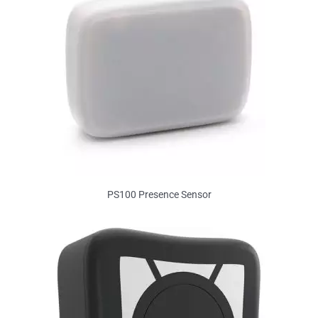
PS100 Presence Sensor