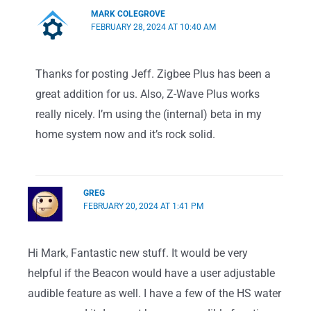
MARK COLEGROVE
FEBRUARY 28, 2024 AT 10:40 AM
Thanks for posting Jeff. Zigbee Plus has been a
great addition for us. Also, Z-Wave Plus works
really nicely. I’m using the (internal) beta in my
home system now and it’s rock solid.
GREG
FEBRUARY 20, 2024 AT 1:41 PM
Hi Mark, Fantastic new stuff. It would be very
helpful if the Beacon would have a user adjustable
audible feature as well. I have a few of the HS water