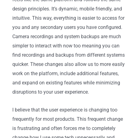
design principles. It’s dynamic, mobile friendly, and
intuitive. This way, everything is easier to access for
you and any secondary users you have configured.
Camera recordings and system backups are much
simpler to interact with now too meaning you can
find recordings and backups from different systems
quicker. These changes also allow us to more easily
work on the platform, include additional features,
and expand on existing features while minimizing
disruptions to your user experience.
I believe that the user experience is changing too
frequently for most products. This frequent change
is frustrating and often forces me to completely
change how I use some tech unnecessarily and,