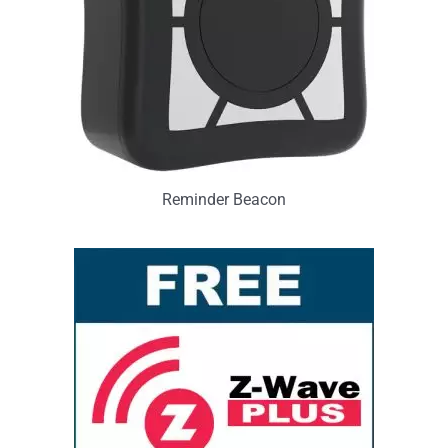
Reminder Beacon