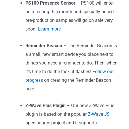
PS100 Presence Sensor
– PS100 will enter
beta testing this month and specially priced
pre-production samples will go on sale very
soon.
Learn more
Reminder Beacon
– The Reminder Beacon is
a small, new smart device you place next to
things you need a reminder to do. Then, when
it’s time to do the task, it flashes!
Follow our
progress
on creating the Reminder Beacon
here.
Z-Wave Plus Plugin
– Our new Z-Wave Plus
plugin is based on the popular
Z-Wave JS
open source project and it supports