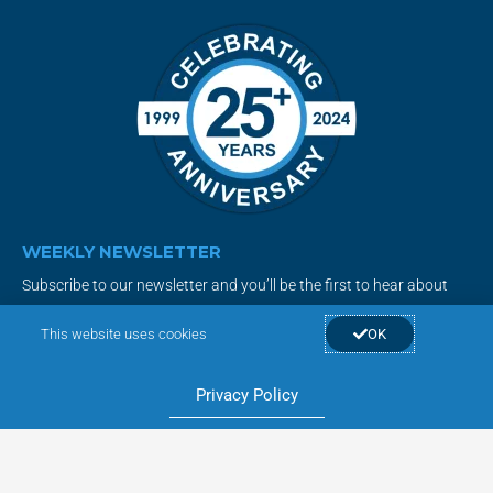
WEEKLY NEWSLETTER
Subscribe to our newsletter and you’ll be the first to hear about
new products, special deals and the latest smart home tips &
This website uses cookies
OK
tricks!
Privacy Policy
Subscribe Now