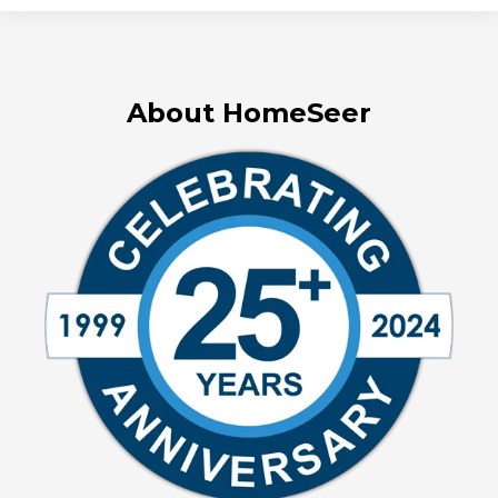
About HomeSeer