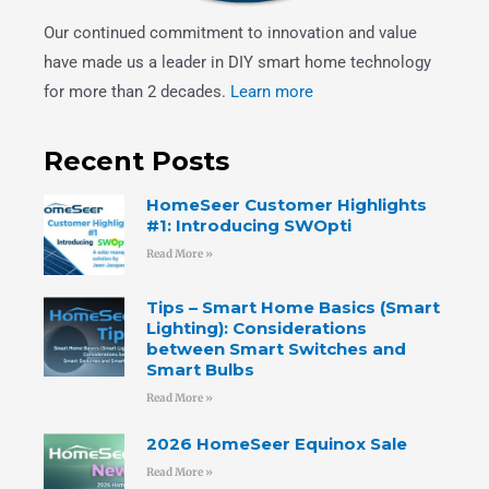
Our continued commitment to innovation and value
have made us a leader in DIY smart home technology
for more than 2 decades.
Learn more
Recent Posts
HomeSeer Customer Highlights
#1: Introducing SWOpti
Read More »
Tips – Smart Home Basics (Smart
Lighting): Considerations
between Smart Switches and
Smart Bulbs
Read More »
2026 HomeSeer Equinox Sale
Read More »