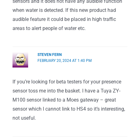
sensors and it does not have any audible function
when water is detected. If this new product had
audible feature it could be placed in high traffic
areas to alert people of water etc.
STEVEN FERN
FEBRUARY 20, 2024 AT 1:40 PM
If you’re looking for beta testers for your presence
sensor toss me into the basket. I have a Tuya ZY-
M100 sensor linked to a Moes gateway – great
sensor which I cannot link to HS4 so it’s interesting,
not useful.