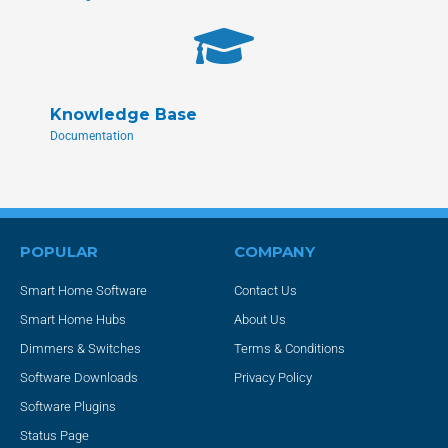
Knowledge Base
Documentation
POPULAR
COMPANY
Smart Home Software
Contact Us
Smart Home Hubs
About Us
Dimmers & Switches
Terms & Conditions
Software Downloads
Privacy Policy
Software Plugins
Status Page