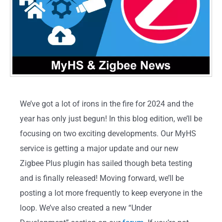
We’ve got a lot of irons in the fire for 2024 and the
year has only just begun! In this blog edition, we’ll be
focusing on two exciting developments. Our MyHS
service is getting a major update and our new
Zigbee Plus plugin has sailed though beta testing
and is finally released! Moving forward, we’ll be
posting a lot more frequently to keep everyone in the
loop. We’ve also created a new “Under