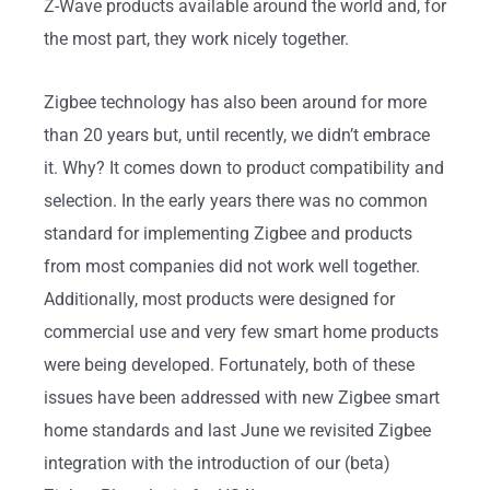
Z-Wave products available around the world and, for
the most part, they work nicely together.
Zigbee technology has also been around for more
than 20 years but, until recently, we didn’t embrace
it. Why? It comes down to product compatibility and
selection. In the early years there was no common
standard for implementing Zigbee and products
from most companies did not work well together.
Additionally, most products were designed for
commercial use and very few smart home products
were being developed. Fortunately, both of these
issues have been addressed with new Zigbee smart
home standards and last June we revisited Zigbee
integration with the introduction of our (beta)