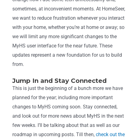
sometimes, at inconvenient moments. At HomeSeer,
we want to reduce frustration whenever you interact
with your home, whether you’re at home or away; so
we will limit any more significant changes to the
MyHS user interface for the near future. These
updates represent a new foundation for us to build
from.
Jump In and Stay Connected
This is just the beginning of a bunch more we have
planned for the year; including more important
changes to MyHS coming soon. Stay connected,
and look out for more news about MyHS in the next
few weeks. I’ll be talking about that as well as our
roadmap in upcoming posts. Till then,
check out the