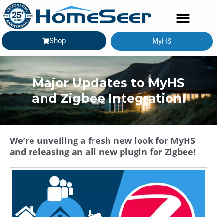
Shop
MyHS
Major Updates to MyHS
and Zigbee Integration!
We’re unveiling a fresh new look for MyHS
and releasing an all new plugin for Zigbee!