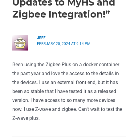
Updates to MyHS and
Zigbee Integration!”
JEFF
FEBRUARY 20, 2024 AT 9:14 PM
Been using the Zigbee Plus on a docker container
the past year and love the access to the details in
the devices. I use an external front end, but it has
been so stable that I have tested it as a released
version. I have access to so many more devices
now. I use Z-wave and zigbee. Can’t wait to test the
Z-wave plus.