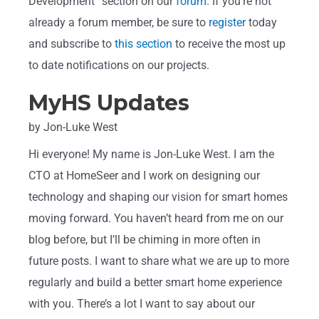
Development” section on our
forum
. If you’re not
already a forum member, be sure to
register
today
and subscribe to
this section
to receive the most up
to date notifications on our projects.
MyHS Updates
by Jon-Luke West
Hi everyone! My name is Jon-Luke West. I am the
CTO at HomeSeer and I work on designing our
technology and shaping our vision for smart homes
moving forward. You haven’t heard from me on our
blog before, but I’ll be chiming in more often in
future posts. I want to share what we are up to more
regularly and build a better smart home experience
with you. There’s a lot I want to say about our