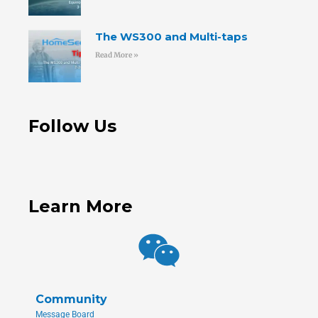
The WS300 and Multi-taps
Read More »
Follow Us
Learn More
Community
Message Board