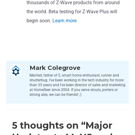
thousands of Z-Wave products from around
the world. Beta testing for Z-Wave Plus will
begin soon.
Learn more
Mark Colegrove
Married, father of 5, smart home enthusiast, runner and
shutterbug. I've been working in the tech industry for more
than 35 years and I've been director of sales and marketing
at HomeSeer since 2004. If you serve stouts, porters or
strong ales, we can be friends! ;)
5 thoughts on “Major