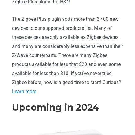
Zigbee Plus plugin for HS4!
The Zigbee Plus plugin adds more than 3,400 new
devices to our supported products list. Many of
these devices are only available as Zigbee devices
and many are considerably less expensive than their
Z-Wave counterparts. There are many Zigbee
products available for less that $20 and even some
available for less than $10. If you’ve never tried
Zigbee before, now is a good time to start! Curious?
Learn more
Upcoming in 2024