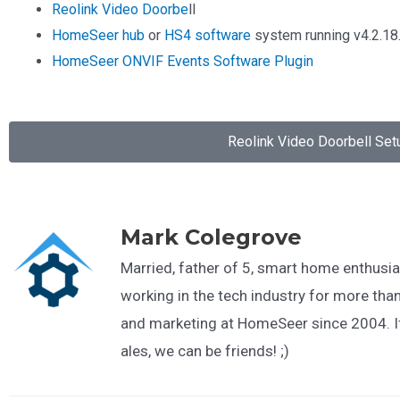
Reolink Video Doorbe
ll
HomeSeer hub
or
HS4 software
system running v4.2.18.
HomeSeer ONVIF Events Software Plugin
Reolink Video Doorbell Set
Mark Colegrove
Married, father of 5, smart home enthusia
working in the tech industry for more than
and marketing at HomeSeer since 2004. If
ales, we can be friends! ;)