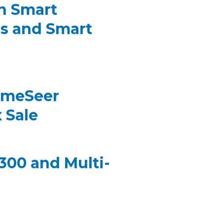
n Smart
s and Smart
omeSeer
 Sale
00 and Multi-