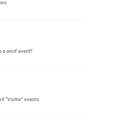
ses.
 a onvif event?
if “Visitor” events