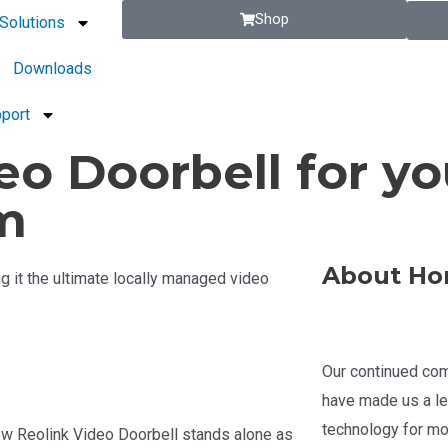
Shop
Solutions
Downloads
port
eo Doorbell for yo
m
About Ho
 it the ultimate locally managed video
Our continued com
have made us a le
technology for mo
ew Reolink Video Doorbell stands alone as