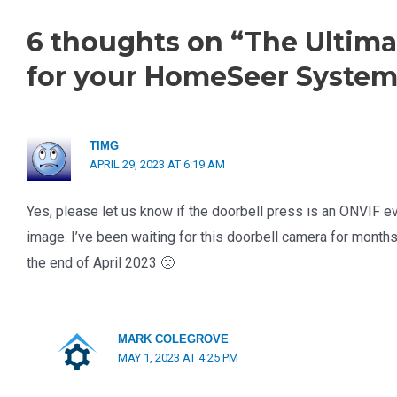
6 thoughts on “The Ultima
for your HomeSeer System
TIMG
APRIL 29, 2023 AT 6:19 AM
Yes, please let us know if the doorbell press is an ONVIF ev
image. I’ve been waiting for this doorbell camera for months, a
the end of April 2023 🙁
MARK COLEGROVE
MAY 1, 2023 AT 4:25 PM