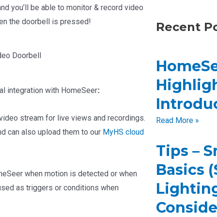
d you’ll be able to monitor & record video
en the doorbell is pressed!
Recent P
deo Doorbell
HomeSe
Highligh
al integration with HomeSeer
:
Introdu
ideo stream for live views and recordings.
Read More »
nd can also upload them to our
MyHS cloud
Tips – 
Basics 
meSeer when motion is detected or when
Lighting
sed as triggers or conditions when
Conside