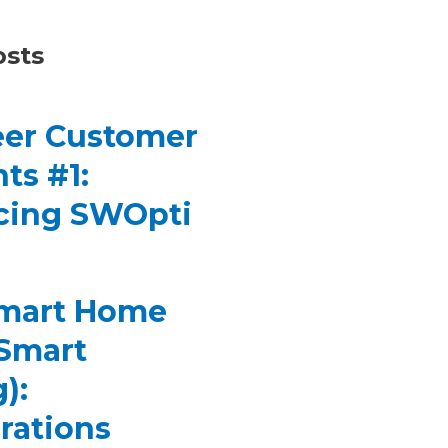
osts
er Customer
ts #1:
cing SWOpti
Smart Home
(Smart
):
rations