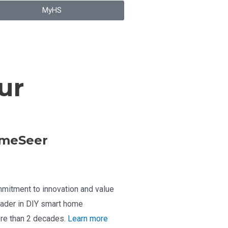
MyHS
ur
meSeer
mitment to innovation and value
ader in DIY smart home
re than 2 decades.
Learn more