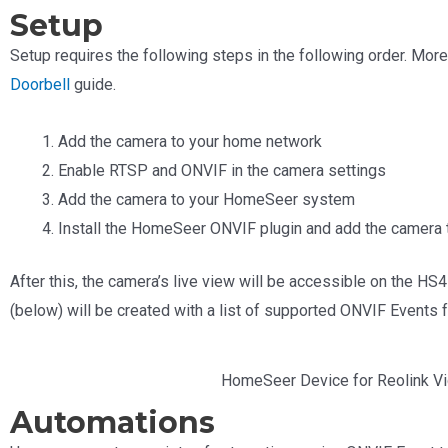
Setup
Setup requires the following steps in the following order. Mor
Doorbell
guide.
Add the camera to your home network
Enable RTSP and ONVIF in the camera settings
Add the camera to your HomeSeer system
Install the HomeSeer ONVIF plugin and add the camera t
After this, the camera’s live view will be accessible on the
(below) will be created with a list of supported ONVIF Events 
HomeSeer Device for Reolink Vi
Automations