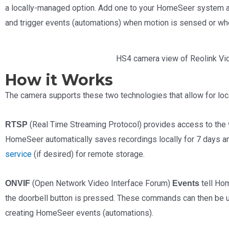
a locally-managed option. Add one to your HomeSeer system an
and trigger events (automations) when motion is sensed or wh
HS4 camera view of Reolink Vi
How it Works
The camera supports these two technologies that allow for loc
(Real Time Streaming Protocol) provides access to the v
RTSP
HomeSeer automatically saves recordings locally for 7 days a
service
(if desired) for remote storage.
(Open Network Video Interface Forum)
tell Ho
ONVIF
Events
the doorbell button is pressed. These commands can then be u
creating HomeSeer events (automations).