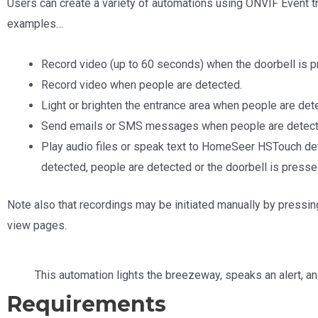
Users can create a variety of automations using ONVIF Event tr
examples…
Record video (up to 60 seconds) when the doorbell is 
Record video when people are detected.
Light or brighten the entrance area when people are det
Send emails or SMS messages when people are detec
Play audio files or speak text to HomeSeer HSTouch de
detected, people are detected or the doorbell is presse
Note also that recordings may be initiated manually by pressin
view pages.
This automation lights the breezeway, speaks an alert, a
Requirements