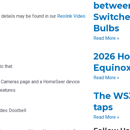
betwee
Switche
e details may be found in our
Reolink Video
Bulbs
Read More »
2026 H
Equinox
o that.
Read More »
 HS4 Cameras page and a HomeSeer device
features.
The WS3
taps
deo Doorbell
Read More »