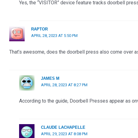
Yes, the “VISITOR” device feature tracks doorbell pres
RAPTOR
APRIL 28, 2023 AT 5:50 PM
That’s awesome, does the doorbell press also come over as
JAMES M
APRIL 28, 2023 AT 8:27 PM
According to the guide, Doorbell Presses appear as onv
CLAUDE LACHAPELLE
APRIL 29, 2023 AT 8:08 PM