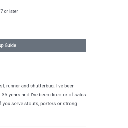
7 or later
up Guide
st, runner and shutterbug. I've been
 35 years and I've been director of sales
 you serve stouts, porters or strong