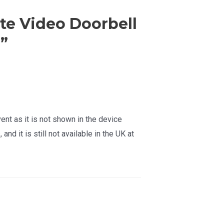
te Video Doorbell
”
ent as it is not shown in the device
nd it is still not available in the UK at