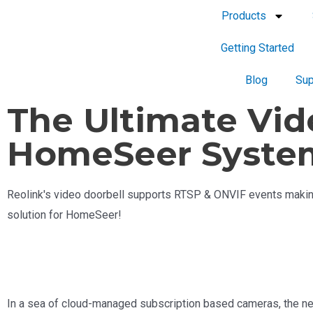
Products
Getting Started
Blog
Sup
The Ultimate Vid
HomeSeer Syste
Reolink's video doorbell supports RTSP & ONVIF events making
solution for HomeSeer!
In a sea of cloud-managed subscription based cameras, the n