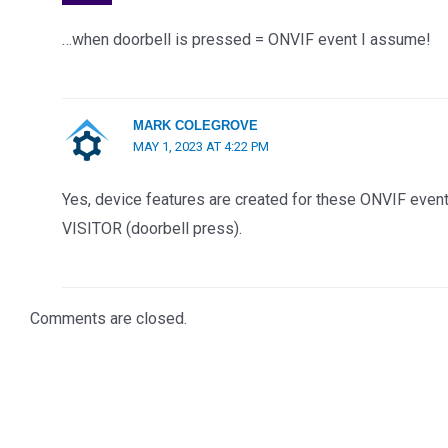
…when doorbell is pressed = ONVIF event I assume!
MARK COLEGROVE
MAY 1, 2023 AT 4:22 PM
Yes, device features are created for these ONVIF e
VISITOR (doorbell press).
Comments are closed.