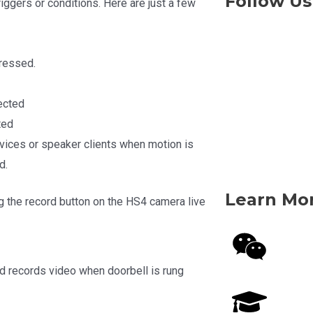
Follow Us
iggers or conditions. Here are just a few
pressed.
ected
ted
vices or speaker clients when motion is
d.
Learn Mo
g the record button on the HS4 camera live
nd records video when doorbell is rung