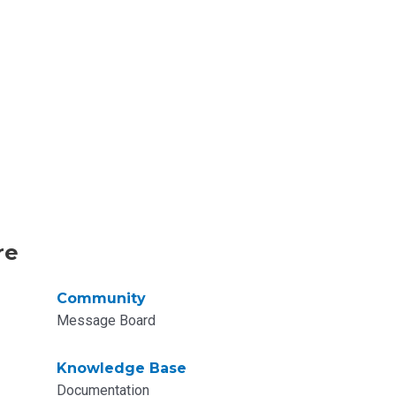
re
Community
Message Board
Knowledge Base
Documentation