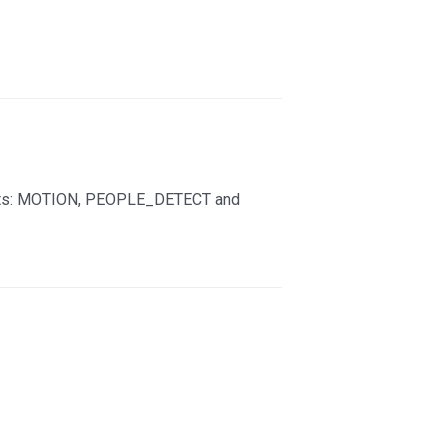
vents: MOTION, PEOPLE_DETECT and