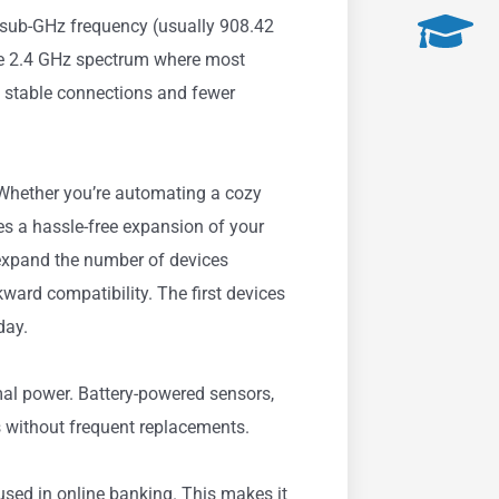
e sub-GHz frequency (usually 908.42
he 2.4 GHz spectrum where most
e stable connections and fewer
Whether you’re automating a cozy
s a hassle-free expansion of your
xpand the number of devices
ard compatibility. The first devices
day.
al power. Battery-powered sensors,
s without frequent replacements.
sed in online banking. This makes it