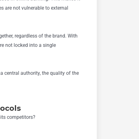
s are not vulnerable to external
ether, regardless of the brand. With
re not locked into a single
 central authority, the quality of the
tocols
its competitors?