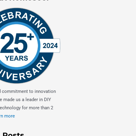
d commitment to innovation
e made us a leader in DIY
echnology for more than 2
rn more
 Posts