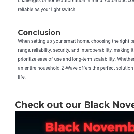
challenges of home automation in mind. Automatic con
reliable as your light switch!
Conclusion
When setting up your smart home, choosing the right pro
range, reliability, security, and interoperability, makin
prioritize ease of use and long-term scalability. Wheth
an entire household, Z-Wave offers the perfect solution
life.
Check out our Black Nov