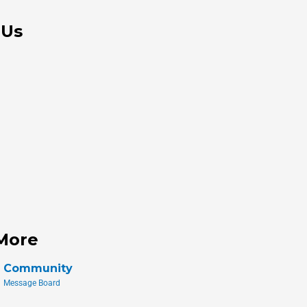
 Us
More
Community
Message Board