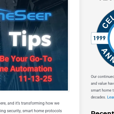
Our continue
and value hav
smart home t
decades.
Lea
ere, and it’s transforming how we
cing security, smart home protocols
Recent