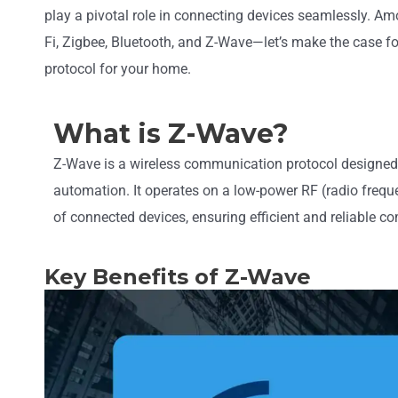
play a pivotal role in connecting devices seamlessly. 
Fi, Zigbee, Bluetooth, and Z-Wave—let’s make the case f
protocol for your home.
What is Z-Wave?
Z-Wave is a wireless communication protocol designed 
automation. It operates on a low-power RF (radio freq
of connected devices, ensuring efficient and reliable 
Key Benefits of Z-Wave