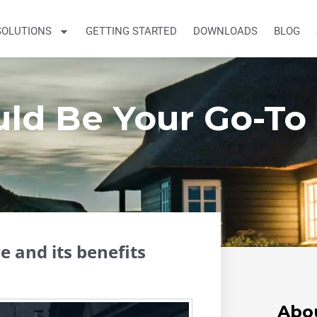
SOLUTIONS
GETTING STARTED
DOWNLOADS
BLOG
ld Be Your Go-To
 and its benefits
Abo