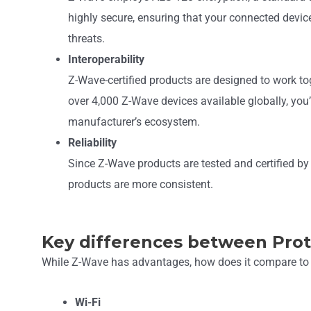
highly secure, ensuring that your connected device
threats.
Interoperability
Z-Wave-certified products are designed to work tog
over 4,000 Z-Wave devices available globally, you’
manufacturer’s ecosystem.
Reliability
Since Z-Wave products are tested and certified by a
products are more consistent.
Key differences between Pro
While Z-Wave has advantages, how does it compare to 
Wi-Fi