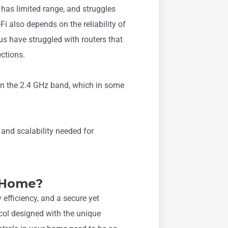
, has limited range, and struggles
Fi also depends on the reliability of
 us have struggled with routers that
ctions.
on the 2.4 GHz band, which in some
e and scalability needed for
 Home?
y efficiency, and a secure yet
ocol designed with the unique