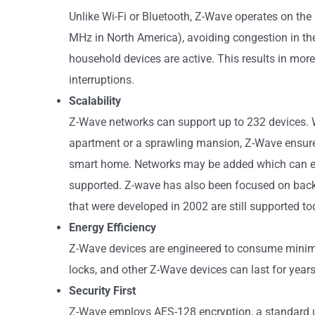
Unlike Wi-Fi or Bluetooth, Z-Wave operates on th
MHz in North America), avoiding congestion in t
household devices are active. This results in mor
interruptions.
Scalability
Z-Wave networks can support up to 232 devices. 
apartment or a sprawling mansion, Z-Wave ensure
smart home. Networks may be added which can e
supported. Z-wave has also been focused on backw
that were developed in 2002 are still supported to
Energy Efficiency
Z-Wave devices are engineered to consume minim
locks, and other Z-Wave devices can last for year
Security First
Z-Wave employs AES-128 encryption, a standard u