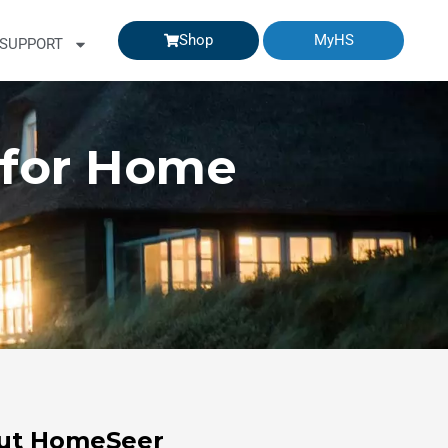
Shop
MyHS
SUPPORT
 for Home
ut HomeSeer