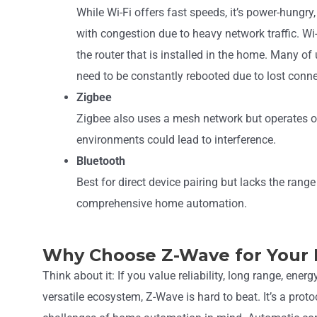
While Wi-Fi offers fast speeds, it’s power-hungry
with congestion due to heavy network traffic. Wi-
the router that is installed in the home. Many of
need to be constantly rebooted due to lost conne
Zigbee
Zigbee also uses a mesh network but operates 
environments could lead to interference.
Bluetooth
Best for direct device pairing but lacks the rang
comprehensive home automation.
Why Choose Z-Wave for Your
Think about it: If you value reliability, long range, energ
versatile ecosystem, Z-Wave is hard to beat. It’s a prot