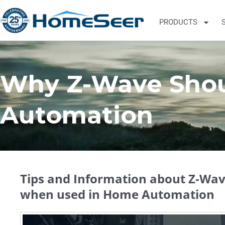
PRODUCTS
Why Z-Wave Shou
Automation
Tips and Information about Z-Wave
when used in Home Automation