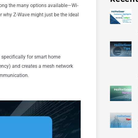
Among the many options available—Wi-
or why Z-Wave might just be the ideal
specifically for smart home
uency) and creates a mesh network
communication.