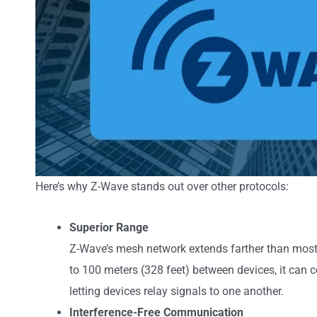
Here’s why Z-Wave stands out over other protocols:
Superior Range
Z-Wave’s mesh network extends farther than most 
to 100 meters (328 feet) between devices, it can c
letting devices relay signals to one another.
Interference-Free Communication