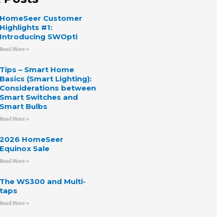
HomeSeer Customer
Highlights #1:
Introducing SWOpti
Read More »
Tips – Smart Home
Basics (Smart Lighting):
Considerations between
Smart Switches and
Smart Bulbs
Read More »
2026 HomeSeer
Equinox Sale
Read More »
The WS300 and Multi-
taps
Read More »