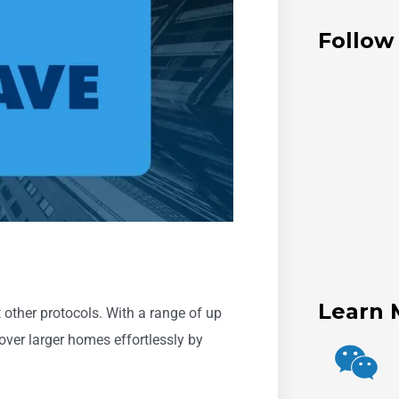
Follow
Learn 
other protocols. With a range of up
over larger homes effortlessly by