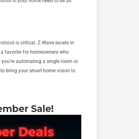
trols in your home need to be as
tocol is critical. Z-Wave excels in
g it a favorite for homeowners who
er you’re automating a single room or
 to bring your smart home vision to
ember Sale!