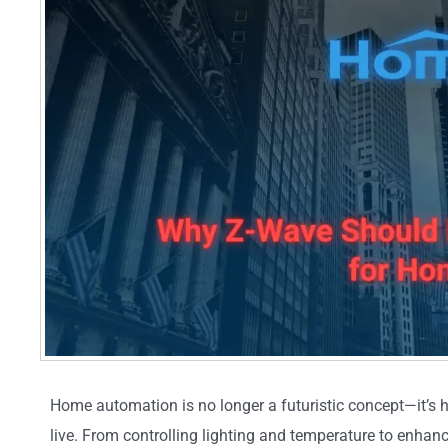
Home automation is no longer a futuristic concept—it’s h
live. From controlling lighting and temperature to enhan