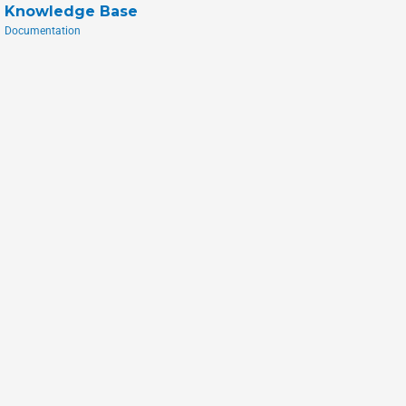
Knowledge Base
Documentation