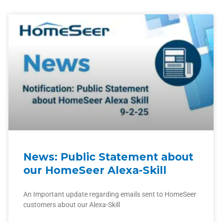
News: Public Statement about
our HomeSeer Alexa-Skill
An Important update regarding emails sent to HomeSeer
customers about our Alexa-Skill