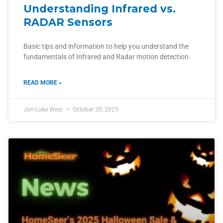
Understanding Infrared vs.
RADAR Sensors
Basic tips and information to help you understand the
fundamentals of Infrared and Radar motion detection.
READ MORE »
Jon-Luke West
October 30, 2025