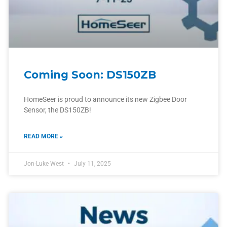
Coming Soon: DS150ZB
HomeSeer is proud to announce its new Zigbee Door
Sensor, the DS150ZB!
READ MORE »
Jon-Luke West
July 11, 2025