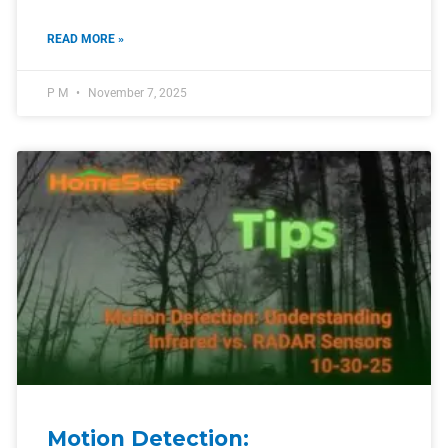
READ MORE »
P M
November 7, 2025
Motion Detection: