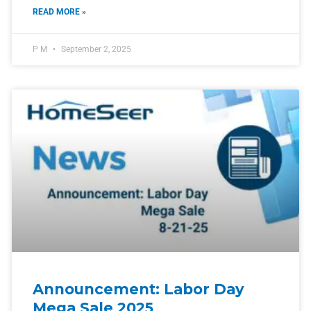
READ MORE »
P M
September 2, 2025
Announcement: Labor Day
Mega Sale 2025