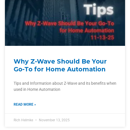
Why Z-Wave Should Be Your
Go-To for Home Automation
Tips and Information about Z-Wave and its benefits when
used in Home Automation
READ MORE »
Rich Helmke
November 13, 2025