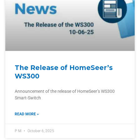
The Release of HomeSeer’s
WS300
Announcement of the release of HomeSeer’s WS300
Smart-Switch
READ MORE »
P M
October 6, 2025