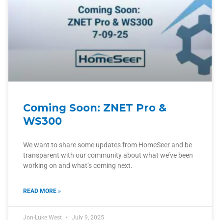
Coming Soon: ZNET Pro &
WS300
We want to share some updates from HomeSeer and be
transparent with our community about what we’ve been
working on and what’s coming next.
READ MORE »
Jon-Luke West
July 9, 2025