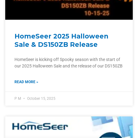
HomeSeer 2025 Halloween
Sale & DS150ZB Release
HomeSeer is kicking off Spooky season with the start of
our 2025 Halloween Sale and the release of our DS150ZB
READ MORE »
P M
October 15, 2025