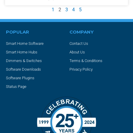
1
2
3
4
5
POPULAR
COMPANY
Smart Home Software
Contact Us
Smart Home Hubs
About Us
Dimmers & Switches
Terms & Conditions
Software Downloads
Privacy Policy
Software Plugins
Status Page