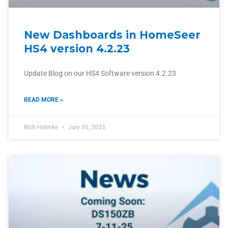
New Dashboards in HomeSeer
HS4 version 4.2.23
Update Blog on our HS4 Software version 4.2.23
READ MORE »
Rich Helmke
July 30, 2025