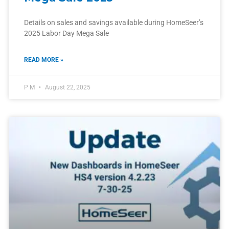
Details on sales and savings available during HomeSeer’s
2025 Labor Day Mega Sale
READ MORE »
P M
August 22, 2025