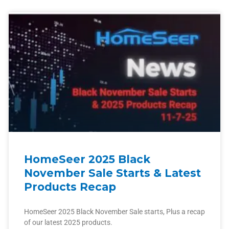
HomeSeer 2025 Black
November Sale Starts & Latest
Products Recap
HomeSeer 2025 Black November Sale starts, Plus a recap
of our latest 2025 products.