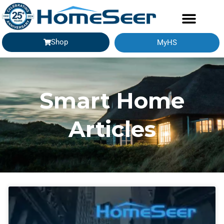
Shop
MyHS
Smart Home
Articles
Page
Page
Page
Page
Page